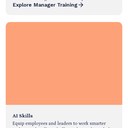
Explore Manager Training
AI Skills
Equip employees and leaders to work smarter