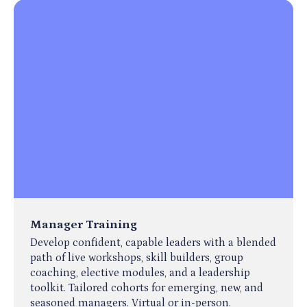
Manager Training
Develop confident, capable leaders with a blended
path of live workshops, skill builders, group
coaching, elective modules, and a leadership
toolkit. Tailored cohorts for emerging, new, and
seasoned managers. Virtual or in-person.