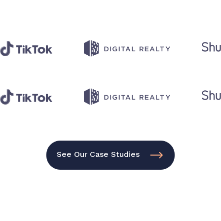
See Our Case Studies