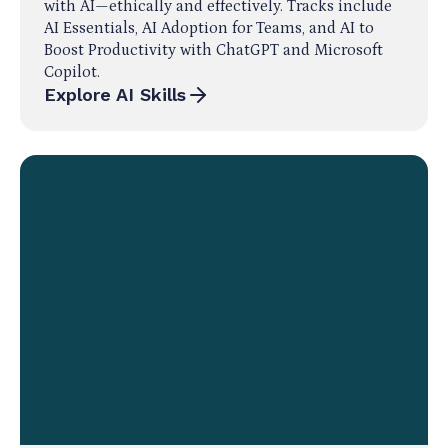
with AI—ethically and effectively. Tracks include
AI Essentials, AI Adoption for Teams, and AI to
Boost Productivity with ChatGPT and Microsoft
Copilot.
Explore AI Skills