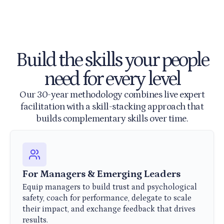
Build the skills your people
need for every level
Our 30-year methodology combines live expert
facilitation with a skill-stacking approach that
builds complementary skills over time.
For Managers & Emerging Leaders
Equip managers to build trust and psychological
safety, coach for performance, delegate to scale
their impact, and exchange feedback that drives
results.