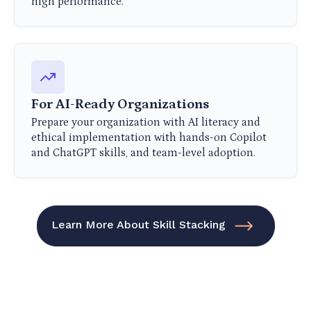
high performance.
For AI-Ready Organizations
Prepare your organization with AI literacy and
ethical implementation with hands-on Copilot
and ChatGPT skills, and team-level adoption.
Learn More About Skill Stacking