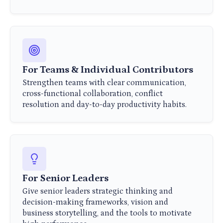
For Teams & Individual Contributors
Strengthen teams with clear communication,
cross-functional collaboration, conflict
resolution and day-to-day productivity habits.
For Senior Leaders
Give senior leaders strategic thinking and
decision-making frameworks, vision and
business storytelling, and the tools to motivate