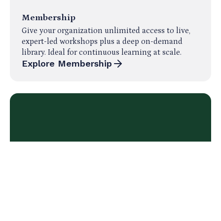
Membership
Give your organization unlimited access to live,
expert-led workshops plus a deep on-demand
library. Ideal for continuous learning at scale.
Explore Membership