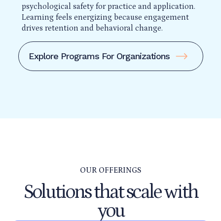
psychological safety for practice and application.
Learning feels energizing because engagement
drives retention and behavioral change.
Explore Programs For Organizations
OUR OFFERINGS
Solutions that scale with
you