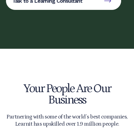
Talk to a Learning Consultant
Your People Are Our
Business
Partnering with some of the world’s best companies,
Learnit has upskilled over 1.9 million people.