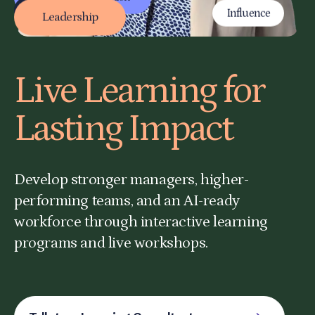
Adaptability
Active Listening
Project Management
Leadership
Live Learning for
Lasting Impact
Develop stronger managers, higher-
performing teams, and an AI-ready
workforce through interactive learning
programs and live workshops.