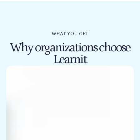
WHAT YOU GET
Why organizations choose
Learnit