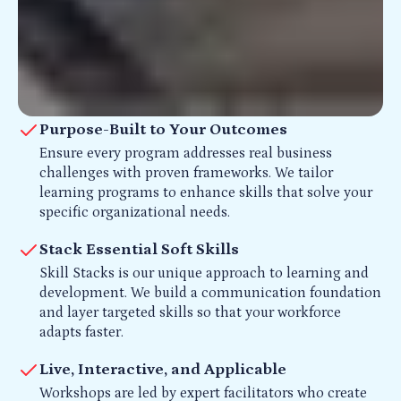
Purpose-Built to Your Outcomes
Ensure every program addresses real business
challenges with proven frameworks. We tailor
learning programs to enhance skills that solve your
specific organizational needs.
Stack Essential Soft Skills
Skill Stacks is our unique approach to learning and
development. We build a communication foundation
and layer targeted skills so that your workforce
adapts faster.
Live, Interactive, and Applicable
Workshops are led by expert facilitators who create