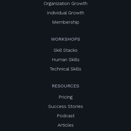
Organization Growth
Individual Growth
Membership
WORKSHOPS
Skill Stacks
Human Skills
Technical Skills
RESOURCES
Pricing
Success Stories
Podcast
Articles