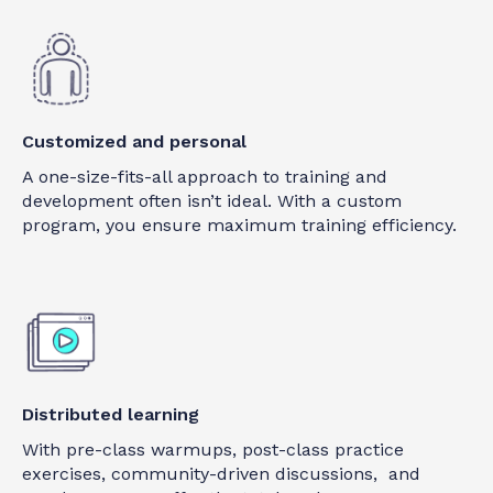
Customized and personal
A one-size-fits-all approach to training and
development often isn’t ideal. With a custom
program, you ensure maximum training efficiency.
Distributed learning
With pre-class warmups, post-class practice
exercises, community-driven discussions, and