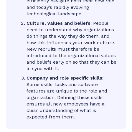
efficiently navigate both their new role
and today’s rapidly evolving
technological landscape.
Culture, values and beliefs:
People
need to understand why organizations
do things the way they do them, and
how this influences your work culture.
New recruits must therefore be
introduced to the organizational values
and beliefs early on so that they can be
in sync with it.
Company and role specific skills:
Some skills, tasks and software
features are unique to the role and
organization. Defining these skills
ensures all new employees have a
clear understanding of what is
expected from them.