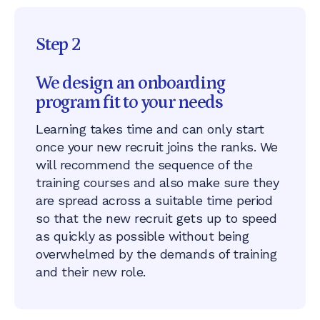
Step 2
We design an onboarding
program fit to your needs
Learning takes time and can only start
once your new recruit joins the ranks. ​​We
will recommend the sequence of the
training courses and also make sure they
are spread across a suitable time period
so that the new recruit gets up to speed
as quickly as possible without being
overwhelmed by the demands of training
and their new role.