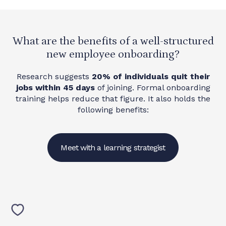
What are the benefits of a well-structured
new employee onboarding?
Research suggests
20% of individuals quit their
jobs within 45 days
of joining. Formal onboarding
training helps reduce that figure. It also holds the
following benefits:
Meet with a learning strategist