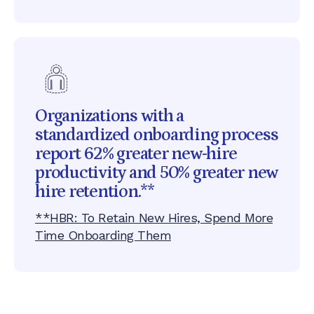
Organizations with a
standardized onboarding process
report 62% greater new-hire
productivity and 50% greater new
hire retention.**
**HBR: To Retain New Hires, Spend More
Time Onboarding Them