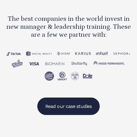
The best companies in the world invest in
new manager & leadership training. These
are a few we partner with:
Read our case studies