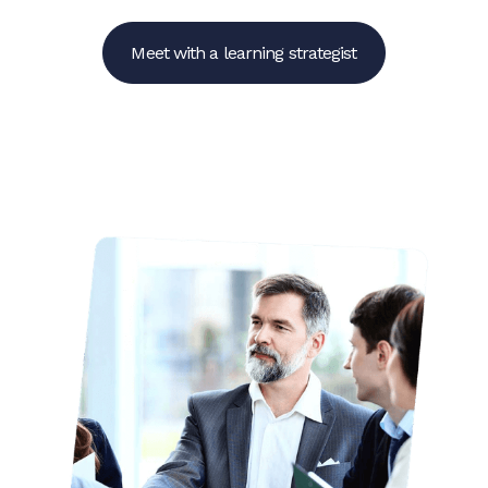
Meet with a learning strategist