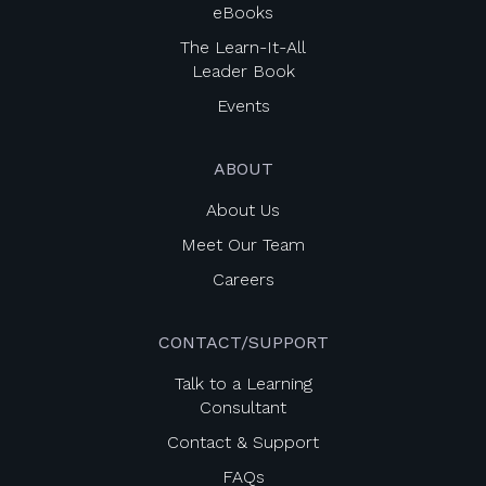
eBooks
The Learn-It-All
Leader Book
Events
ABOUT
About Us
Meet Our Team
Careers
CONTACT/SUPPORT
Talk to a Learning
Consultant
Contact & Support
FAQs