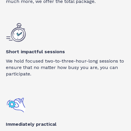
much more, we offer the total package.
Short impactful sessions
We hold focused two-to-three-hour-long sessions to
ensure that no matter how busy you are, you can
participate.
Immediately practical