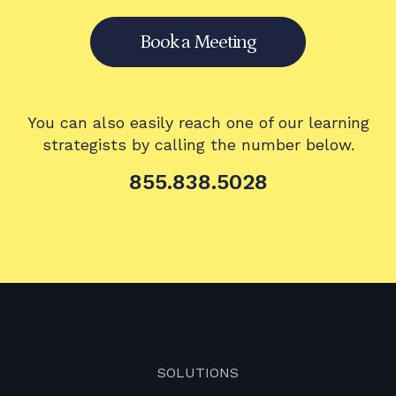
Book a Meeting
You can also easily reach one of our learning
strategists by calling the number below.
855.838.5028
SOLUTIONS