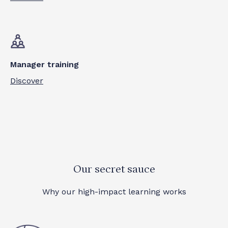
Manager training
Discover
Our secret sauce
Why our high-impact learning works