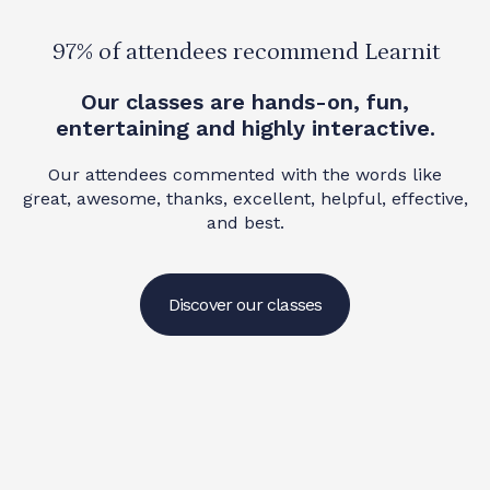
97% of attendees recommend Learnit
Our classes are hands-on, fun,
entertaining and highly interactive.
Our attendees commented with the words like
great, awesome, thanks, excellent, helpful, effective,
and best.
Discover our classes