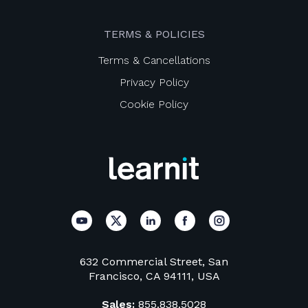
TERMS & POLICIES
Terms & Cancellations
Privacy Policy
Cookie Policy
632 Commercial Street, San
Francisco, CA 94111, USA
Sales:
855.838.5028