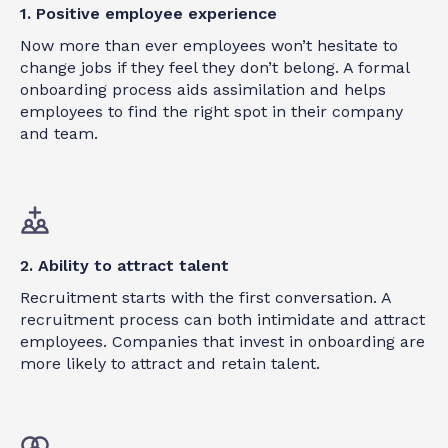
1. Positive employee experience
Now more than ever employees won’t hesitate to
change jobs if they feel they don’t belong. A formal
onboarding process aids assimilation and helps
employees to find the right spot in their company
and team.
2. Ability to attract talent
Recruitment starts with the first conversation. A
recruitment process can both intimidate and attract
employees. Companies that invest in onboarding are
more likely to attract and retain talent.