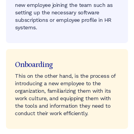
new employee joining the team such as
setting up the necessary software
subscriptions or employee profile in HR
systems.
Onboarding
This on the other hand, is the process of
introducing a new employee to the
organization, familiarizing them with its
work culture, and equipping them with
the tools and information they need to
conduct their work efficiently.