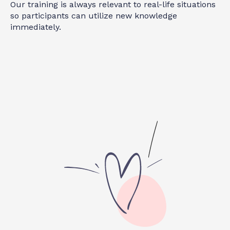
Our training is always relevant to real-life situations
so participants can utilize new knowledge
immediately.