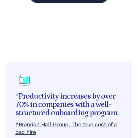
*Productivity increases by over
70% in companies with a well-
structured onboarding program.
*Brandon Hall Group: The true cost of a
bad hire