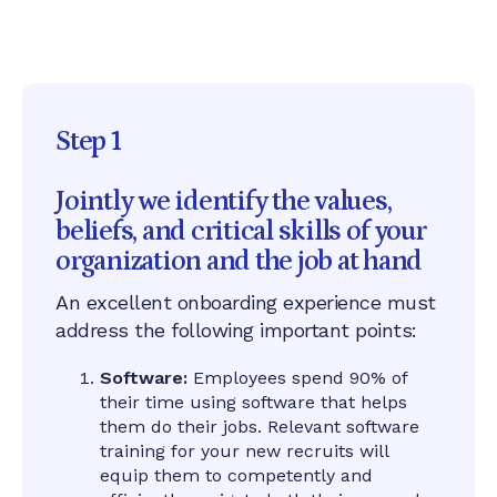
appear
Step 1
Jointly we identify the values,
beliefs, and critical skills of your
organization and the job at hand
An excellent onboarding experience must
address the following important points:
Software:
Employees spend 90% of
their time using software that helps
them do their jobs. Relevant software
training for your new recruits will
equip them to competently and