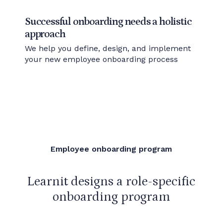
Successful onboarding needs a holistic
approach
We help you define, design, and implement
your new employee onboarding process
Employee onboarding program
Learnit designs a role-specific
onboarding program
that can be reused when new recruitment needs