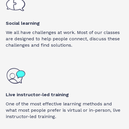
Social learning
We all have challenges at work. Most of our classes
are designed to help people connect, discuss these
challenges and find solutions.
Live instructor-led training
One of the most effective learning methods and
what most people prefer is virtual or in-person, live
instructor-led training.