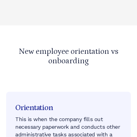
New employee orientation vs
onboarding
Yes
, there is a difference!
Orientation
This is when the company fills out
necessary paperwork and conducts other
administrative tasks associated with a