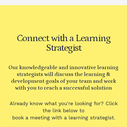
Connect with a Learning
Strategist
Our knowledgeable and innovative learning
strategists will discuss the learning &
development goals of your team and work
with you to reach a successful solution
Already know what you're looking for? Click
the link below to
book a meeting with a learning strategist.