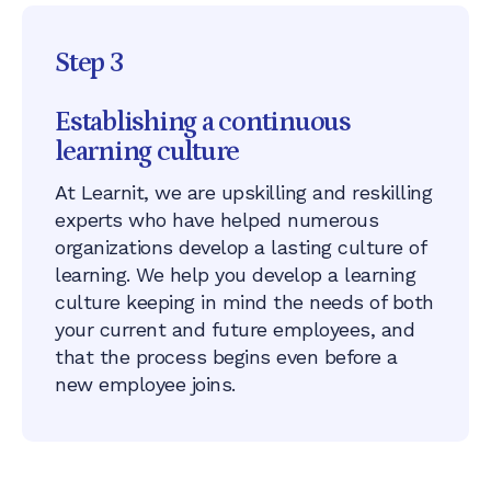
Step 3
Establishing a continuous
learning culture
At Learnit, we are upskilling and reskilling
experts who have helped numerous
organizations develop a lasting culture of
learning. We help you develop a learning
culture keeping in mind the needs of both
your current and future employees, and
that the process begins even before a
new employee joins.