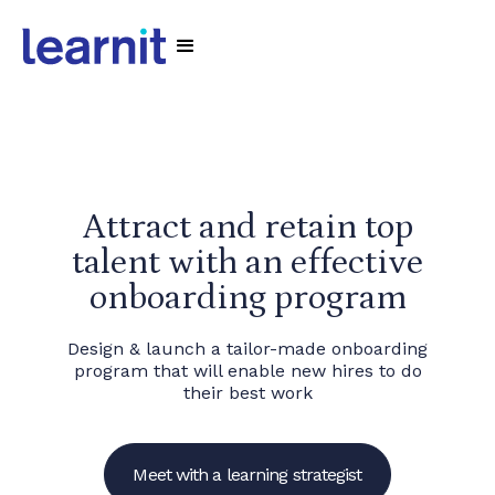
Attract and retain top
talent with an effective
onboarding program
Design & launch a tailor-made onboarding
program that will enable new hires to do
their best work
Meet with a learning strategist