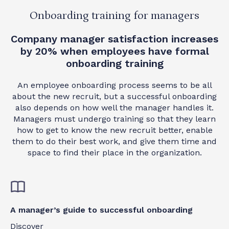
Onboarding training for managers
Company manager satisfaction increases
by 20% when employees have formal
onboarding training
An employee onboarding process seems to be all
about the new recruit, but a successful onboarding
also depends on how well the manager handles it.
Managers must undergo training so that they learn
how to get to know the new recruit better, enable
them to do their best work, and give them time and
space to find their place in the organization.
A manager’s guide to successful onboarding
Discover