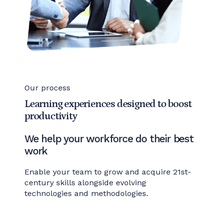
Our process
Learning experiences designed to boost
productivity
We help your workforce do their best
work
Enable your team to grow and acquire 21st-
century skills alongside evolving
technologies and methodologies.