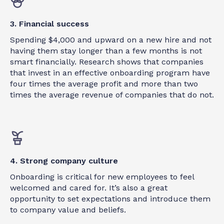
3. Financial success
Spending $4,000 and upward on a new hire and not
having them stay longer than a few months is not
smart financially. Research shows that companies
that invest in an effective onboarding program have
four times the average profit and more than two
times the average revenue of companies that do not.
4. Strong company culture
Onboarding is critical for new employees to feel
welcomed and cared for. It’s also a great
opportunity to set expectations and introduce them
to company value and beliefs.