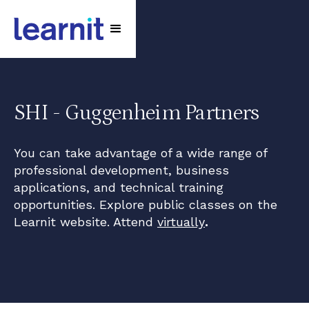
SHI - Guggenheim Partners
You can take advantage of a wide range of
professional development, business
applications, and technical training
opportunities. Explore public classes on the
Learnit website. Attend
virtually
.