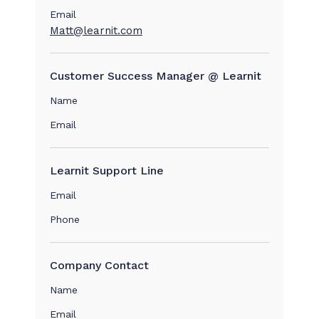
Email
Matt@learnit.com
Customer Success Manager @ Learnit
Name
Email
Learnit Support Line
Email
Phone
Company Contact
Name
Email