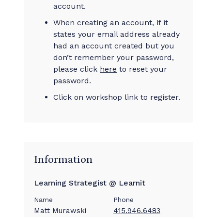
account.
When creating an account, if it
states your email address already
had an account created but you
don’t remember your password,
please click
here
to reset your
password.
Click on workshop link to register.
Information
Learning Strategist @ Learnit
Name
Phone
Matt Murawski
415.946.6483