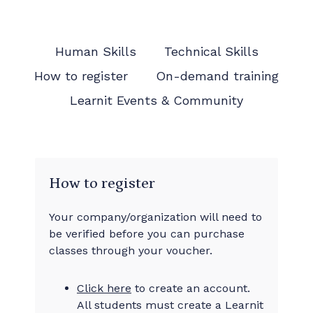
Human Skills
Technical Skills
How to register
On-demand training
Learnit Events & Community
How to register
Your company/organization will need to
be verified before you can purchase
classes through your voucher.
Click here
to create an account.
All students must create a Learnit