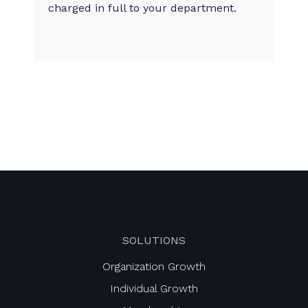
charged in full to your department.
SOLUTIONS
Organization Growth
Individual Growth