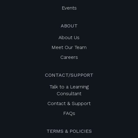
Events
ABOUT
About Us
Meet Our Team
Careers
CONTACT/SUPPORT
Talk to a Learning
Consultant
Contact & Support
FAQs
TERMS & POLICIES