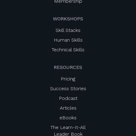
Membership
WORKSHOPS
Skill Stacks
Human Skills
Technical Skills
RESOURCES
Pricing
Success Stories
Podcast
Articles
eBooks
The Learn-It-All
Leader Book