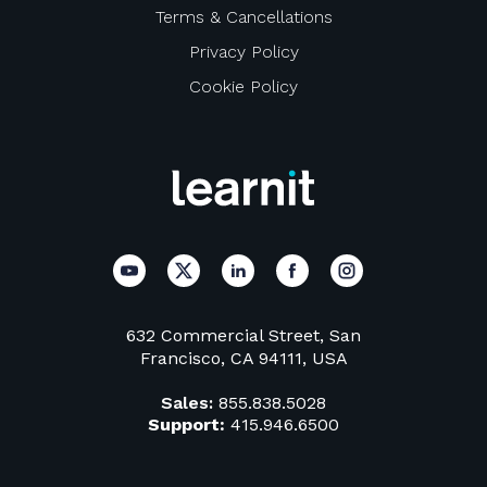
Terms & Cancellations
Privacy Policy
Cookie Policy
632 Commercial Street, San
Francisco, CA 94111, USA
Sales:
855.838.5028
Support:
415.946.6500