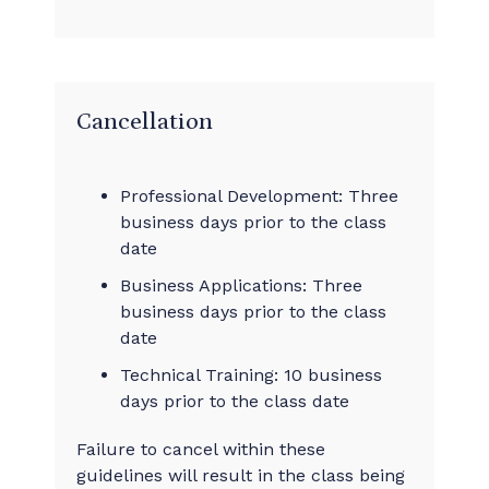
Cancellation
Professional Development: Three
business days prior to the class
date
Business Applications: Three
business days prior to the class
date
Technical Training: 10 business
days prior to the class date
Failure to cancel within these
guidelines will result in the class being