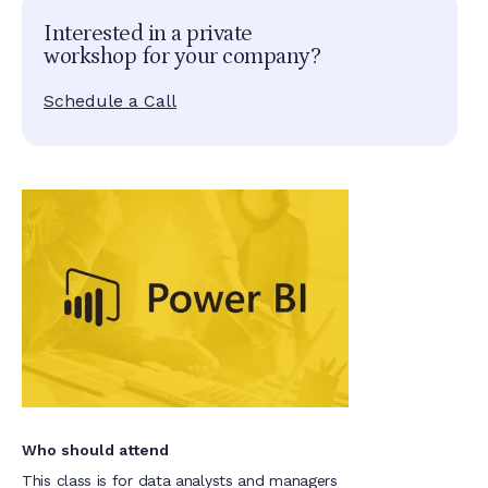
Interested in a private
workshop for your company?
Schedule a Call
Who should attend
This class is for data analysts and managers