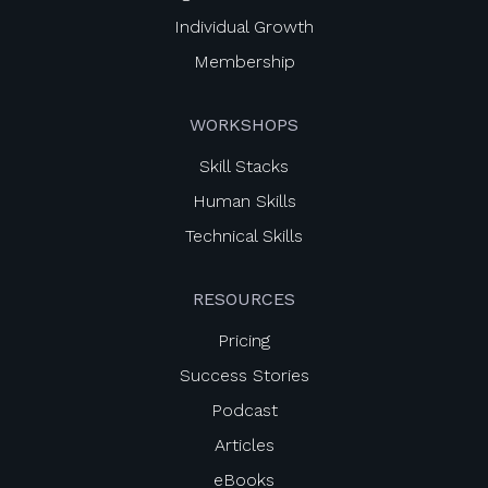
Individual Growth
Membership
WORKSHOPS
Skill Stacks
Human Skills
Technical Skills
RESOURCES
Pricing
Success Stories
Podcast
Articles
eBooks