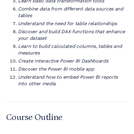
Learn basic data transformation tools
Combine data from different data sources and
tables
Understand the need for table relationships
Discover and build DAX functions that enhance
your dataset
Learn to build calculated columns, tables and
measures
Create Interactive Power BI Dashboards
Discover the Power BI mobile app
Understand how to embed Power BI reports
into other media
Course Outline