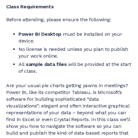
Class Requirements
Before attending, please ensure the following:
Power BI Desktop
must be installed on your
device.
No license is needed unless you plan to publish
your work online.
All
sample data files
will be provided at the start
of class.
Are your usual pie charts getting yawns in meetings?
Power BI, like its competitor Tableau, is Microsoft’s
software for building sophisticated “data
visualizations”: elegant and often interactive graphical
representations of your data – beyond what you can
find in Excel or even Crystal Reports. In this class we’ll
show you how to navigate the software so you can
build and publish the kind of data-based reports that