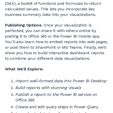
(DAX), a toolkit of functions and formulas to return
calculated values. This lets you incorporate key
business summary data into your visualizations.
Publishing Options
. Once your visualization is
perfected, you can share it with others online by
posting it to Office 365 or the Power BI mobile app.
You’ll also learn how to embed reports into web pages,
or post them to SharePoint or MS Teams. Finally, we’ll
show you how to build interactive dashboard reports
to combine your different data visualizations.
What We'll Explore:
Import well-formed data into Power BI Desktop
Build reports with stunning visuals
Publish a report to the Power BI service on
Office 365
Create and edit query steps in Power Query