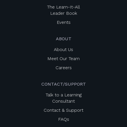
The Learn-It-All
Leader Book
Events
ABOUT
About Us
Meet Our Team
Careers
CONTACT/SUPPORT
Talk to a Learning
Consultant
Contact & Support
FAQs