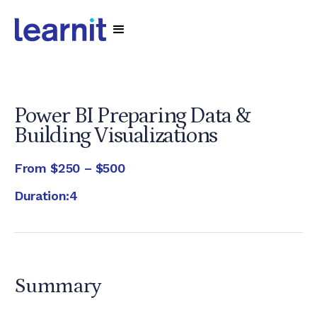
Power BI Preparing Data &
Building Visualizations
From
$250 – $500
Duration:
4
Summary