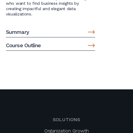
who want to find business insights by
creating impactful and elegant data
visualizations.
Summary
Course Outline
SOLUTIONS
Organization Growth