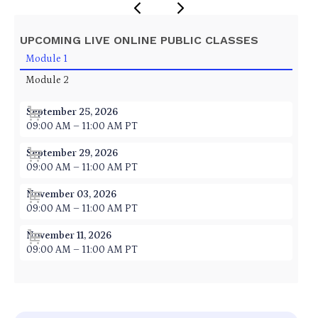
UPCOMING LIVE ONLINE PUBLIC CLASSES
Module 1
Module 2
September 25, 2026
09:00 AM – 11:00 AM PT
September 29, 2026
09:00 AM – 11:00 AM PT
November 03, 2026
09:00 AM – 11:00 AM PT
November 11, 2026
09:00 AM – 11:00 AM PT