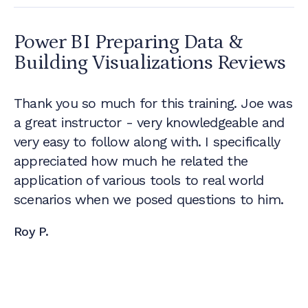
Power BI Preparing Data &
Building Visualizations
Reviews
Thank you so much for this training. Joe was
a great instructor - very knowledgeable and
very easy to follow along with. I specifically
appreciated how much he related the
application of various tools to real world
scenarios when we posed questions to him.
Roy P.