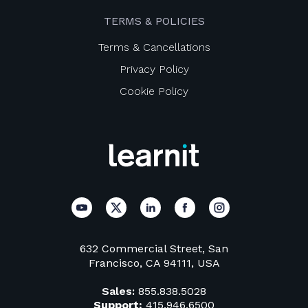
TERMS & POLICIES
Terms & Cancellations
Privacy Policy
Cookie Policy
632 Commercial Street, San
Francisco, CA 94111, USA
Sales:
855.838.5028
Support:
415.946.6500