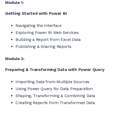
Module 1:
Getting Started with Power BI
Navigating the Interface
Exploring Power BI Web Services
Building a Report from Excel Data
Publishing & Sharing Reports
Module 2:
Preparing & Transforming Data with Power Query
Importing Data from Multiple Sources
Using Power Query for Data Preparation
Shaping, Transforming & Combining Data
Creating Reports from Transformed Data