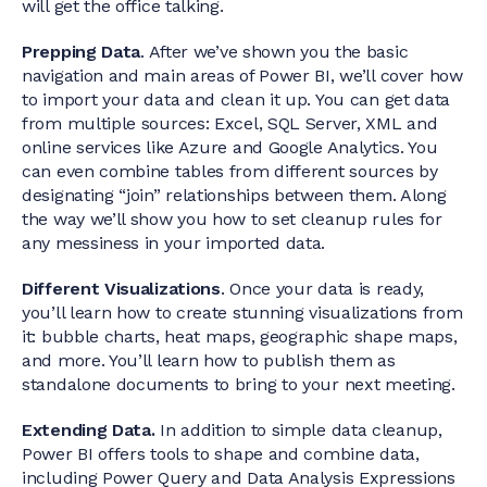
will get the office talking.
Prepping Data
. After we’ve shown you the basic
navigation and main areas of Power BI, we’ll cover how
to import your data and clean it up. You can get data
from multiple sources: Excel, SQL Server, XML and
online services like Azure and Google Analytics. You
can even combine tables from different sources by
designating “join” relationships between them. Along
the way we’ll show you how to set cleanup rules for
any messiness in your imported data.
Different Visualizations
. Once your data is ready,
you’ll learn how to create stunning visualizations from
it: bubble charts, heat maps, geographic shape maps,
and more. You’ll learn how to publish them as
standalone documents to bring to your next meeting.
Extending Data.
In addition to simple data cleanup,
Power BI offers tools to shape and combine data,
including Power Query and Data Analysis Expressions