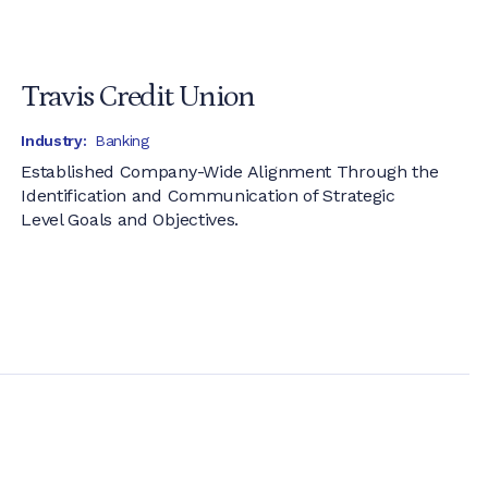
Travis Credit Union
Industry:
Banking
Established Company-Wide Alignment Through the
Identification and Communication of Strategic
Level Goals and Objectives.