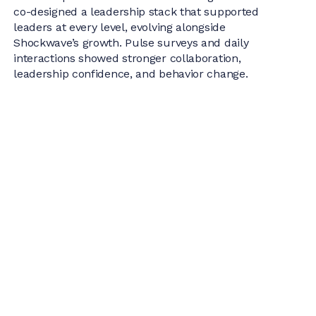
co-designed a leadership stack that supported
leaders at every level, evolving alongside
Shockwave’s growth. Pulse surveys and daily
interactions showed stronger collaboration,
leadership confidence, and behavior change.