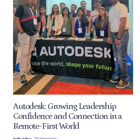
Autodesk: Growing Leadership
Confidence and Connection in a
Remote-First World
Industry:
Technology