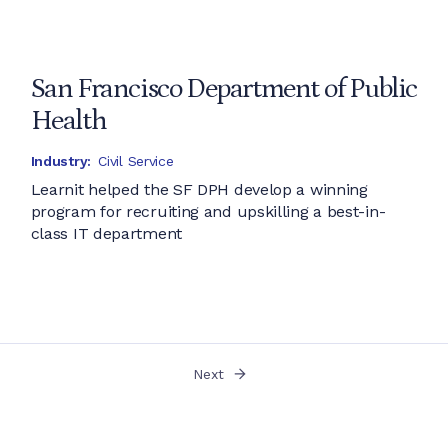
San Francisco Department of Public
Health
Industry:
Civil Service
Learnit helped the SF DPH develop a winning
program for recruiting and upskilling a best-in-
class IT department
Next