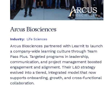
Arcus Biosciences
Industry:
Life Sciences
Arcus Biosciences partnered with Learnit to launch
a company-wide learning culture through Team
Pass Plus. Targeted programs in leadership,
communication, and project management boosted
engagement and alignment. Their L&D strategy
evolved into a tiered, integrated model that now
supports onboarding, growth, and cross-functional
collaboration.