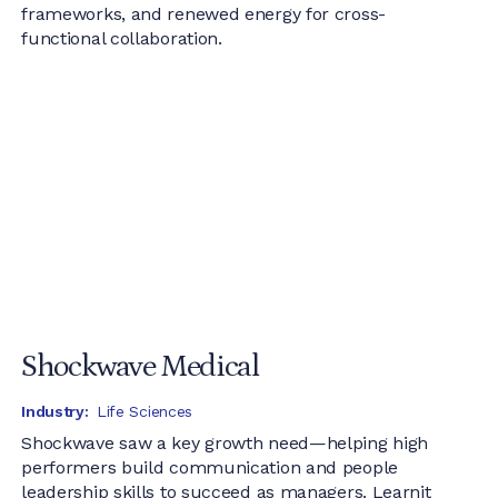
frameworks, and renewed energy for cross-
functional collaboration.
Shockwave Medical
Industry:
Life Sciences
Shockwave saw a key growth need—helping high
performers build communication and people
leadership skills to succeed as managers. Learnit