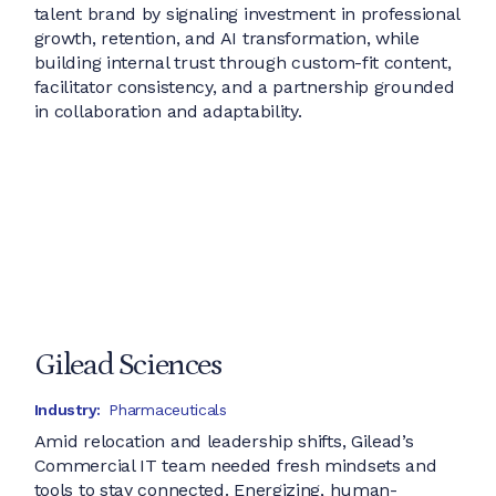
talent brand by signaling investment in professional
growth, retention, and AI transformation, while
building internal trust through custom-fit content,
facilitator consistency, and a partnership grounded
in collaboration and adaptability.
Gilead Sciences
Industry:
Pharmaceuticals
Amid relocation and leadership shifts, Gilead’s
Commercial IT team needed fresh mindsets and
tools to stay connected. Energizing, human-