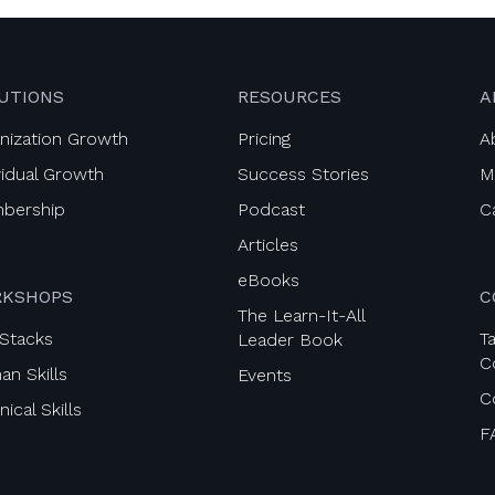
UTIONS
RESOURCES
A
nization Growth
Pricing
A
vidual Growth
Success Stories
M
bership
Podcast
C
Articles
eBooks
KSHOPS
C
The Learn-It-All
l Stacks
Ta
Leader Book
C
n Skills
Events
C
ical Skills
F