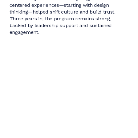
centered experiences—starting with design
thinking—helped shift culture and build trust.
Three years in, the program remains strong,
backed by leadership support and sustained
engagement.