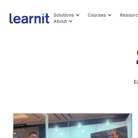
Solutions
Courses
Resour
About
E