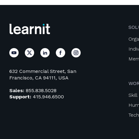
SOL
Orga
Indi
Mem
632 Commercial Street, San
Francisco, CA 94111, USA
WOR
Sales:
855.838.5028
Skil
Support:
415.946.6500
Huma
Techn