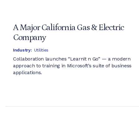
A Major California Gas & Electric
Company
Industry:
Utilities
Collaboration launches “Learnit n Go” — a modern
approach to training in Microsoft’s suite of business
applications.