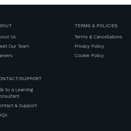
BOUT
TERMS & POLICIES
bout Us
Terms & Cancellations
eet Our Team
Privacy Policy
areers
Cookie Policy
ONTACT/SUPPORT
lk to a Learning
onsultant
ontact & Support
AQs