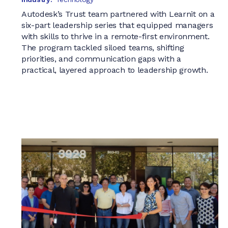
Autodesk’s Trust team partnered with Learnit on a
six-part leadership series that equipped managers
with skills to thrive in a remote-first environment.
The program tackled siloed teams, shifting
priorities, and communication gaps with a
practical, layered approach to leadership growth.