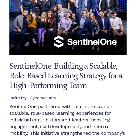
SentinelOne: Building a Scalable,
Role-Based Learning Strategy for a
High-Performing Team
Industry:
Cybersecurity
SentinelOne partnered with Learnit to launch
scalable, role-based learning experiences for
individual contributors and leaders, boosting
engagement, skill development, and internal
mobility. This initiative strengthened the company’s