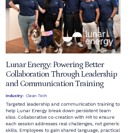
Lunar Energy: Powering Better
Collaboration Through Leadership
and Communication Training
Industry:
Clean Tech
Targeted leadership and communication training to
help Lunar Energy break down persistent team
silos. Collaborative co-creation with HR to ensure
each session addresses real challenges, not generic
skills. Employees to gain shared language, practical