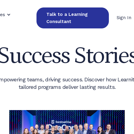
Talk to a Learning
ces
Sign In
Consultant
Success Storie
mpowering teams, driving success. Discover how Learnit
tailored programs deliver lasting results.