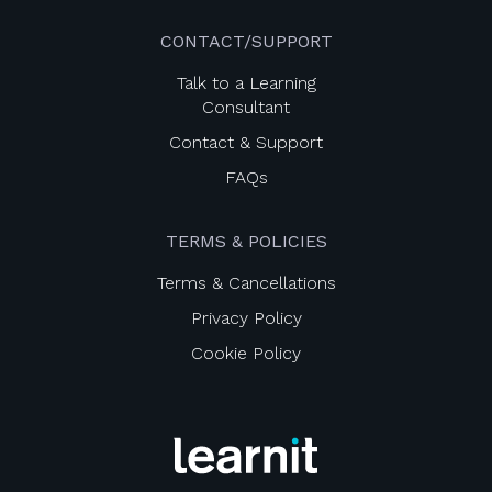
CONTACT/SUPPORT
Talk to a Learning
Consultant
Contact & Support
FAQs
TERMS & POLICIES
Terms & Cancellations
Privacy Policy
Cookie Policy