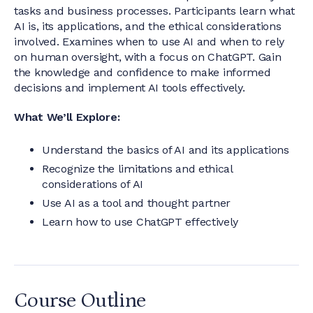
tasks and business processes. Participants learn what
AI is, its applications, and the ethical considerations
involved. Examines when to use AI and when to rely
on human oversight, with a focus on ChatGPT. Gain
the knowledge and confidence to make informed
decisions and implement AI tools effectively.
What We’ll Explore:
Understand the basics of AI and its applications
Recognize the limitations and ethical
considerations of AI
Use AI as a tool and thought partner
Learn how to use ChatGPT effectively
Course Outline