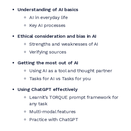
Understanding of AI basics
AI in everyday life
Key AI processes
Ethical consideration and bias in AI
Strengths and weaknesses of AI
Verifying sources
Getting the most out of AI
Using AI as a tool and thought partner
Tasks for AI vs Tasks for you
Using ChatGPT effectively
Learnit’s TORQUE prompt framework for
any task
Multi-modal features
Practice with ChatGPT