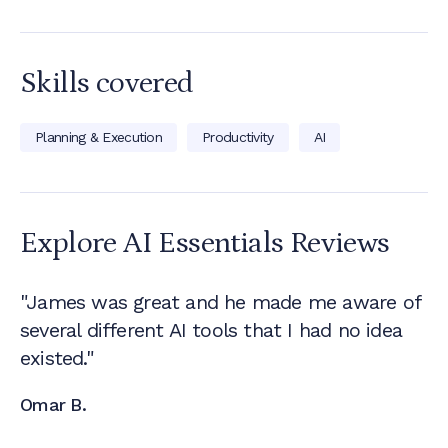
Skills covered
Planning & Execution
Productivity
AI
Explore AI Essentials
Reviews
"James was great and he made me aware of
several different AI tools that I had no idea
existed."
Omar B.