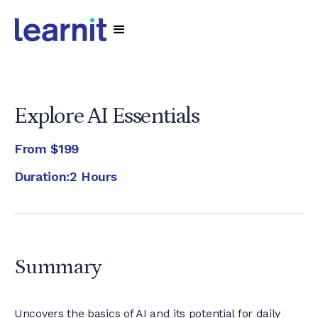
Explore AI Essentials
From
$199
Duration:
2 Hours
Summary
Uncovers the basics of AI and its potential for daily