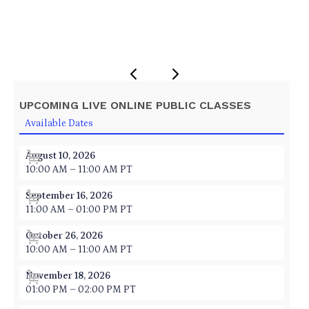
UPCOMING LIVE ONLINE PUBLIC CLASSES
Available Dates
August 10, 2026
10:00 AM – 11:00 AM PT
September 16, 2026
11:00 AM – 01:00 PM PT
October 26, 2026
10:00 AM – 11:00 AM PT
November 18, 2026
01:00 PM – 02:00 PM PT