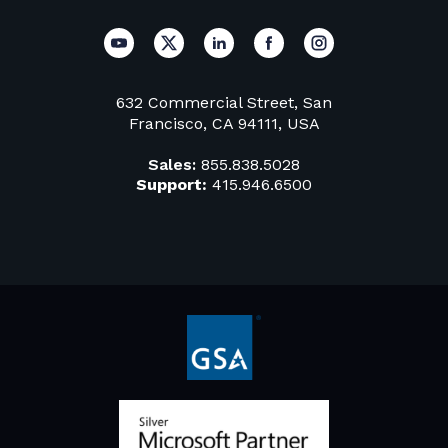
632 Commercial Street, San
Francisco, CA 94111, USA
Sales:
855.838.5028
Support:
415.946.6500