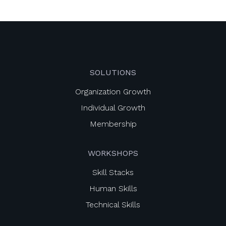
SOLUTIONS
Organization Growth
Individual Growth
Membership
WORKSHOPS
Skill Stacks
Human Skills
Technical Skills