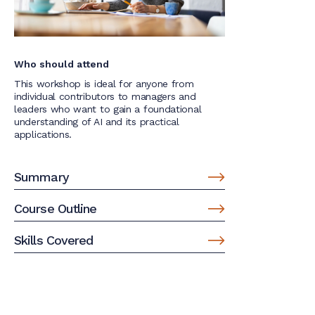
Who should attend
This workshop is ideal for anyone from
individual contributors to managers and
leaders who want to gain a foundational
understanding of AI and its practical
applications.
Summary
Course Outline
Skills Covered