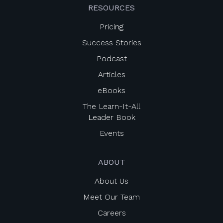
RESOURCES
Pricing
Success Stories
Podcast
Articles
eBooks
The Learn-It-All
Leader Book
Events
ABOUT
About Us
Meet Our Team
Careers