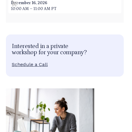
December 16, 2026
10:00 AM – 11:00 AM PT
Interested in a private
workshop for your company?
Schedule a Call