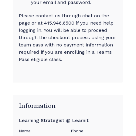
your email and password.
Please contact us through chat on the
page or at
415.946.6500
if you need help
logging in. You will be able to proceed
through the checkout process using your
team pass with no payment information
required if you are enrolling in a Teams
Pass eligible class.
Information
Learning Strategist @ Learnit
Name
Phone