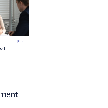
$250
with
ement