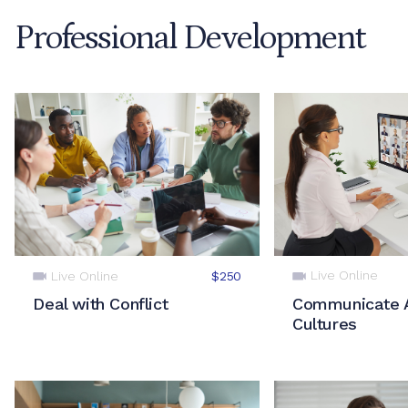
Professional Development
Live Online
Live Online
$250
Communicate 
Deal with Conflict
Cultures