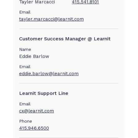
Tayler Marcacci
415.541.8101
Email
tayler.marcacci@learnit.com
Customer Success Manager @ Learnit
Name
Eddie Barlow
Email
eddie.barlow@learnit.com
Learnit Support Line
Email
cx@learnit.com
Phone
415.946.6500