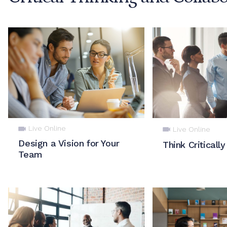
Live Online
Live Online
Design a Vision for Your
Think Critically
Team