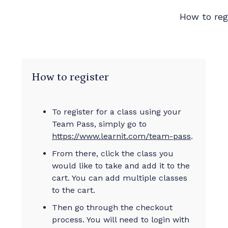
How to reg
How to register
To register for a class using your
Team Pass, simply go to
https://www.learnit.com/team-pass
.
From there, click the class you
would like to take and add it to the
cart. You can add multiple classes
to the cart.
Then go through the checkout
process. You will need to login with