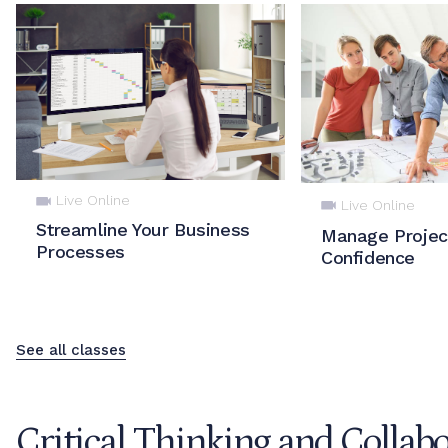
Live Online
Live Online
Streamline Your Business
Manage Projec
Processes
Confidence
See all classes
Critical Thinking and Collab