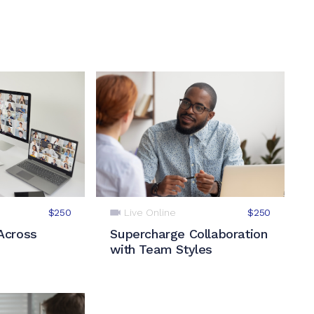
Live Online
$250
$250
Across
Supercharge Collaboration
with Team Styles