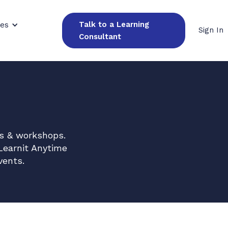
Talk to a Learning
ces
Sign In
Consultant
es & workshops.
Learnit Anytime
vents.