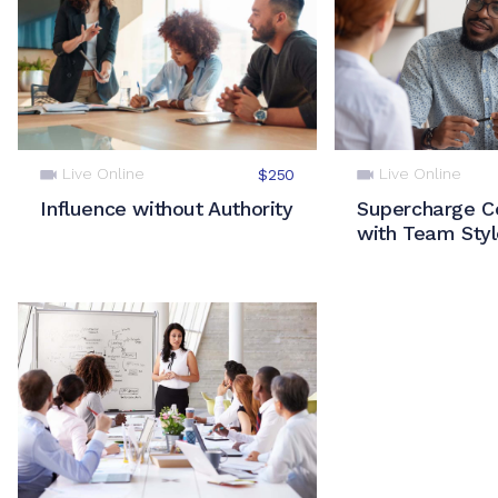
Live Online
Live Online
$250
Influence without Authority
Supercharge Co
with Team Sty