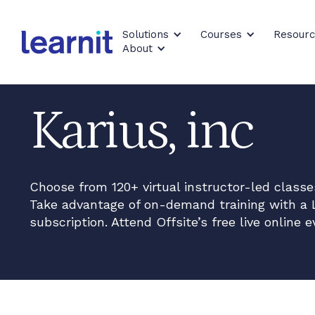
Solutions
Courses
Resour
About
Karius, inc
Choose from 120+ virtual instructor-led class
Take advantage of on-demand training with a 
subscription. Attend Offsite’s free live online e