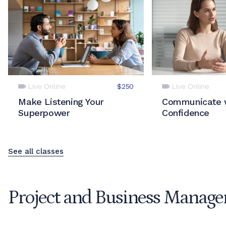
Live Online
Live Online
$250
Make Listening Your
Communicate 
Superpower
Confidence
See all classes
Project and Business Manag