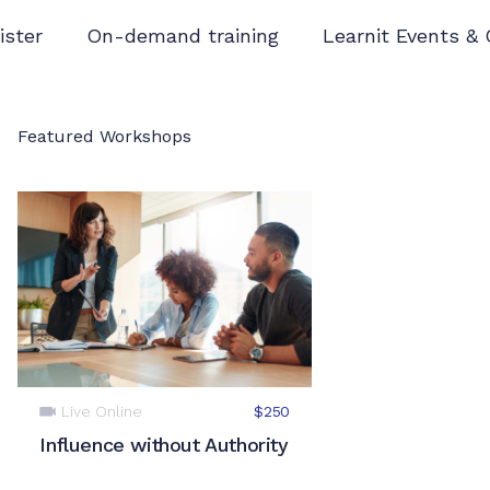
ister
On-demand training
Learnit Events &
Featured Workshops
Live Online
$250
Influence without Authority