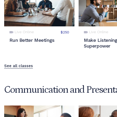
Live Online
Live Online
$250
Run Better Meetings
Make Listening
Superpower
See all classes
Communication and Presentat