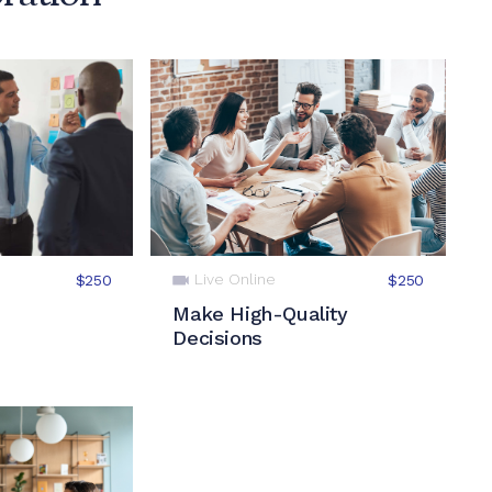
Live Online
$250
$250
Make High-Quality
Decisions