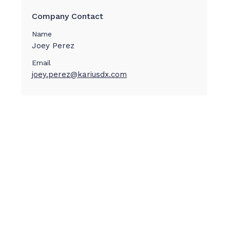
Company Contact
Name
Joey Perez
Email
joey.perez@kariusdx.com