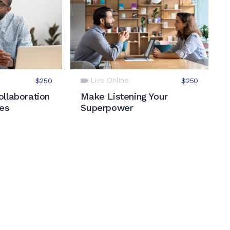
Live Online
$250
$250
llaboration
Make Listening Your
les
Superpower