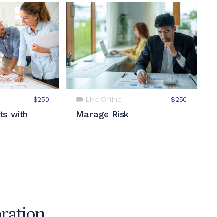
Live Online
$250
$250
ts with
Manage Risk
oration