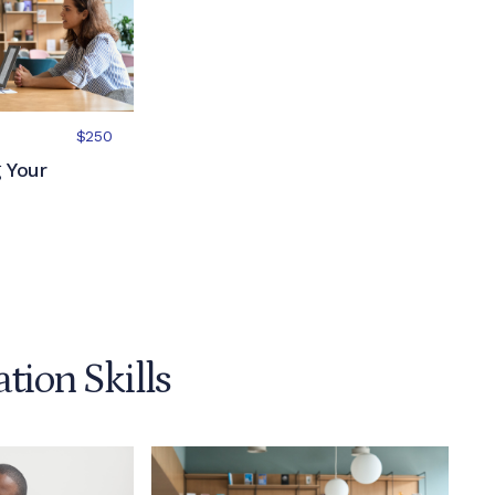
$250
 Your
ion Skills