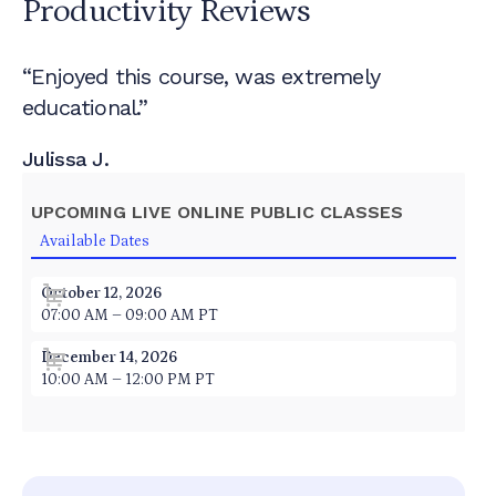
Productivity
Reviews
“Enjoyed this course, was extremely
educational.”
Julissa J.
UPCOMING LIVE ONLINE PUBLIC CLASSES
Available Dates
October 12, 2026
07:00 AM – 09:00 AM PT
December 14, 2026
10:00 AM – 12:00 PM PT