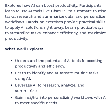
Explores how AI can boost productivity. Participants
learn to use AI tools like ChatGPT to automate routine
tasks, research and summarize data, and personalize
workflows. Hands-on exercises provide practical skills
to apply AI solutions right away. Learn practical ways
to streamline tasks, enhance efficiency, and maximize
productivity.
What We’ll Explore:
Understand the potential of AI tools in boosting
productivity and efficiency.
Learn to identify and automate routine tasks
using AI.
Leverage AI to research, analyze, and
summarize
Gain insights into personalizing workflows with AI
to meet specific needs