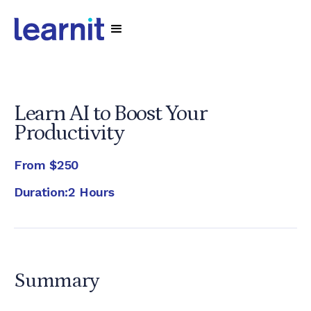
Learn AI to Boost Your
Productivity
From
$250
Duration:
2 Hours
Summary