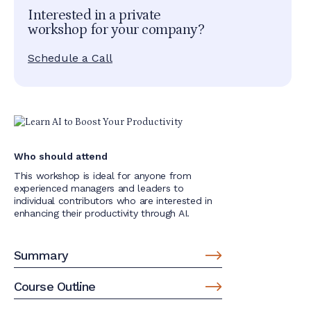
Interested in a private
workshop for your company?
Schedule a Call
Who should attend
This workshop is ideal for anyone from
experienced managers and leaders to
individual contributors who are interested in
enhancing their productivity through AI.
Summary
Course Outline