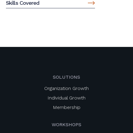
Skills Covered
SOLUTIONS
Organization Growth
Individual Growth
Membership
WORKSHOPS