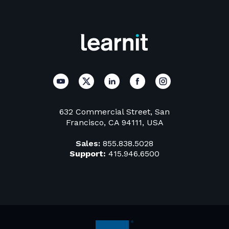
632 Commercial Street, San
Francisco, CA 94111, USA
Sales:
855.838.5028
Support:
415.946.6500