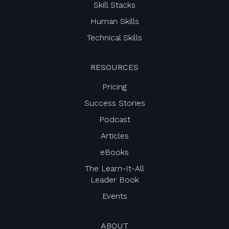
Skill Stacks
Human Skills
Technical Skills
RESOURCES
Pricing
Success Stories
Podcast
Articles
eBooks
The Learn-It-All
Leader Book
Events
ABOUT