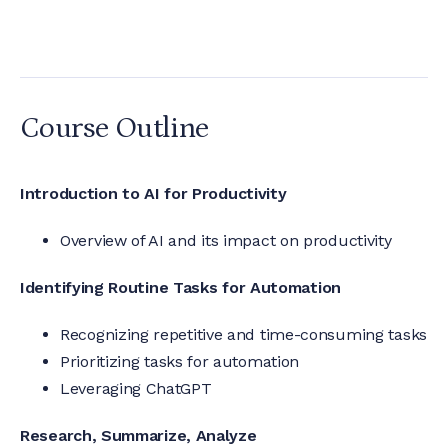
Course Outline
Introduction to AI for Productivity
Overview of AI and its impact on productivity
Identifying Routine Tasks for Automation
Recognizing repetitive and time-consuming tasks
Prioritizing tasks for automation
Leveraging ChatGPT
Research, Summarize, Analyze