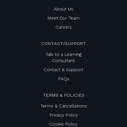
About Us
Meet Our Team
Careers
CONTACT/SUPPORT
Talk to a Learning
Consultant
Contact & Support
FAQs
TERMS & POLICIES
Terms & Cancellations
Privacy Policy
Cookie Policy