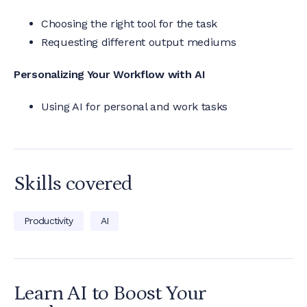
Choosing the right tool for the task
Requesting different output mediums
Personalizing Your Workflow with AI
Using AI for personal and work tasks
Skills covered
Productivity
AI
Learn AI to Boost Your