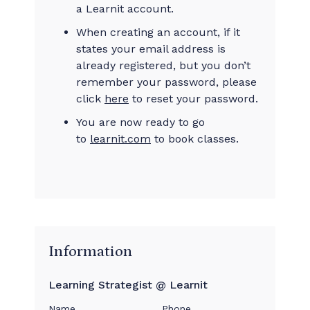
a Learnit account.
When creating an account, if it
states your email address is
already registered, but you don’t
remember your password, please
click
here
to reset your password.
You are now ready to go
to
learnit.com
to book classes.
Information
Learning Strategist @ Learnit
Name
Phone