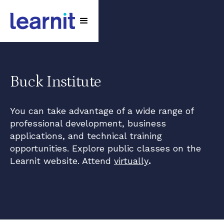
Buck Institute
You can take advantage of a wide range of
professional development, business
applications, and technical training
opportunities. Explore public classes on the
Learnit website. Attend
virtually
.