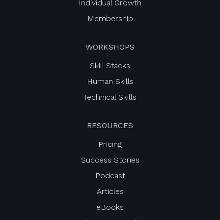
Individual Growth
Membership
WORKSHOPS
Skill Stacks
Human Skills
Technical Skills
RESOURCES
Pricing
Success Stories
Podcast
Articles
eBooks