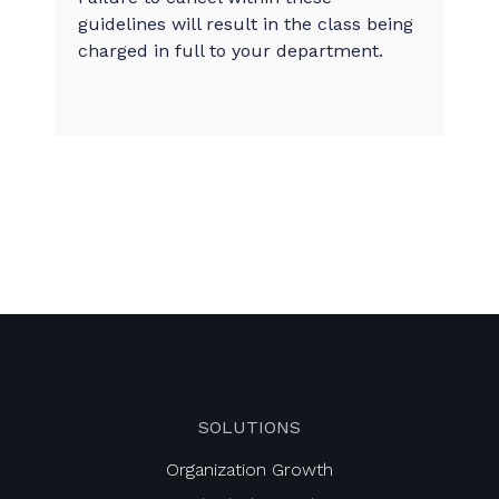
guidelines will result in the class being
charged in full to your department.
SOLUTIONS
Organization Growth