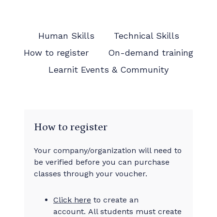
Human Skills
Technical Skills
How to register
On-demand training
Learnit Events & Community
How to register
Your company/organization will need to
be verified before you can purchase
classes through your voucher.
Click here
to create an
account. All students must create