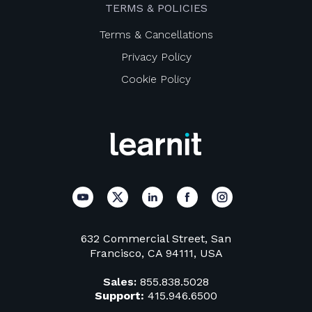
TERMS & POLICIES
Terms & Cancellations
Privacy Policy
Cookie Policy
632 Commercial Street, San
Francisco, CA 94111, USA
Sales:
855.838.5028
Support:
415.946.6500