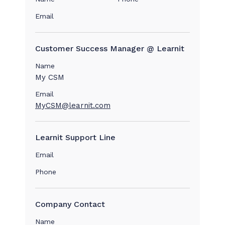
Email
Customer Success Manager @ Learnit
Name
My CSM
Email
MyCSM@learnit.com
Learnit Support Line
Email
Phone
Company Contact
Name