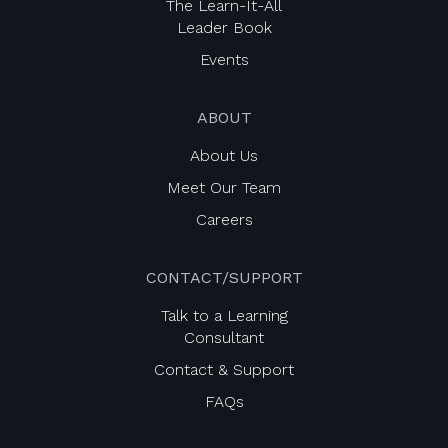
The Learn-It-All
Leader Book
Events
ABOUT
About Us
Meet Our Team
Careers
CONTACT/SUPPORT
Talk to a Learning
Consultant
Contact & Support
FAQs