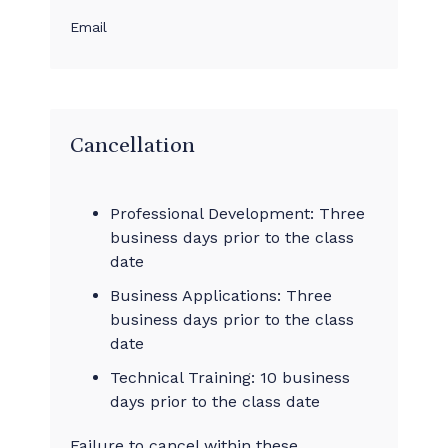
Email
Cancellation
Professional Development: Three
business days prior to the class
date
Business Applications: Three
business days prior to the class
date
Technical Training: 10 business
days prior to the class date
Failure to cancel within these