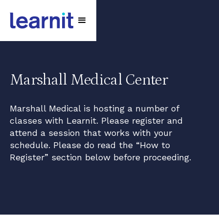
Marshall Medical Center
Marshall Medical is hosting a number of
classes with Learnit. Please register and
attend a session that works with your
schedule. Please do read the “How to
Register” section below before proceeding.