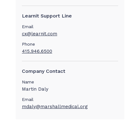
Learnit Support Line
Email
cx@learnit.com
Phone
415.946.6500
Company Contact
Name
Martin Daly
Email
mdaly@marshallmedical.org