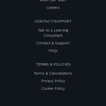
Careers
CONTACT/SUPPORT
Talk to a Learning
Consultant
Contact & Support
FAQs
TERMS & POLICIES
Terms & Cancellations
Privacy Policy
Cookie Policy