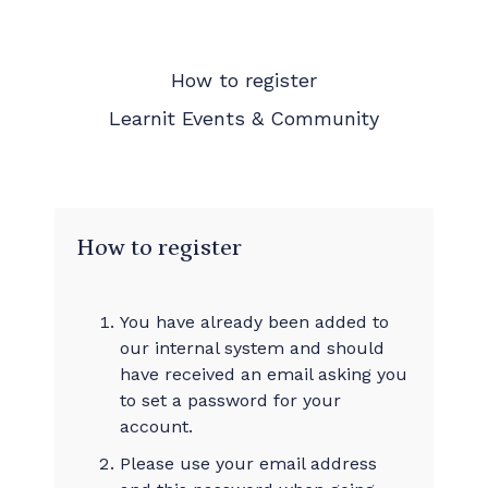
How to register
Learnit Events & Community
How to register
You have already been added to
our internal system and should
have received an email asking you
to set a password for your
account.
Please use your email address