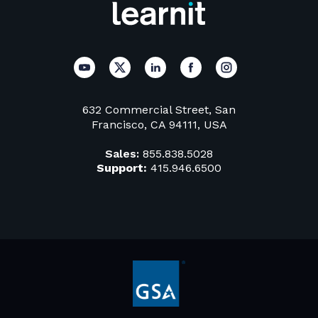
632 Commercial Street, San
Francisco, CA 94111, USA
Sales:
855.838.5028
Support:
415.946.6500