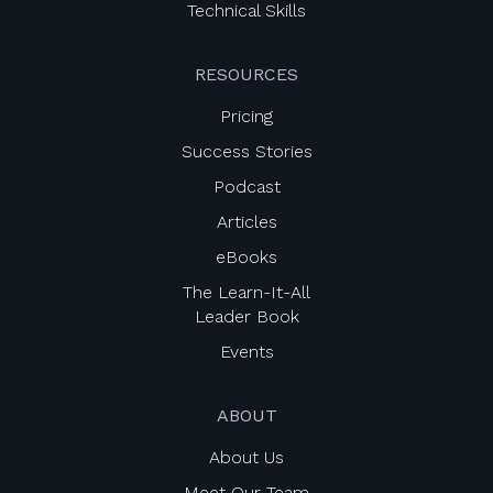
Technical Skills
RESOURCES
Pricing
Success Stories
Podcast
Articles
eBooks
The Learn-It-All
Leader Book
Events
ABOUT
About Us
Meet Our Team