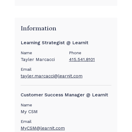
Information
Learning Strategist @ Learnit
Name
Phone
Tayler Marcacci
415.541.8101
Email
tayler.marcacci@learnit.com
Customer Success Manager @ Learnit
Name
My CSM
Email
MyCSM@learnit.com