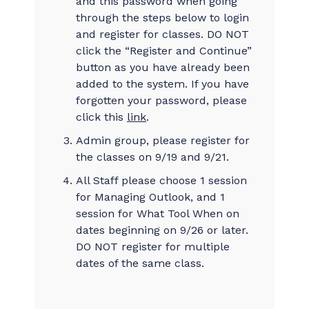
and this password when going
through the steps below to login
and register for classes. DO NOT
click the “Register and Continue”
button as you have already been
added to the system. If you have
forgotten your password, please
click this
link
.
Admin group, please register for
the classes on 9/19 and 9/21.
All Staff please choose 1 session
for Managing Outlook, and 1
session for What Tool When on
dates beginning on 9/26 or later.
DO NOT register for multiple
dates of the same class.