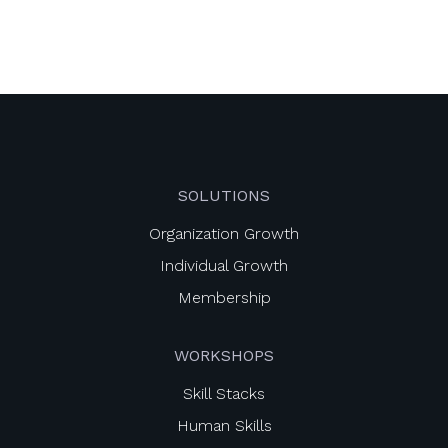
SOLUTIONS
Organization Growth
Individual Growth
Membership
WORKSHOPS
Skill Stacks
Human Skills