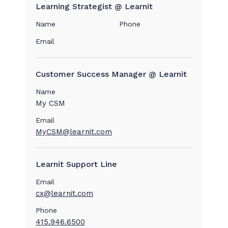
Learning Strategist @ Learnit
Name
Phone
Email
Customer Success Manager @ Learnit
Name
My CSM
Email
MyCSM@learnit.com
Learnit Support Line
Email
cx@learnit.com
Phone
415.946.6500