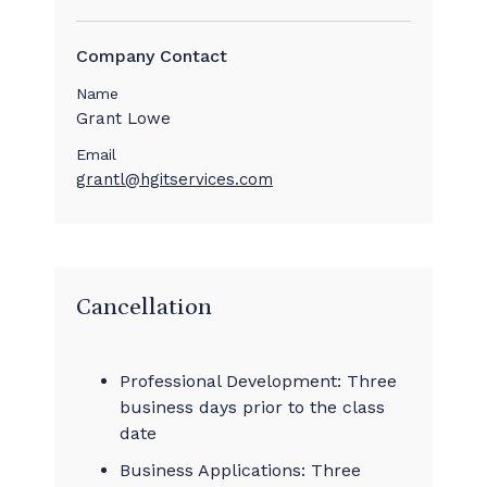
Company Contact
Name
Grant Lowe
Email
grantl@hgitservices.com
Cancellation
Professional Development: Three
business days prior to the class
date
Business Applications: Three