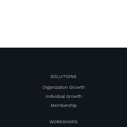
SOLUTIONS
Organization Growth
Individual Growth
Membership
WORKSHOPS