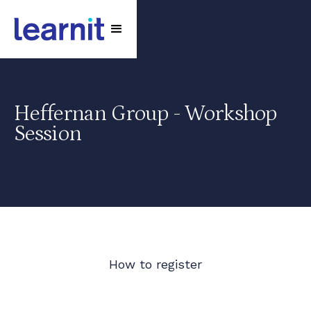
Heffernan Group - Workshop
Session
How to register