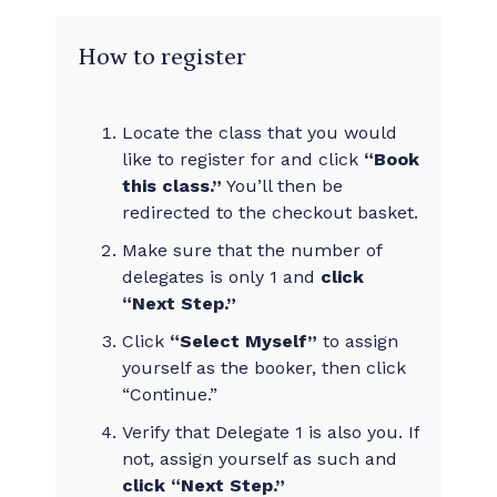
How to register
Locate the class that you would
like to register for and click
“Book
this class.”
You’ll then be
redirected to the checkout basket.
Make sure that the number of
delegates is only 1 and
click
“Next Step.”
Click
“Select Myself”
to assign
yourself as the booker, then click
“Continue.”
Verify that Delegate 1 is also you. If
not, assign yourself as such and
click “Next Step.”