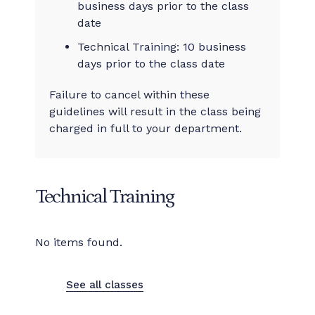
business days prior to the class
date
Technical Training: 10 business
days prior to the class date
Failure to cancel within these
guidelines will result in the class being
charged in full to your department.
Technical Training
No items found.
See all classes