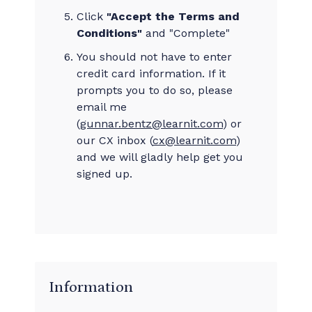
Click
"Accept the Terms and
Conditions"
and "Complete"
You should not have to enter
credit card information. If it
prompts you to do so, please
email me
(
gunnar.bentz@learnit.com
) or
our CX inbox (
cx@learnit.com
)
and we will gladly help get you
signed up.
Information