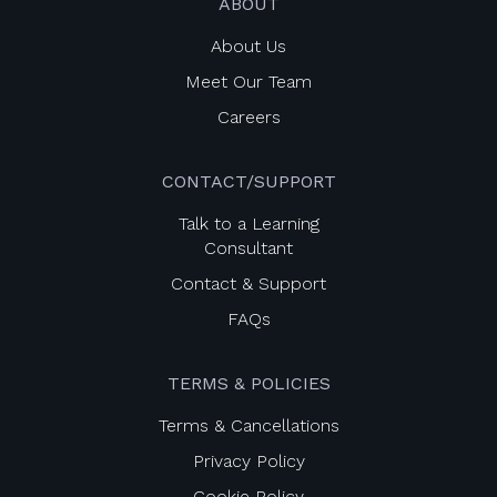
ABOUT
About Us
Meet Our Team
Careers
CONTACT/SUPPORT
Talk to a Learning
Consultant
Contact & Support
FAQs
TERMS & POLICIES
Terms & Cancellations
Privacy Policy
Cookie Policy