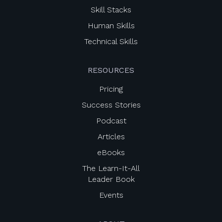
Skill Stacks
Human Skills
Technical Skills
RESOURCES
Pricing
Success Stories
Podcast
Articles
eBooks
The Learn-It-All
Leader Book
Events