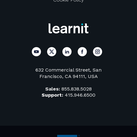
632 Commercial Street, San
Francisco, CA 94111, USA
Sales:
855.838.5028
Support:
415.946.6500