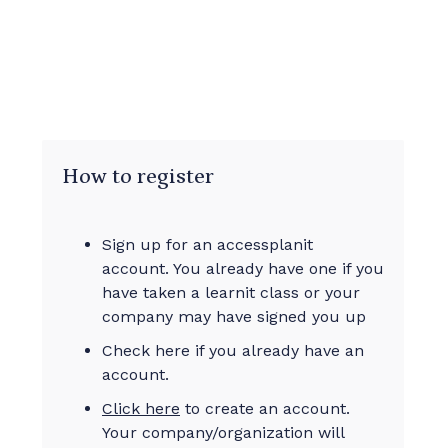
How to register
Sign up for an accessplanit
account. You already have one if you
have taken a learnit class or your
company may have signed you up
Check here if you already have an
account.
Click here
to create an account.
Your company/organization will