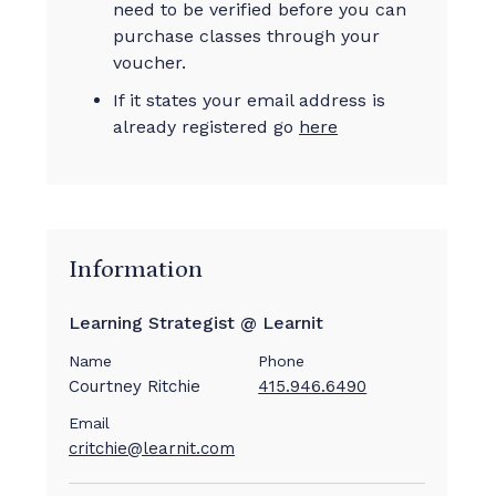
need to be verified before you can
purchase classes through your
voucher.
If it states your email address is
already registered go
here
Information
Learning Strategist @ Learnit
Name
Phone
Courtney Ritchie
415.946.6490
Email
critchie@learnit.com