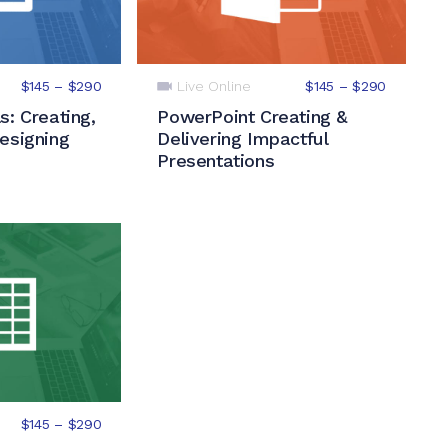
Live Online
$145 – $290
$145 – $290
s: Creating,
PowerPoint Creating &
esigning
Delivering Impactful
Presentations
$145 – $290