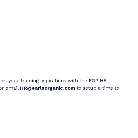
cuss your training aspirations with the EOP HR
 or email
HR@earlsorganic.com
to setup a time to