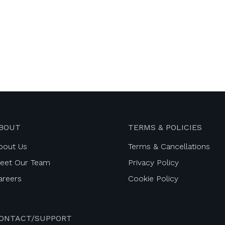
BOUT
TERMS & POLICIES
bout Us
Terms & Cancellations
eet Our Team
Privacy Policy
areers
Cookie Policy
ONTACT/SUPPORT