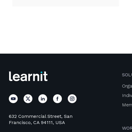
SOL
Orga
Indi
Mem
632 Commercial Street, San
Francisco, CA 94111, USA
WOR