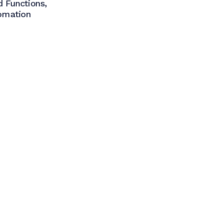
 Functions,
omation