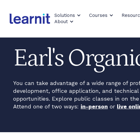
Solutions
Courses
Resour
About
Earl's Organ
You can take advantage of a wide range of pro
development, office application, and technical 
opportunities. Explore public classes in on the
Attend one of two ways:
in-person
or
live onli