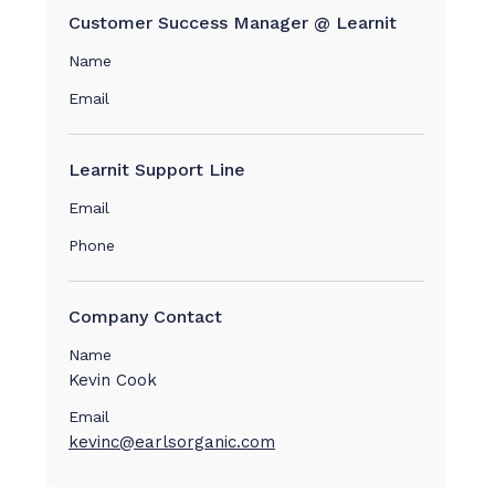
Customer Success Manager @ Learnit
Name
Email
Learnit Support Line
Email
Phone
Company Contact
Name
Kevin Cook
Email
kevinc@earlsorganic.com