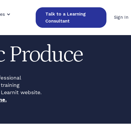
Talk to a Learning
ces
Sign In
Consultant
ic Produce
fessional
training
 Learnit website.
ne.