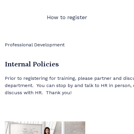
How to register
Professional Development
Internal Policies
Prior to registering for training, please partner and dis
department. You can stop by and talk to HR in person,
discuss with HR. Thank you!