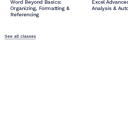
Word Beyond Basics:
Excel Advanced
Organizing, Formatting &
Analysis & Aut
Referencing
See all classes