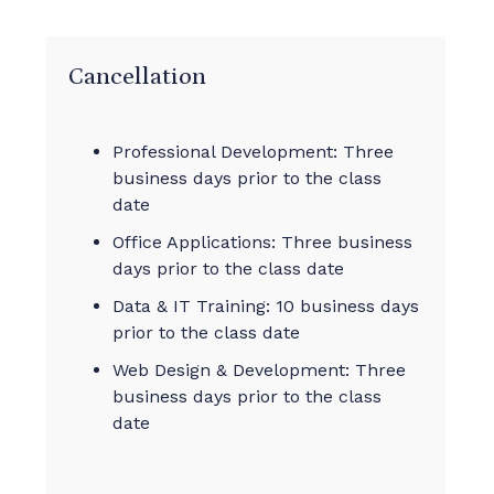
Cancellation
Professional Development: Three
business days prior to the class
date
Office Applications: Three business
days prior to the class date
Data & IT Training: 10 business days
prior to the class date
Web Design & Development: Three
business days prior to the class
date