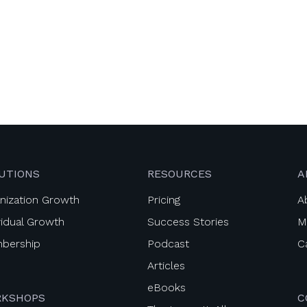
UTIONS
RESOURCES
A
nization Growth
Pricing
A
vidual Growth
Success Stories
M
bership
Podcast
C
Articles
eBooks
KSHOPS
C