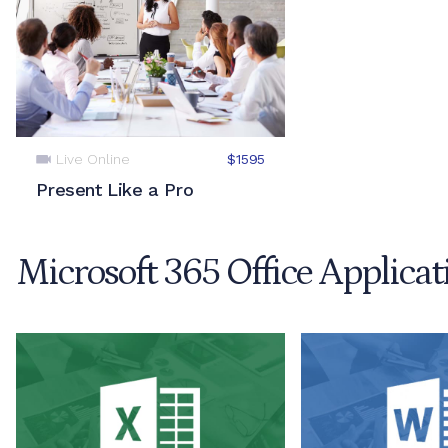
Live Online
$1595
Present Like a Pro
Microsoft 365 Office Applicat