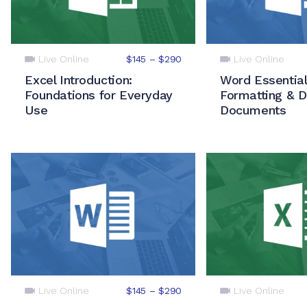
Live Online
Live Online
$145 – $290
Excel Introduction:
Word Essential
Foundations for Everyday
Formatting & D
Use
Documents
Live Online
Live Online
$145 – $290