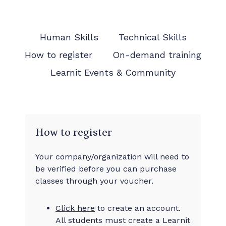
Human Skills
Technical Skills
How to register
On-demand training
Learnit Events & Community
How to register
Your company/organization will need to
be verified before you can purchase
classes through your voucher.
Click here
to create an account.
All students must create a Learnit