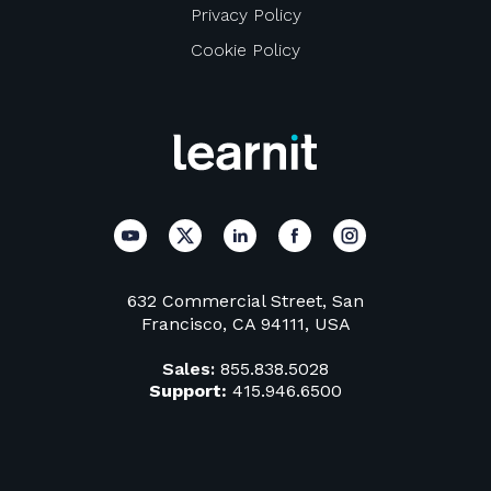
Privacy Policy
Cookie Policy
632 Commercial Street, San
Francisco, CA 94111, USA
Sales:
855.838.5028
Support:
415.946.6500