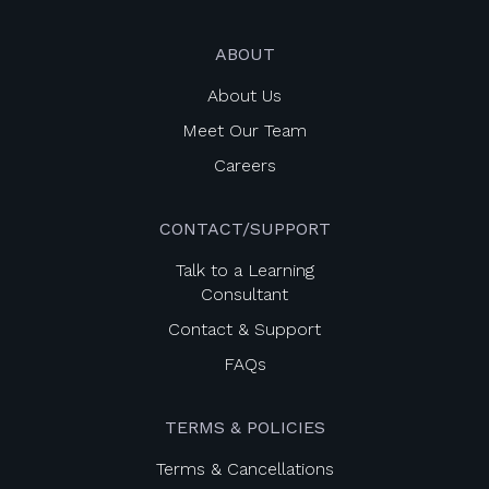
ABOUT
About Us
Meet Our Team
Careers
CONTACT/SUPPORT
Talk to a Learning
Consultant
Contact & Support
FAQs
TERMS & POLICIES
Terms & Cancellations