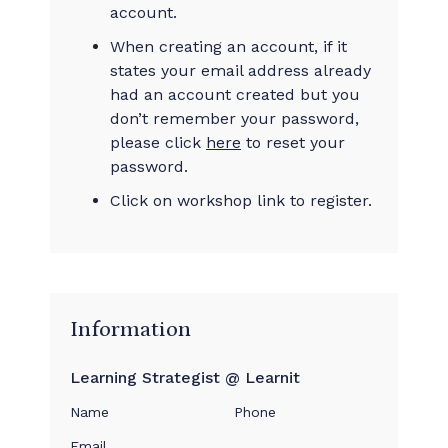
account.
When creating an account, if it
states your email address already
had an account created but you
don’t remember your password,
please click
here
to reset your
password.
Click on workshop link to register.
Information
Learning Strategist @ Learnit
Name
Phone
Email