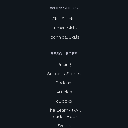
WORKSHOPS
Skill Stacks
Human Skills
Technical Skills
RESOURCES
Pricing
Success Stories
Podcast
Articles
eBooks
The Learn-It-All
Leader Book
Events