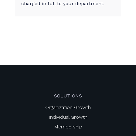
charged in full to your department.
SOLUTIONS
Organization Growth
Individual Growth
Membership