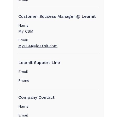
Customer Success Manager @ Learnit
Name
My CSM
Email
MyCSM@learnit.com
Learnit Support Line
Email
Phone
Company Contact
Name
Email