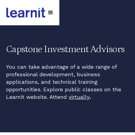
Capstone Investment Advisors
You can take advantage of a wide range of
professional development, business
applications, and technical training
opportunities. Explore public classes on the
Learnit website. Attend
virtually
.