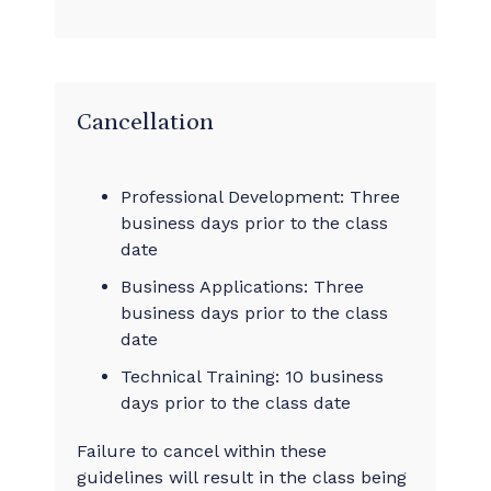
Cancellation
Professional Development: Three
business days prior to the class
date
Business Applications: Three
business days prior to the class
date
Technical Training: 10 business
days prior to the class date
Failure to cancel within these
guidelines will result in the class being