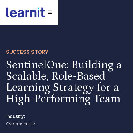
SUCCESS STORY
SentinelOne: Building a
Scalable, Role-Based
Learning Strategy for a
High-Performing Team
Industry:
Cybersecurity