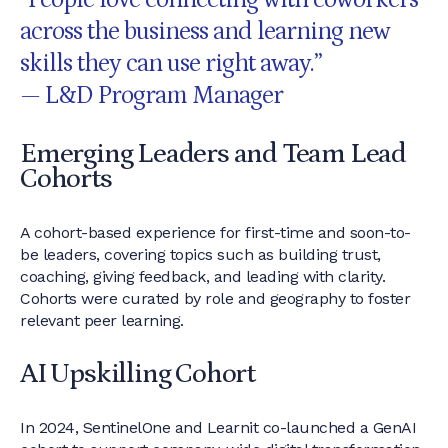
“People love connecting with coworkers
across the business and learning new
skills they can use right away.”
— L&D Program Manager
Emerging Leaders and Team Lead
Cohorts
A cohort-based experience for first-time and soon-to-
be leaders, covering topics such as building trust,
coaching, giving feedback, and leading with clarity.
Cohorts were curated by role and geography to foster
relevant peer learning.
AI Upskilling Cohort
In 2024, SentinelOne and Learnit co-launched a GenAI