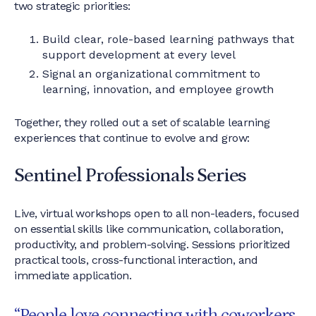
two strategic priorities:
Build clear, role-based learning pathways that
support development at every level
Signal an organizational commitment to
learning, innovation, and employee growth
Together, they rolled out a set of scalable learning
experiences that continue to evolve and grow:
Sentinel Professionals Series
Live, virtual workshops open to all non-leaders, focused
on essential skills like communication, collaboration,
productivity, and problem-solving. Sessions prioritized
practical tools, cross-functional interaction, and
immediate application.