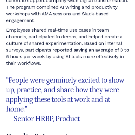
cohort to support company-wide digital transformation.
The program combined AI writing and productivity
workshops with AMA sessions and Slack-based
engagement.
Employees shared real-time use cases in team
channels, participated in demos, and helped create a
culture of shared experimentation. Based on internal
surveys,
participants reported saving an average of 3 to
5 hours per week
by using AI tools more effectively in
their workflows.
“People were genuinely excited to show
up, practice, and share how they were
applying these tools at work and at
home.”
— Senior HRBP, Product