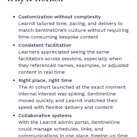
Customization without complexity
Learnit tailored tone, pacing, and delivery to
match SentinelOne’s culture without requiring
time-consuming bespoke content
Consistent facilitation
Learners appreciated seeing the same
facilitators across sessions, especially when
they referenced names, examples, or adjusted
content in real time
Right place, right time
The AI cohort launched at the exact moment
internal interest was spiking. SentinelOne
moved quickly, and Learnit matched their
speed with flexible delivery and content
Collaborative systems
With the Learnit admin portal, SentinelOne
could manage schedules, links, and
communications in one place, freeing up time