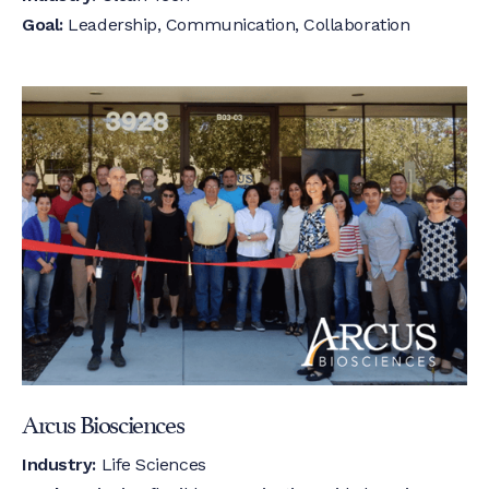
Goal:
Leadership, Communication, Collaboration
Arcus Biosciences
Industry:
Life Sciences