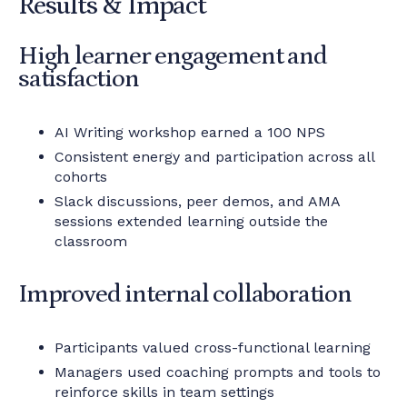
Results & Impact
High learner engagement and
satisfaction
AI Writing workshop earned a 100 NPS
Consistent energy and participation across all
cohorts
Slack discussions, peer demos, and AMA
sessions extended learning outside the
classroom
Improved internal collaboration
Participants valued cross-functional learning
Managers used coaching prompts and tools to
reinforce skills in team settings