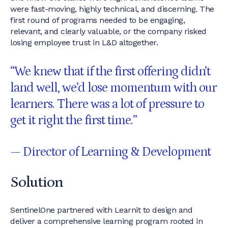
were fast-moving, highly technical, and discerning. The
first round of programs needed to be engaging,
relevant, and clearly valuable, or the company risked
losing employee trust in L&D altogether.
“We knew that if the first offering didn’t
land well, we’d lose momentum with our
learners. There was a lot of pressure to
get it right the first time.”
— Director of Learning & Development
Solution
SentinelOne partnered with Learnit to design and
deliver a comprehensive learning program rooted in