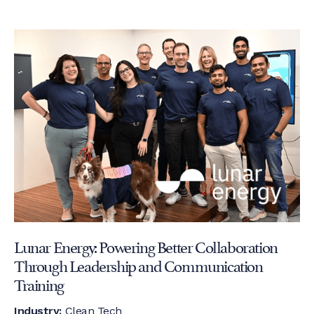
Lunar Energy: Powering Better Collaboration
Through Leadership and Communication
Training
Industry:
Clean Tech