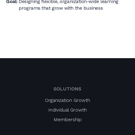
Goal:
Designing flexible, organization-wide learning
programs that grow with the business
SOLUTIONS
Organization Growth
Individual Growth
Membership