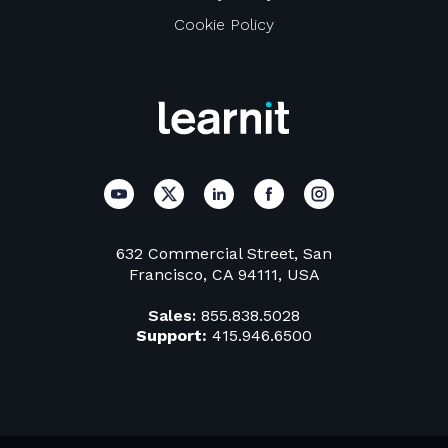
Cookie Policy
632 Commercial Street, San
Francisco, CA 94111, USA
Sales:
855.838.5028
Support:
415.946.6500