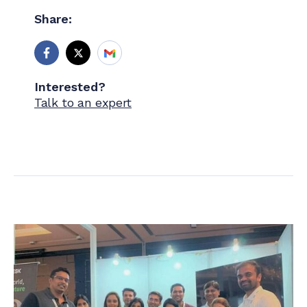
Share:
Interested?
Talk to an expert