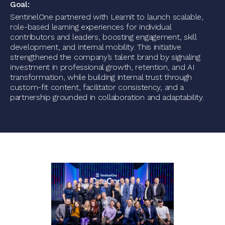
Goal:
SentinelOne partnered with Learnit to launch scalable,
role-based learning experiences for individual
contributors and leaders, boosting engagement, skill
development, and internal mobility. This initiative
strengthened the company’s talent brand by signaling
investment in professional growth, retention, and AI
transformation, while building internal trust through
custom-fit content, facilitator consistency, and a
partnership grounded in collaboration and adaptability.