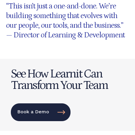
“This isn’t just a one-and-done. We’re
building something that evolves with
our people, our tools, and the business.”
— Director of Learning & Development
See How Learnit Can
Transform Your Team
Book a Demo