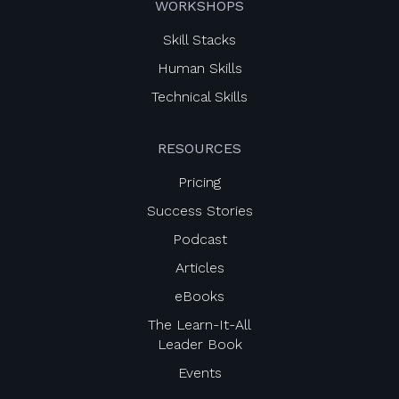
WORKSHOPS
Skill Stacks
Human Skills
Technical Skills
RESOURCES
Pricing
Success Stories
Podcast
Articles
eBooks
The Learn-It-All
Leader Book
Events