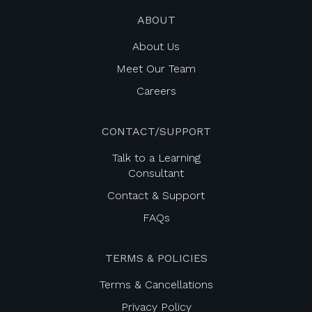
ABOUT
About Us
Meet Our Team
Careers
CONTACT/SUPPORT
Talk to a Learning
Consultant
Contact & Support
FAQs
TERMS & POLICIES
Terms & Cancellations
Privacy Policy