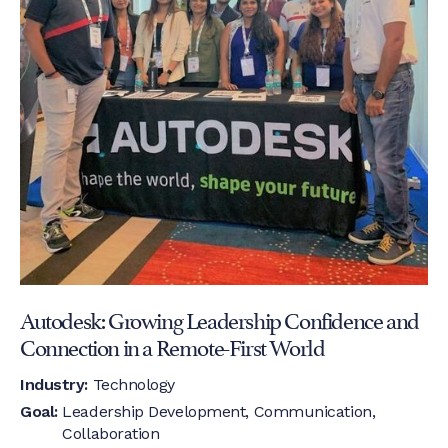
Autodesk: Growing Leadership Confidence and
Connection in a Remote-First World
Industry:
Technology
Goal:
Leadership Development, Communication,
Collaboration