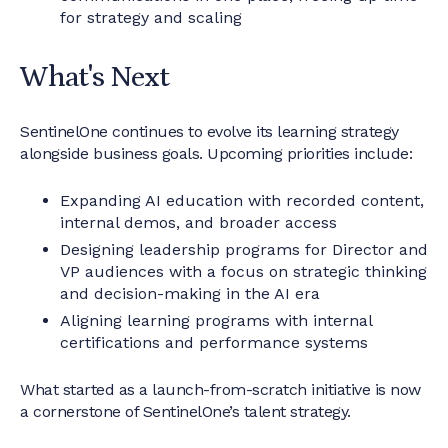
for strategy and scaling
What's Next
SentinelOne continues to evolve its learning strategy
alongside business goals. Upcoming priorities include:
Expanding AI education with recorded content,
internal demos, and broader access
Designing leadership programs for Director and
VP audiences with a focus on strategic thinking
and decision-making in the AI era
Aligning learning programs with internal
certifications and performance systems
What started as a launch-from-scratch initiative is now
a cornerstone of SentinelOne’s talent strategy.