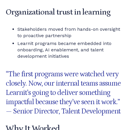
Organizational trust in learning
Stakeholders moved from hands-on oversight
to proactive partnership
Learnit programs became embedded into
onboarding, AI enablement, and talent
development initiatives
“The first programs were watched very
closely. Now, our internal teams assume
Learnit’s going to deliver something
impactful because they’ve seen it work.”
— Senior Director, Talent Development
Why It Worked