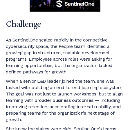
Challenge
As SentinelOne scaled rapidly in the competitive
cybersecurity space, the People team identified a
growing gap in structured, scalable development
programs. Employees across roles were asking for
learning opportunities, but the organization lacked
defined pathways for growth.
When a senior L&D leader joined the team, she was
tasked with building an end-to-end learning ecosystem.
The goal was not just to launch workshops, but to align
learning with
broader business outcomes
— including
improving retention, accelerating internal mobility, and
preparing teams for the organization’s next stage of
growth.
She knew the stakes were high. SentinelOne’s teams