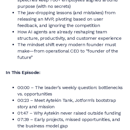
purpose (with no secrets)
The jaw-dropping lessons (and mistakes) from
releasing an MVP, pivoting based on user
feedback, and ignoring the competition
How AI agents are already reshaping team
structure, productivity, and customer experience
The mindset shift every modern founder must
make—from operational CEO to “founder of the
future”
In This Episode:
00:00 – The leader’s weekly question: bottlenecks
vs. opportunities
00:23 – Meet Aytekin Tank, Jotform’s bootstrap
story and mission
01:47 – Why Aytekin never raised outside funding
07:39 – Early projects, missed opportunities, and
the business model gap