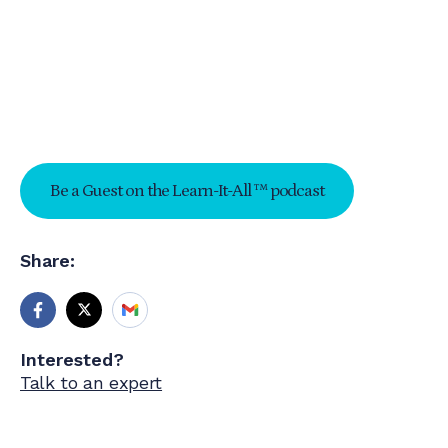
Be a Guest on the Learn-It-All ™ podcast
Share:
Interested?
Talk to an expert