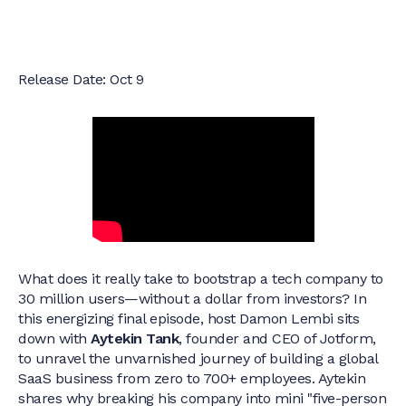
Release Date: Oct 9
What does it really take to bootstrap a tech company to
30 million users—without a dollar from investors? In
this energizing final episode, host Damon Lembi sits
down with
Aytekin Tank
, founder and CEO of Jotform,
to unravel the unvarnished journey of building a global
SaaS business from zero to 700+ employees. Aytekin
shares why breaking his company into mini "five-person