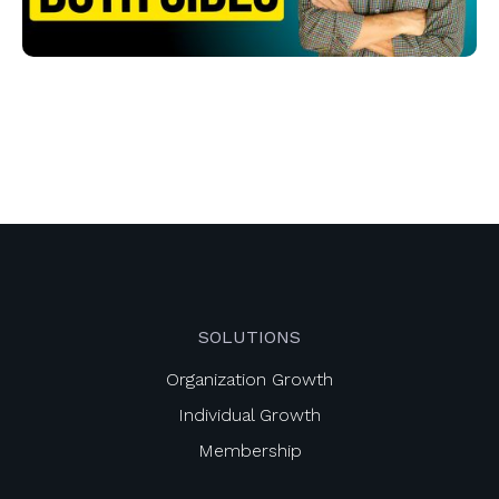
SOLUTIONS
Organization Growth
Individual Growth
Membership