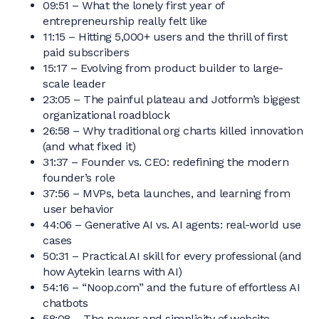
09:51 – What the lonely first year of
entrepreneurship really felt like
11:15 – Hitting 5,000+ users and the thrill of first
paid subscribers
15:17 – Evolving from product builder to large-
scale leader
23:05 – The painful plateau and Jotform’s biggest
organizational roadblock
26:58 – Why traditional org charts killed innovation
(and what fixed it)
31:37 – Founder vs. CEO: redefining the modern
founder’s role
37:56 – MVPs, beta launches, and learning from
user behavior
44:06 – Generative AI vs. AI agents: real-world use
cases
50:31 – Practical AI skill for every professional (and
how Aytekin learns with AI)
54:16 – “Noop.com” and the future of effortless AI
chatbots
58:08 – The power and simplicity of website