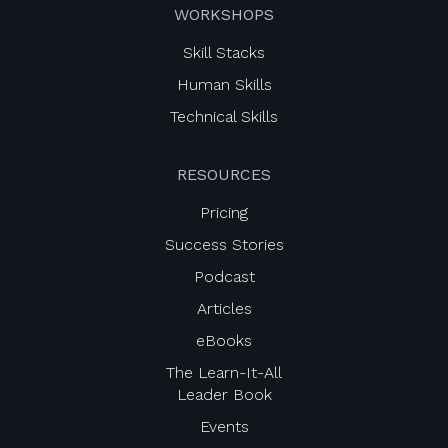
WORKSHOPS
Skill Stacks
Human Skills
Technical Skills
RESOURCES
Pricing
Success Stories
Podcast
Articles
eBooks
The Learn-It-All
Leader Book
Events