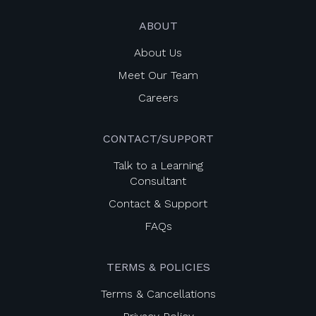
ABOUT
About Us
Meet Our Team
Careers
CONTACT/SUPPORT
Talk to a Learning
Consultant
Contact & Support
FAQs
TERMS & POLICIES
Terms & Cancellations