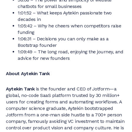
chatbots for small businesses
1:01:52 – What keeps Aytekin passionate two
decades in
1:05:42 – Why he cheers when competitors raise
funding
1:06:31 – Decisions you can only make as a
Bootstrap founder
1:09:49 – The long road, enjoying the journey, and
advice for new founders
About Aytekin Tank
Aytekin Tank
is the founder and CEO of Jotform—a
global, no-code SaaS platform trusted by 30 million+
users for creating forms and automating workflows. A
computer science graduate, Aytekin bootstrapped
Jotform from a one-man side hustle to a 700+ person
company, famously avoiding VC investment to maintain
control over product vision and company culture. He is