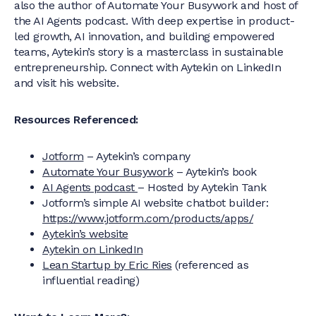
also the author of Automate Your Busywork and host of
the AI Agents podcast. With deep expertise in product-
led growth, AI innovation, and building empowered
teams, Aytekin’s story is a masterclass in sustainable
entrepreneurship. Connect with Aytekin on LinkedIn
and visit his website.
Resources Referenced:
Jotform
– Aytekin’s company
Automate Your Busywork
– Aytekin’s book
AI Agents podcast
– Hosted by Aytekin Tank
Jotform’s simple AI website chatbot builder:
https://www.jotform.com/products/apps/
Aytekin’s website
Aytekin on LinkedIn
Lean Startup by Eric Ries
(referenced as
influential reading)