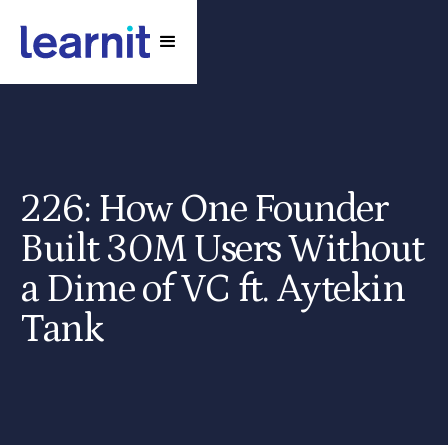
226: How One Founder
Built 30M Users Without
a Dime of VC ft. Aytekin
Tank