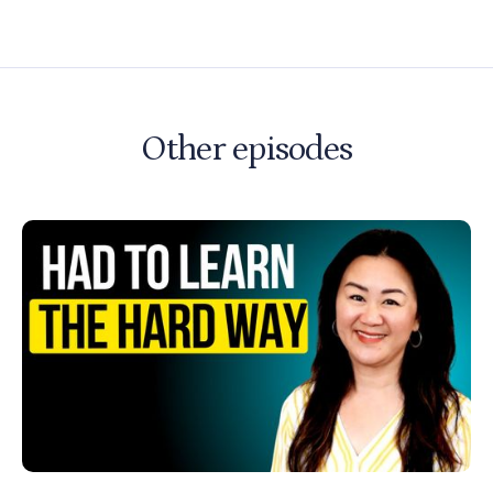
Other episodes