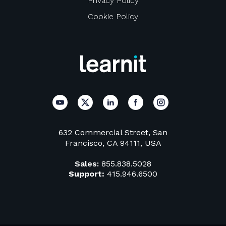
Privacy Policy
Cookie Policy
632 Commercial Street, San
Francisco, CA 94111, USA
Sales:
855.838.5028
Support:
415.946.6500