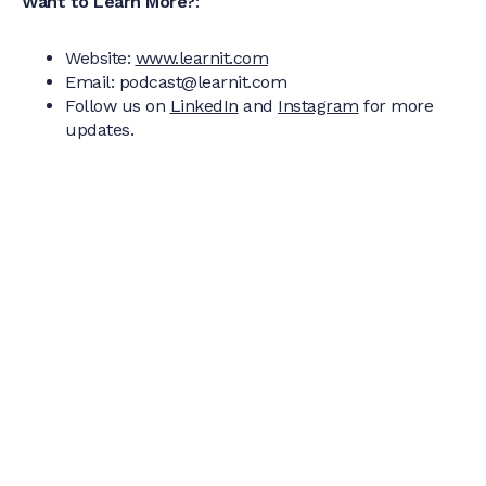
Want to Learn More?
:
Website:
www.learnit.com
Email: podcast@learnit.com‍
Follow us on
LinkedIn
and
Instagram
for more
updates.