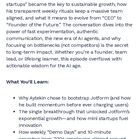
startups" became the key to sustainable growth, how
his transparent weekly rituals keep a massive team
aligned, and what it means to evolve from “CEO” to
“Founder of the Future.” The conversation dives into the
power of fast experimentation, authentic
communication, the new era of AI agents, and why
focusing on bottlenecks (not competitors) is the secret
to long-term impact. Whether you’re a founder, team
lead, or lifelong learner, this episode overflows with
actionable wisdom for the AI age.
What You’ll Learn:
Why Aytekin chose to bootstrap Jotform (and how
he built momentum before ever charging users)
The single breakthrough that unlocked Jotform’s
exponential growth—and how mini startups fuel
innovation
How weekly “Demo Days” and 10-minute
speeches keep 700+ employees aligned around