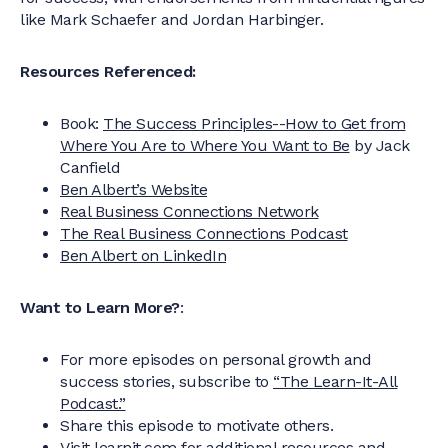
like Mark Schaefer and Jordan Harbinger.
Resources Referenced:
Book:
The Success Principles--How to Get from
Where You Are to Where You Want to Be
by Jack
Canfield
Ben Albert’s Website
Real Business Connections Network
The Real Business Connections Podcast
Ben Albert on LinkedIn
Want to Learn More?
:
For more episodes on personal growth and
success stories, subscribe to
“The Learn-It-All
Podcast.”
Share this episode to motivate others.
Visit learnit.com for additional resources and