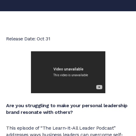
Release Date: Oct 31
Are you struggling to make your personal leadership
brand resonate with others?
This episode of “The Learn-It-All Leader Podcast”
addresses ways business leaders can overcome self-