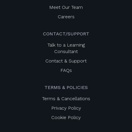
Meet Our Team
Careers
CONTACT/SUPPORT
Talk to a Learning
Consultant
Contact & Support
FAQs
TERMS & POLICIES
Terms & Cancellations
Privacy Policy
Cookie Policy