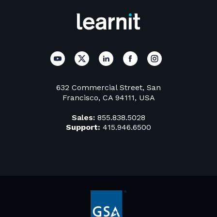
632 Commercial Street, San
Francisco, CA 94111, USA
Sales:
855.838.5028
Support:
415.946.6500