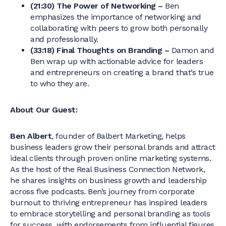
(21:30) The Power of Networking –
Ben
emphasizes the importance of networking and
collaborating with peers to grow both personally
and professionally.
(33:18) Final Thoughts on Branding –
Damon and
Ben wrap up with actionable advice for leaders
and entrepreneurs on creating a brand that’s true
to who they are.
About Our Guest:
Ben Albert
, founder of Balbert Marketing, helps
business leaders grow their personal brands and attract
ideal clients through proven online marketing systems.
As the host of the Real Business Connection Network,
he shares insights on business growth and leadership
across five podcasts. Ben’s journey from corporate
burnout to thriving entrepreneur has inspired leaders
to embrace storytelling and personal branding as tools
for success, with endorsements from influential figures