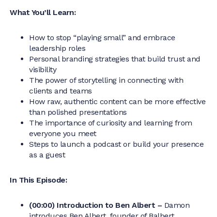
What You’ll Learn:
How to stop “playing small” and embrace
leadership roles
Personal branding strategies that build trust and
visibility
The power of storytelling in connecting with
clients and teams
How raw, authentic content can be more effective
than polished presentations
The importance of curiosity and learning from
everyone you meet
Steps to launch a podcast or build your presence
as a guest
In This Episode:
(00:00) Introduction to Ben Albert –
Damon
introduces Ben Albert, founder of Balbert