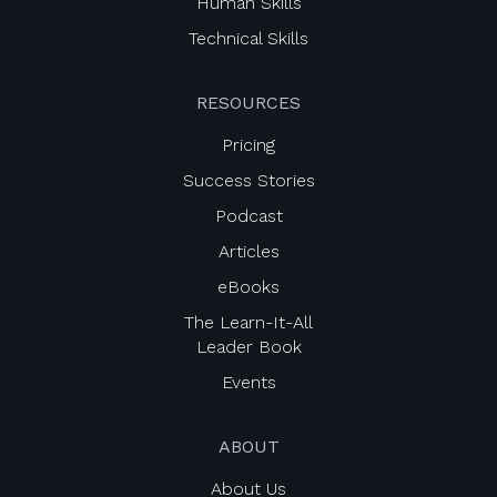
Human Skills
Technical Skills
RESOURCES
Pricing
Success Stories
Podcast
Articles
eBooks
The Learn-It-All
Leader Book
Events
ABOUT
About Us