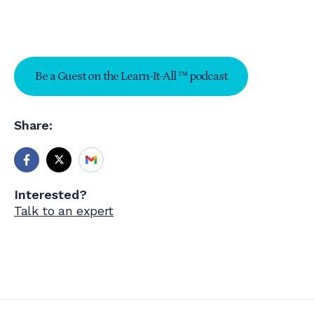
Be a Guest on the Learn-It-All ™ podcast
Share:
Interested?
Talk to an expert