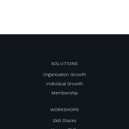
SOLUTIONS
Organization Growth
Individual Growth
Membership
WORKSHOPS
Skill Stacks