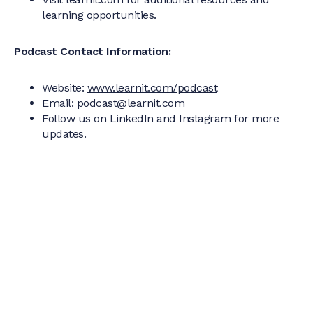
learning opportunities.
Podcast Contact Information:
Website:
www.learnit.com/podcast
Email:
podcast@learnit.com
Follow us on LinkedIn and Instagram for more
updates.