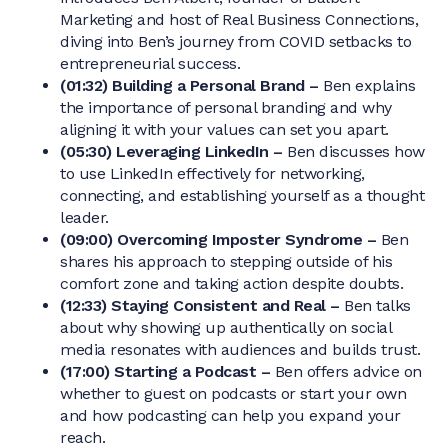
Marketing and host of Real Business Connections,
diving into Ben’s journey from COVID setbacks to
entrepreneurial success.
(01:32) Building a Personal Brand –
Ben explains
the importance of personal branding and why
aligning it with your values can set you apart.
(05:30) Leveraging LinkedIn –
Ben discusses how
to use LinkedIn effectively for networking,
connecting, and establishing yourself as a thought
leader.
(09:00) Overcoming Imposter Syndrome –
Ben
shares his approach to stepping outside of his
comfort zone and taking action despite doubts.
(12:33) Staying Consistent and Real –
Ben talks
about why showing up authentically on social
media resonates with audiences and builds trust.
(17:00) Starting a Podcast –
Ben offers advice on
whether to guest on podcasts or start your own
and how podcasting can help you expand your
reach.