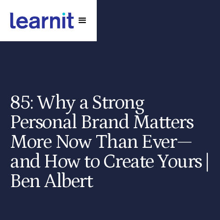
85: Why a Strong
Personal Brand Matters
More Now Than Ever—
and How to Create Yours |
Ben Albert