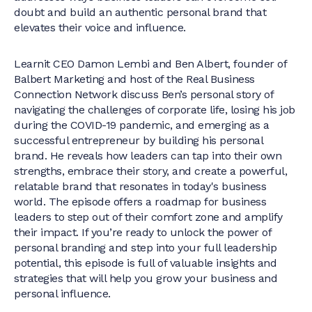
doubt and build an authentic personal brand that
elevates their voice and influence.
Learnit CEO Damon Lembi and Ben Albert, founder of
Balbert Marketing and host of the Real Business
Connection Network discuss Ben’s personal story of
navigating the challenges of corporate life, losing his job
during the COVID-19 pandemic, and emerging as a
successful entrepreneur by building his personal
brand. He reveals how leaders can tap into their own
strengths, embrace their story, and create a powerful,
relatable brand that resonates in today's business
world. The episode offers a roadmap for business
leaders to step out of their comfort zone and amplify
their impact. If you’re ready to unlock the power of
personal branding and step into your full leadership
potential, this episode is full of valuable insights and
strategies that will help you grow your business and
personal influence.