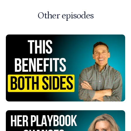
Other episodes