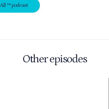
-All ™ podcast
Other episodes