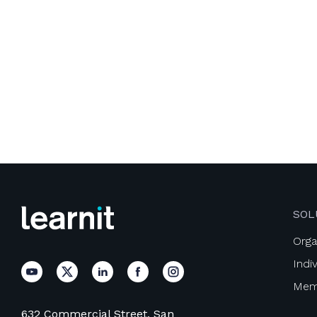
SOL
Orga
Indi
Mem
632 Commercial Street, San