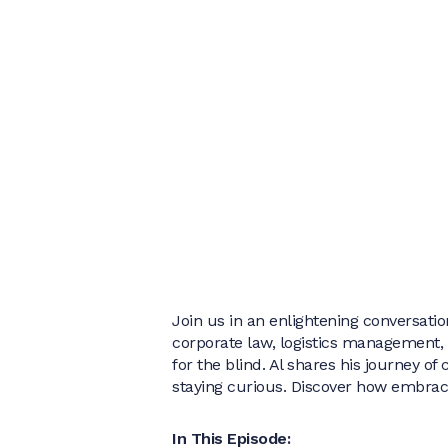
Join us in an enlightening conversation
corporate law, logistics management,
for the blind. Al shares his journey o
staying curious. Discover how embracin
In This Episode: