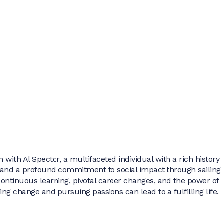
 with Al Spector, a multifaceted individual with a rich history 
 and a profound commitment to social impact through sailing
f continuous learning, pivotal career changes, and the power of
g change and pursuing passions can lead to a fulfilling life.