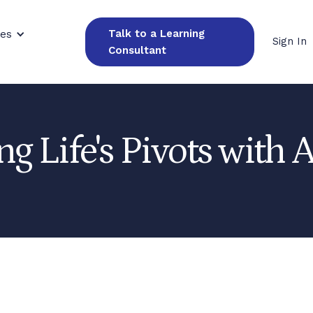
Talk to a Learning
ces
Sign In
Consultant
ng Life's Pivots with 