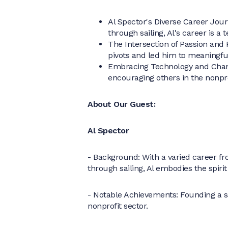
Al Spector's Diverse Career Jou
through sailing, Al's career is a
The Intersection of Passion and 
pivots and led him to meaningfu
Embracing Technology and Chan
encouraging others in the nonpr
About Our Guest:
Al Spector
- Background: With a varied career fr
through sailing, Al embodies the spirit
- Notable Achievements: Founding a sail
nonprofit sector.