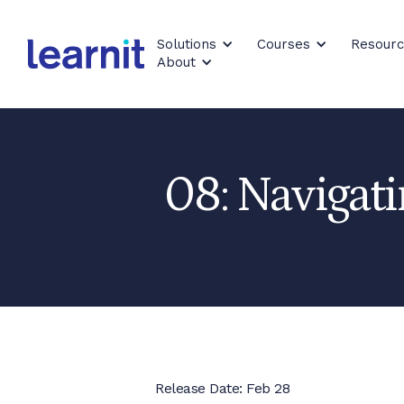
Solutions
Courses
Resour
About
08: Navigati
Release Date: Feb 28