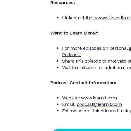
Resources:
LinkedIn:
https://www.linkedin.c
Want to Learn More?
:
For more episodes on personal g
Podcast.”
Share this episode to motivate o
Visit learnit.com for additional 
Podcast Contact Information:
Website:
www.learnit.com
Email:
podcast@learnit.com
Follow us on LinkedIn and Inst