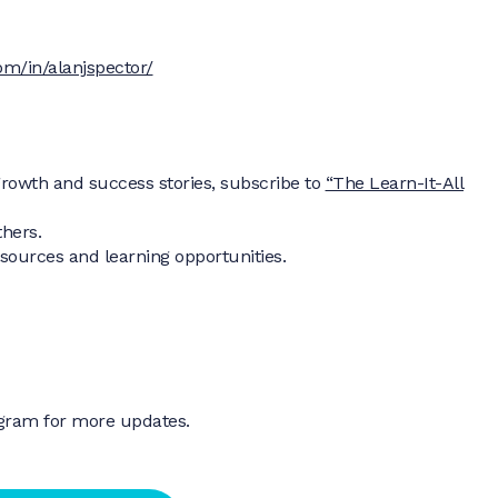
om/in/alanjspector/
rowth and success stories, subscribe to
“The Learn-It-All
thers.
resources and learning opportunities.
agram for more updates.