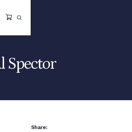
Al Spector
Share: