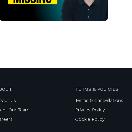
BOUT
TERMS & POLICIES
bout Us
Terms & Cancellations
eet Our Team
Privacy Policy
areers
Cookie Policy