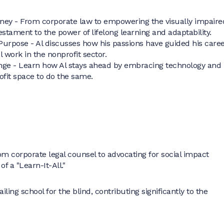
rney - From corporate law to empowering the visually impaire
 testament to the power of lifelong learning and adaptability.
Purpose - Al discusses how his passions have guided his care
l work in the nonprofit sector.
ge - Learn how Al stays ahead by embracing technology and
ofit space to do the same.
om corporate legal counsel to advocating for social impact
 of a "Learn-It-All."
ing school for the blind, contributing significantly to the