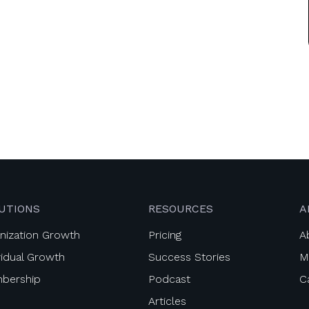
UTIONS
RESOURCES
A
nization Growth
Pricing
A
vidual Growth
Success Stories
M
bership
Podcast
C
Articles