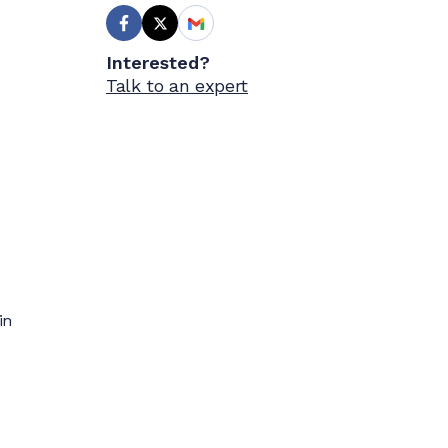
Interested?
Talk to an expert
in