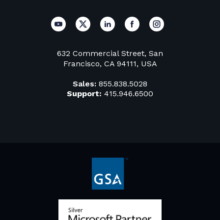
632 Commercial Street, San
Francisco, CA 94111, USA
Sales:
855.838.5028
Support:
415.946.6500