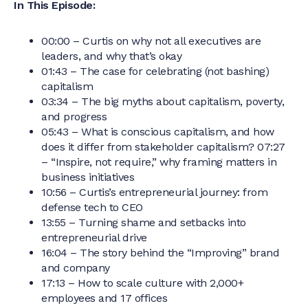
In This Episode:
00:00 – Curtis on why not all executives are
leaders, and why that’s okay
01:43 – The case for celebrating (not bashing)
capitalism
03:34 – The big myths about capitalism, poverty,
and progress
05:43 – What is conscious capitalism, and how
does it differ from stakeholder capitalism? 07:27
– “Inspire, not require,” why framing matters in
business initiatives
10:56 – Curtis’s entrepreneurial journey: from
defense tech to CEO
13:55 – Turning shame and setbacks into
entrepreneurial drive
16:04 – The story behind the “Improving” brand
and company
17:13 – How to scale culture with 2,000+
employees and 17 offices