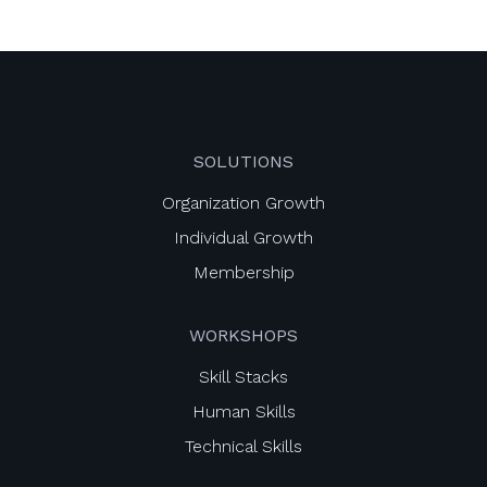
SOLUTIONS
Organization Growth
Individual Growth
Membership
WORKSHOPS
Skill Stacks
Human Skills
Technical Skills