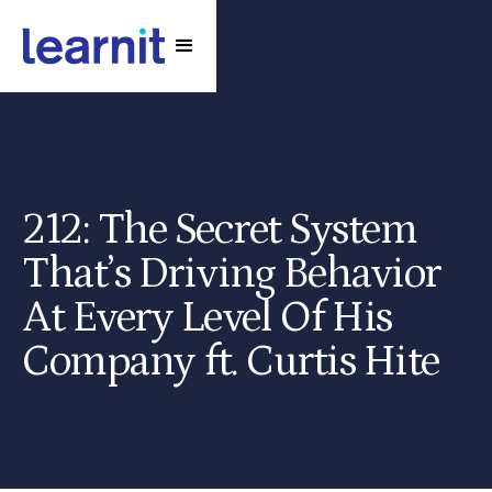
212: The Secret System
That’s Driving Behavior
At Every Level Of His
Company ft. Curtis Hite