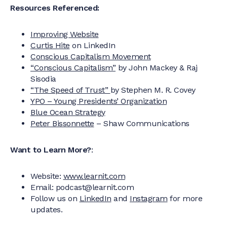
Resources Referenced:
Improving Website
Curtis Hite
on LinkedIn
Conscious Capitalism Movement
“Conscious Capitalism”
by John Mackey & Raj
Sisodia
“The Speed of Trust”
by Stephen M. R. Covey
YPO – Young Presidents’ Organization
Blue Ocean Strategy
Peter Bissonnette
– Shaw Communications
Want to Learn More?
:
Website:
www.learnit.com
Email: podcast@learnit.com‍
Follow us on
LinkedIn
and
Instagram
for more
updates.