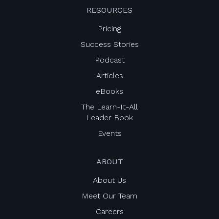
RESOURCES
Pricing
Success Stories
Podcast
Articles
eBooks
The Learn-It-All
Leader Book
Events
ABOUT
About Us
Meet Our Team
Careers