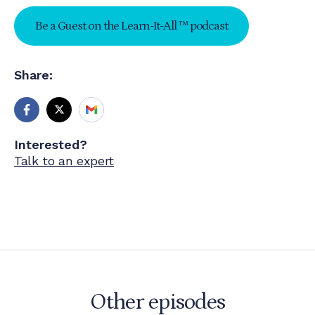
Be a Guest on the Learn-It-All ™ podcast
Share:
Interested?
Talk to an expert
Other episodes