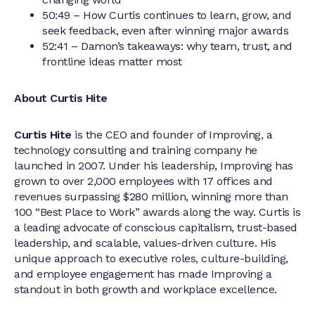
50:49 – How Curtis continues to learn, grow, and
seek feedback, even after winning major awards
52:41 – Damon’s takeaways: why team, trust, and
frontline ideas matter most
About Curtis Hite
Curtis Hite
is the CEO and founder of Improving, a
technology consulting and training company he
launched in 2007. Under his leadership, Improving has
grown to over 2,000 employees with 17 offices and
revenues surpassing $280 million, winning more than
100 “Best Place to Work” awards along the way. Curtis is
a leading advocate of conscious capitalism, trust-based
leadership, and scalable, values-driven culture. His
unique approach to executive roles, culture-building,
and employee engagement has made Improving a
standout in both growth and workplace excellence.