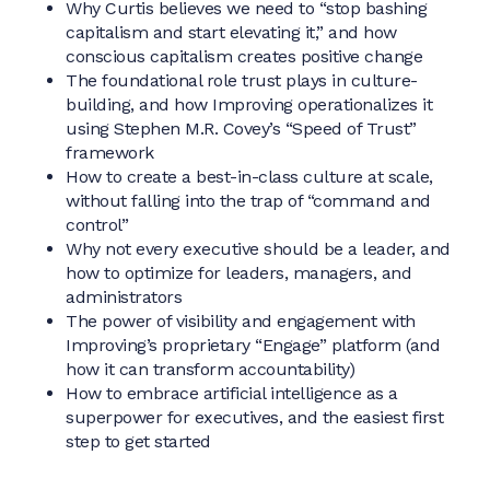
Why Curtis believes we need to “stop bashing
capitalism and start elevating it,” and how
conscious capitalism creates positive change
The foundational role trust plays in culture-
building, and how Improving operationalizes it
using Stephen M.R. Covey’s “Speed of Trust”
framework
How to create a best-in-class culture at scale,
without falling into the trap of “command and
control”
Why not every executive should be a leader, and
how to optimize for leaders, managers, and
administrators
The power of visibility and engagement with
Improving’s proprietary “Engage” platform (and
how it can transform accountability)
How to embrace artificial intelligence as a
superpower for executives, and the easiest first
step to get started