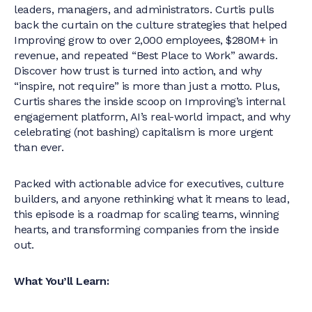
leaders, managers, and administrators. Curtis pulls
back the curtain on the culture strategies that helped
Improving grow to over 2,000 employees, $280M+ in
revenue, and repeated “Best Place to Work” awards.
Discover how trust is turned into action, and why
“inspire, not require” is more than just a motto. Plus,
Curtis shares the inside scoop on Improving’s internal
engagement platform, AI’s real-world impact, and why
celebrating (not bashing) capitalism is more urgent
than ever.
Packed with actionable advice for executives, culture
builders, and anyone rethinking what it means to lead,
this episode is a roadmap for scaling teams, winning
hearts, and transforming companies from the inside
out.
What You’ll Learn: