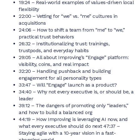
19:24 – Real-world examples of values-driven local
flexibility
22:00 – Vetting for “we” vs. “me” cultures in
acquisitions
24:06 – How to shift a team from “me” to “we,”
practical trust behaviors
26:32 – Institutionalizing trust: trainings,
trustpods, and everyday habits
29:05 – All about Improving’s “Engage” platform:
visibility, coins, and real impact
32:20 – Handling pushback and building
engagement for all personality types
33:47 – Will “Engage” launch as a product?
34:40 – Why not every executive is, or should be, a
leader
39:12 – The dangers of promoting only “leaders,”
and how to build a balanced org
44:19 – How Improving is leveraging AI now, and
what every executive should do next 47:37 –
Staying agile with a 10-year vision in a fast-
changing world