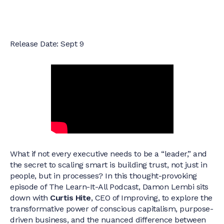
Release Date: Sept 9
What if not every executive needs to be a “leader,” and
the secret to scaling smart is building trust, not just in
people, but in processes? In this thought-provoking
episode of The Learn-It-All Podcast, Damon Lembi sits
down with
Curtis Hite
, CEO of Improving, to explore the
transformative power of conscious capitalism, purpose-
driven business, and the nuanced difference between