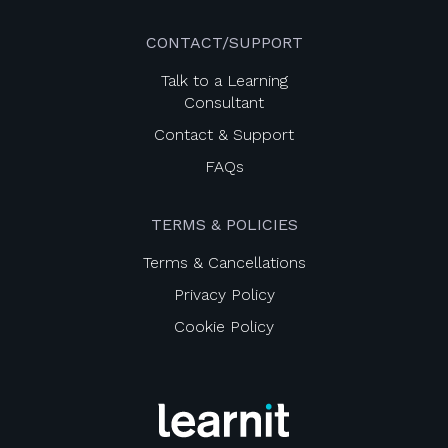
CONTACT/SUPPORT
Talk to a Learning
Consultant
Contact & Support
FAQs
TERMS & POLICIES
Terms & Cancellations
Privacy Policy
Cookie Policy