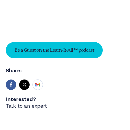
Be a Guest on the Learn-It-All ™ podcast
Share:
Interested?
Talk to an expert