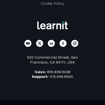
Cookie Policy
632 Commercial Street, San
Francisco, CA 94111, USA
Sales:
855.838.5028
Support:
415.946.6500