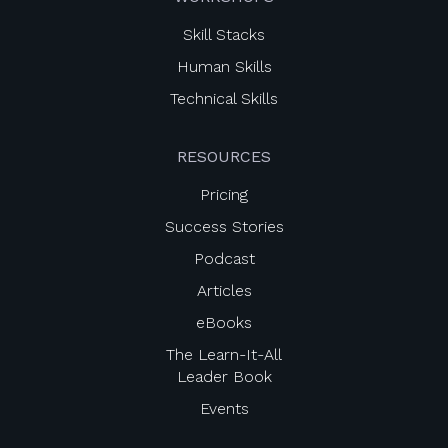
Skill Stacks
Human Skills
Technical Skills
RESOURCES
Pricing
Success Stories
Podcast
Articles
eBooks
The Learn-It-All
Leader Book
Events