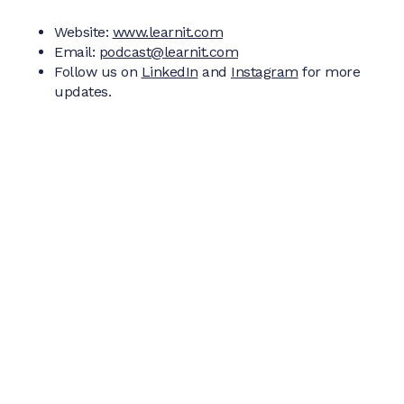
Website:
www.learnit.com
Email:
podcast@learnit.com
Follow us on
LinkedIn
and
Instagram
for more
updates.