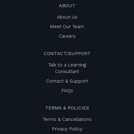
ABOUT
About Us
Meet Our Team
Careers
CONTACT/SUPPORT
Talk to a Learning
Consultant
Contact & Support
FAQs
TERMS & POLICIES
Terms & Cancellations
Privacy Policy