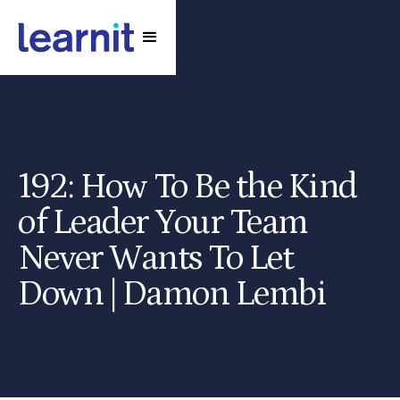
192: How To Be the Kind
of Leader Your Team
Never Wants To Let
Down | Damon Lembi