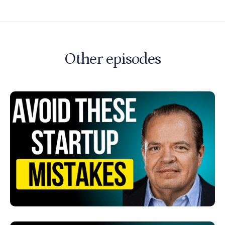
Other episodes