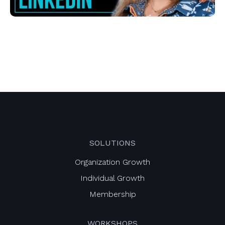
SOLUTIONS
Organization Growth
Individual Growth
Membership
WORKSHOPS