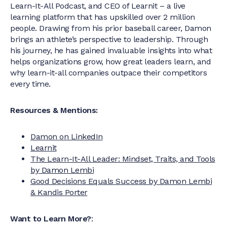
Learn-It-All Podcast, and CEO of Learnit – a live
learning platform that has upskilled over 2 million
people. Drawing from his prior baseball career, Damon
brings an athlete’s perspective to leadership. Through
his journey, he has gained invaluable insights into what
helps organizations grow, how great leaders learn, and
why learn-it-all companies outpace their competitors
every time.
Resources & Mentions:
Damon on LinkedIn
Learnit
The Learn-It-All Leader: Mindset, Traits, and Tools
by Damon Lembi
Good Decisions Equals Success by Damon Lembi
& Kandis Porter
Want to Learn More?
: