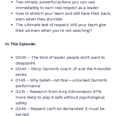
Two simple, powerful actions you can use
immediately to earn real respect as a leader
How to stretch your team and still have their back,
even when they stumble
The ultimate test of respect: Will your team give
their all even when you’re not watching?
In This Episode:
00:00 – The kind of leader people don’t want to
disappoint
00:40 – Story: Damon’s coach JP and the Knoxville
series
01:45 – Why belief—not fear—unlocked Damon’s
performance
02:15 – Research from Amy Edmondson: 67%
more likely to play it safe without psychological
safety
02:45 – Respect can’t be demanded; it must be
earned