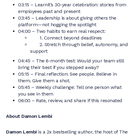
03:15 – Learnit’s 30-year celebration: stories from
employees past and present
03:45 – Leadership is about giving others the
platform—not hogging the spotlight
04:00 – Two habits to earn real respect:
1. Connect beyond deadlines
2. Stretch through belief, autonomy, and
support
04:45 – The 6-month test: Would your team still
bring their best if you stepped away?
05:15 – Final reflection: See people. Believe in
them. Give them a shot.
05:45 – Weekly challenge: Tell one person what
you see in them
06:00 – Rate, review, and share if this resonated
About Damon Lembi
Damon Lembi
is a 2x bestselling author, the host of The