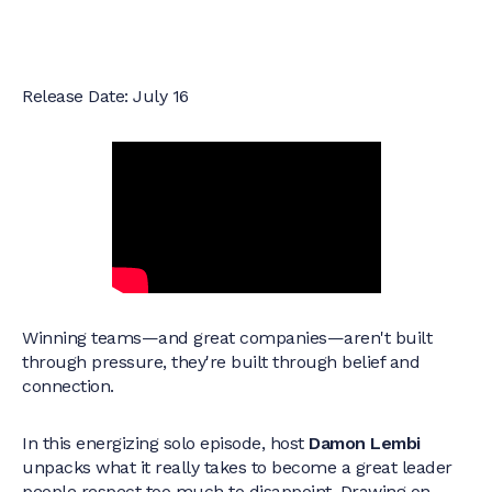
Release Date: July 16
Winning teams—and great companies—aren't built
through pressure, they're built through belief and
connection.
In this energizing solo episode, host
Damon Lembi
unpacks what it really takes to become a great leader
people respect too much to disappoint. Drawing on