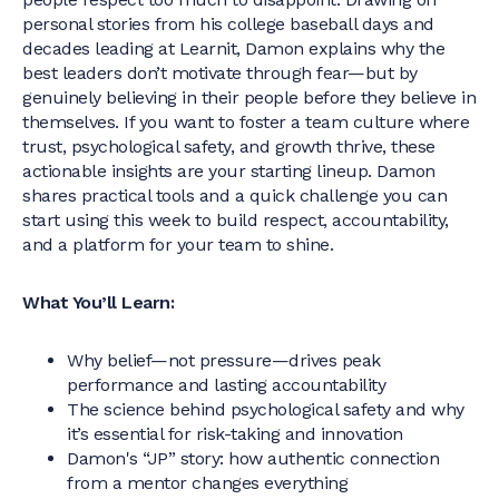
personal stories from his college baseball days and
decades leading at Learnit, Damon explains why the
best leaders don’t motivate through fear—but by
genuinely believing in their people before they believe in
themselves. If you want to foster a team culture where
trust, psychological safety, and growth thrive, these
actionable insights are your starting lineup. Damon
shares practical tools and a quick challenge you can
start using this week to build respect, accountability,
and a platform for your team to shine.
What You’ll Learn:
Why belief—not pressure—drives peak
performance and lasting accountability
The science behind psychological safety and why
it’s essential for risk-taking and innovation
Damon's “JP” story: how authentic connection
from a mentor changes everything