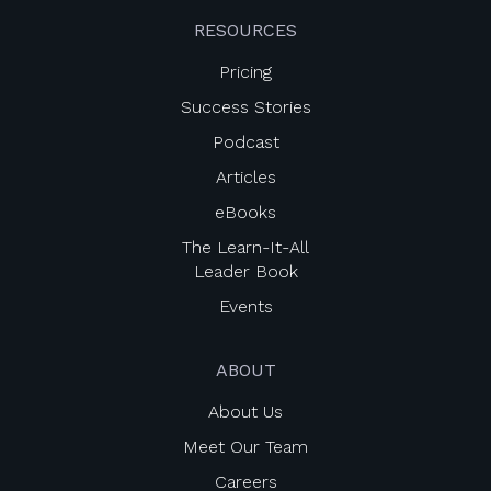
RESOURCES
Pricing
Success Stories
Podcast
Articles
eBooks
The Learn-It-All
Leader Book
Events
ABOUT
About Us
Meet Our Team
Careers