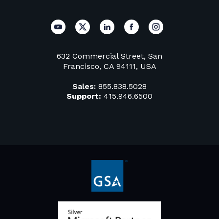
632 Commercial Street, San
Francisco, CA 94111, USA
Sales:
855.838.5028
Support:
415.946.6500