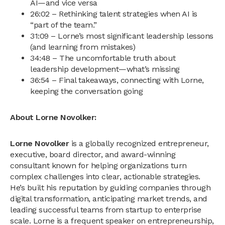
AI—and vice versa
26:02 – Rethinking talent strategies when AI is
“part of the team.”
31:09 – Lorne’s most significant leadership lessons
(and learning from mistakes)
34:48 – The uncomfortable truth about
leadership development—what’s missing
36:54 – Final takeaways, connecting with Lorne,
keeping the conversation going
About Lorne Novolker:
Lorne Novolker
is a globally recognized entrepreneur,
executive, board director, and award-winning
consultant known for helping organizations turn
complex challenges into clear, actionable strategies.
He’s built his reputation by guiding companies through
digital transformation, anticipating market trends, and
leading successful teams from startup to enterprise
scale. Lorne is a frequent speaker on entrepreneurship,