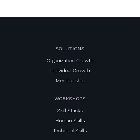
SOLUTIONS
Organization Growth
Individual Growth
Membership
WORKSHOPS
Skill Stacks
Human Skills
Technical Skills