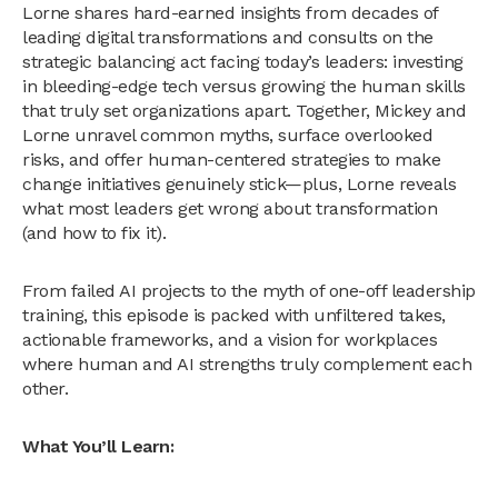
Lorne shares hard-earned insights from decades of
leading digital transformations and consults on the
strategic balancing act facing today’s leaders: investing
in bleeding-edge tech versus growing the human skills
that truly set organizations apart. Together, Mickey and
Lorne unravel common myths, surface overlooked
risks, and offer human-centered strategies to make
change initiatives genuinely stick—plus, Lorne reveals
what most leaders get wrong about transformation
(and how to fix it).
From failed AI projects to the myth of one-off leadership
training, this episode is packed with unfiltered takes,
actionable frameworks, and a vision for workplaces
where human and AI strengths truly complement each
other.
What You’ll Learn: