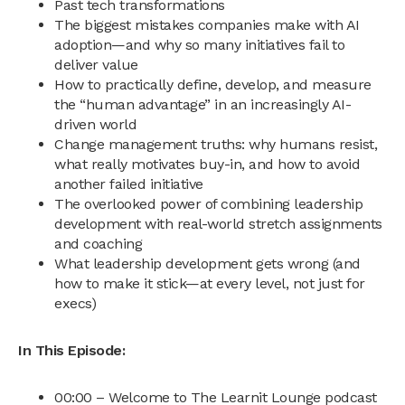
Past tech transformations
The biggest mistakes companies make with AI
adoption—and why so many initiatives fail to
deliver value
How to practically define, develop, and measure
the “human advantage” in an increasingly AI-
driven world
Change management truths: why humans resist,
what really motivates buy-in, and how to avoid
another failed initiative
The overlooked power of combining leadership
development with real-world stretch assignments
and coaching
What leadership development gets wrong (and
how to make it stick—at every level, not just for
execs)
In This Episode:
00:00 – Welcome to The Learnit Lounge podcast