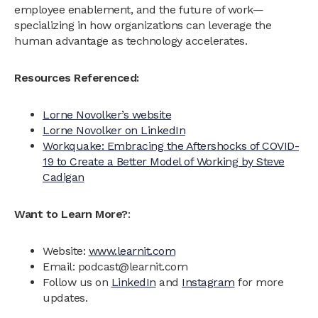
employee enablement, and the future of work—
specializing in how organizations can leverage the
human advantage as technology accelerates.
Resources Referenced:
Lorne Novolker’s website
Lorne Novolker on LinkedIn
Workquake: Embracing the Aftershocks of COVID-
19 to Create a Better Model of Working by Steve
Cadigan
Want to Learn More?
:
Website:
www.learnit.com
Email: podcast@learnit.com‍
Follow us on
LinkedIn
and
Instagram
for more
updates.