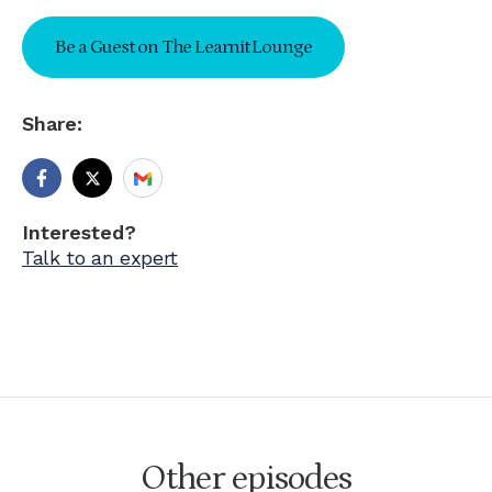
Be a Guest on The Learnit Lounge
Share:
Interested?
Talk to an expert
Other episodes