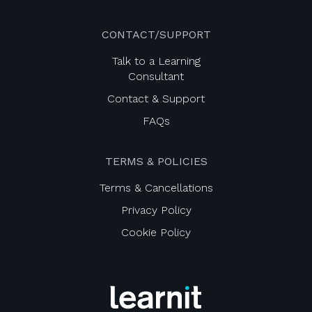
CONTACT/SUPPORT
Talk to a Learning
Consultant
Contact & Support
FAQs
TERMS & POLICIES
Terms & Cancellations
Privacy Policy
Cookie Policy