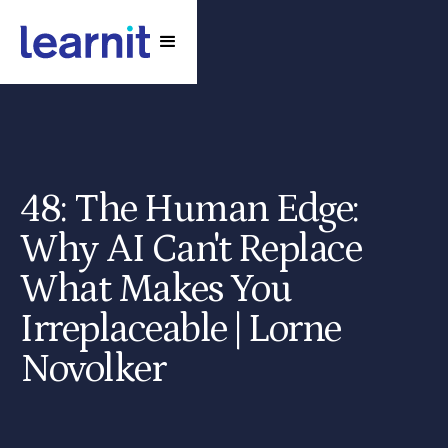
48: The Human Edge:
Why AI Can't Replace
What Makes You
Irreplaceable | Lorne
Novolker