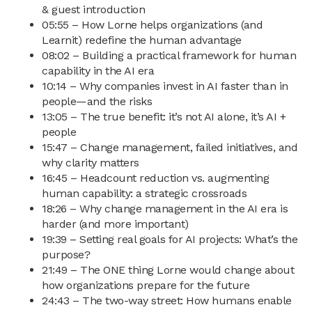
& guest introduction
05:55 – How Lorne helps organizations (and
Learnit) redefine the human advantage
08:02 – Building a practical framework for human
capability in the AI era
10:14 – Why companies invest in AI faster than in
people—and the risks
13:05 – The true benefit: it’s not AI alone, it’s AI +
people
15:47 – Change management, failed initiatives, and
why clarity matters
16:45 – Headcount reduction vs. augmenting
human capability: a strategic crossroads
18:26 – Why change management in the AI era is
harder (and more important)
19:39 – Setting real goals for AI projects: What’s the
purpose?
21:49 – The ONE thing Lorne would change about
how organizations prepare for the future
24:43 – The two-way street: How humans enable