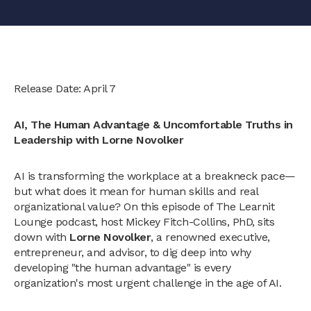
Release Date: April 7
AI, The Human Advantage & Uncomfortable Truths in
Leadership with Lorne Novolker
AI is transforming the workplace at a breakneck pace—
but what does it mean for human skills and real
organizational value? On this episode of The Learnit
Lounge podcast, host Mickey Fitch-Collins, PhD, sits
down with
Lorne Novolker
, a renowned executive,
entrepreneur, and advisor, to dig deep into why
developing "the human advantage" is every
organization's most urgent challenge in the age of AI.