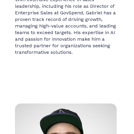
leadership, including his role as Director of
Enterprise Sales at GovSpend, Gabriel has a
proven track record of driving growth,
managing high-value accounts, and leading
teams to exceed targets. His expertise in AI
and passion for innovation make him a
trusted partner for organizations seeking
transformative solutions.