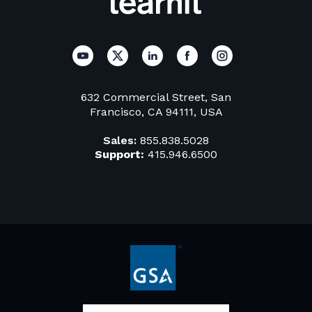
632 Commercial Street, San
Francisco, CA 94111, USA
Sales:
855.838.5028
Support:
415.946.6500