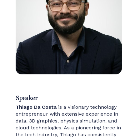
Speaker
Thiago Da Costa
is a visionary technology
entrepreneur with extensive experience in
data, 3D graphics, physics simulation, and
cloud technologies. As a pioneering force in
the tech industry, Thiago has consistently