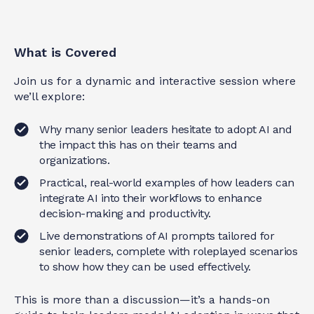
What is Covered
Join us for a dynamic and interactive session where
we’ll explore:
Why many senior leaders hesitate to adopt AI and
the impact this has on their teams and
organizations.
Practical, real-world examples of how leaders can
integrate AI into their workflows to enhance
decision-making and productivity.
Live demonstrations of AI prompts tailored for
senior leaders, complete with roleplayed scenarios
to show how they can be used effectively.
This is more than a discussion—it’s a hands-on