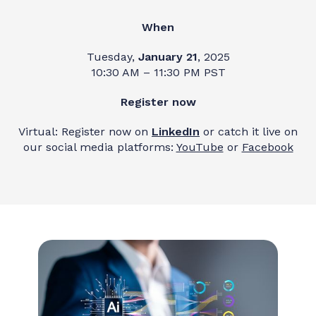
When
Tuesday,
January 21
, 2025
10:30 AM – 11:30 PM PST
Register now
Virtual: Register now on
LinkedIn
or catch it live on
our social media platforms:
YouTube
or
Facebook