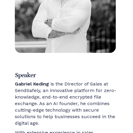
Speaker
Gabriel Keding
is the Director of Sales at
SendSafely, an innovative platform for zero-
knowledge, end-to-end encrypted file
exchange. As an AI founder, he combines
cutting-edge technology with secure
solutions to help businesses succeed in the
digital age.
With extensive experience in sales