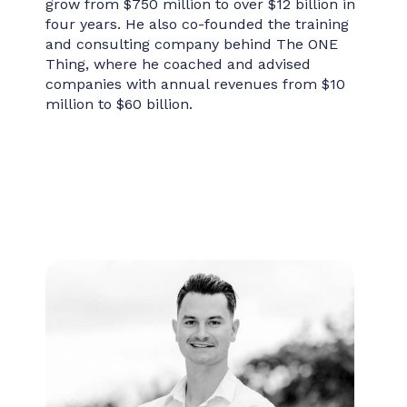
grow from $750 million to over $12 billion in
four years. He also co-founded the training
and consulting company behind The ONE
Thing, where he coached and advised
companies with annual revenues from $10
million to $60 billion.