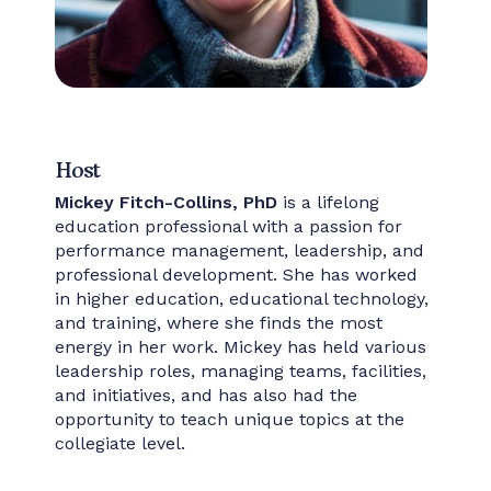
Host
Mickey Fitch-Collins, PhD
is a lifelong
education professional with a passion for
performance management, leadership, and
professional development. She has worked
in higher education, educational technology,
and training, where she finds the most
energy in her work. Mickey has held various
leadership roles, managing teams, facilities,
and initiatives, and has also had the
opportunity to teach unique topics at the
collegiate level.