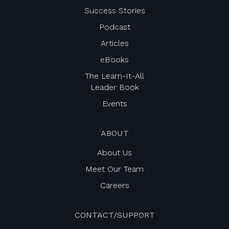
Success Stories
Podcast
Articles
eBooks
The Learn-It-All
Leader Book
Events
ABOUT
About Us
Meet Our Team
Careers
CONTACT/SUPPORT