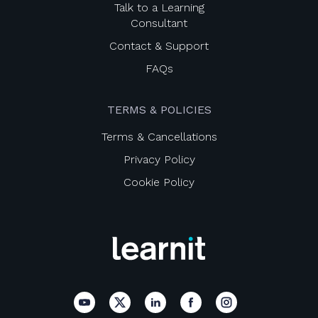
Talk to a Learning
Consultant
Contact & Support
FAQs
TERMS & POLICIES
Terms & Cancellations
Privacy Policy
Cookie Policy