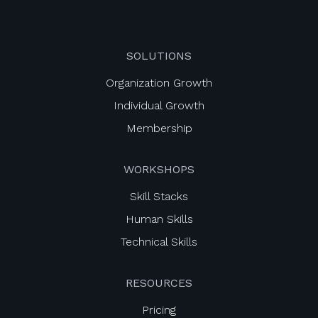
SOLUTIONS
Organization Growth
Individual Growth
Membership
WORKSHOPS
Skill Stacks
Human Skills
Technical Skills
RESOURCES
Pricing