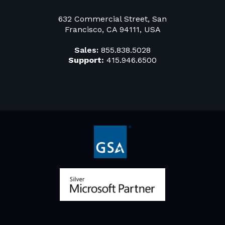
632 Commercial Street, San
Francisco, CA 94111, USA
Sales:
855.838.5028
Support:
415.946.6500