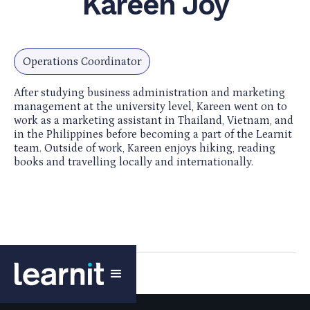
Kareen Joy
Operations Coordinator
After studying business administration and marketing
management at the university level, Kareen went on to
work as a marketing assistant in Thailand, Vietnam, and
in the Philippines before becoming a part of the Learnit
team. Outside of work, Kareen enjoys hiking, reading
books and travelling locally and internationally.