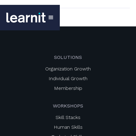
SOLUTIONS
Organization Growth
Individual Growth
Membership
WORKSHOPS
Skill Stacks
Human Skills