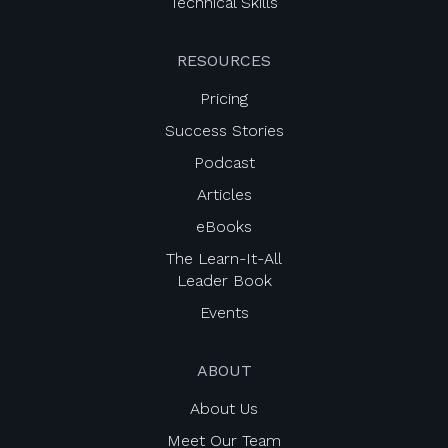
Technical Skills
RESOURCES
Pricing
Success Stories
Podcast
Articles
eBooks
The Learn-It-All
Leader Book
Events
ABOUT
About Us
Meet Our Team