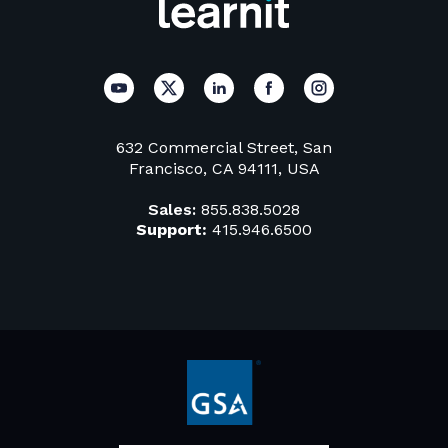
632 Commercial Street, San
Francisco, CA 94111, USA
Sales:
855.838.5028
Support:
415.946.6500