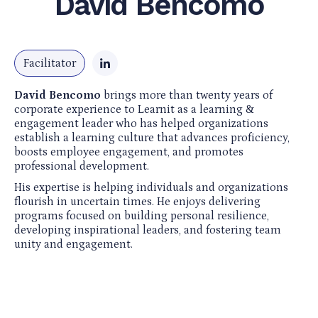
David Bencomo
Facilitator
David Bencomo
brings more than twenty years of
corporate experience to Learnit as a learning &
engagement leader who has helped organizations
establish a learning culture that advances proficiency,
boosts employee engagement, and promotes
professional development. ​
His expertise is helping individuals and organizations
flourish in uncertain times. He enjoys delivering
programs focused on building personal resilience,
developing inspirational leaders, and fostering team
unity and engagement.