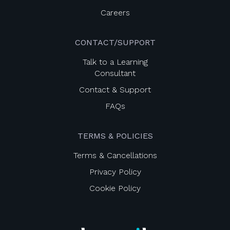
Careers
CONTACT/SUPPORT
Talk to a Learning
Consultant
Contact & Support
FAQs
TERMS & POLICIES
Terms & Cancellations
Privacy Policy
Cookie Policy