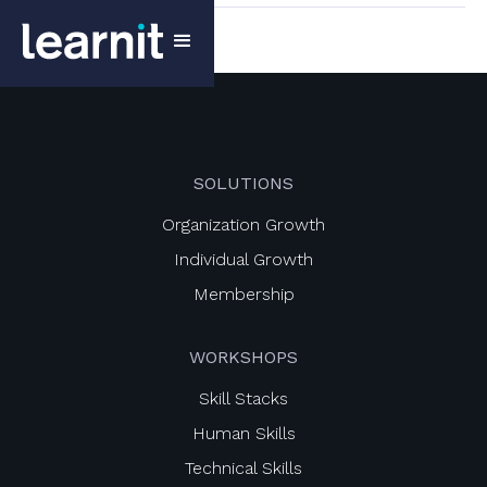
SOLUTIONS
Organization Growth
Individual Growth
Membership
WORKSHOPS
Skill Stacks
Human Skills
Technical Skills