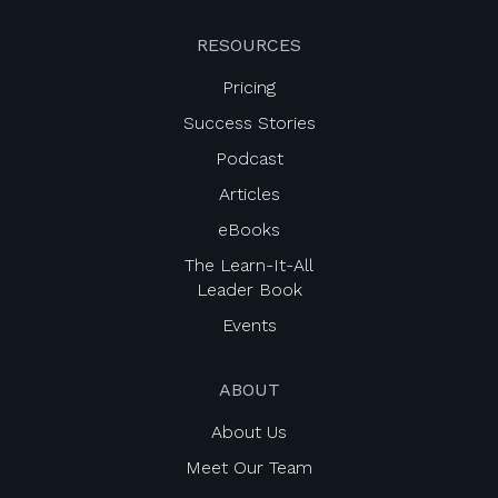
RESOURCES
Pricing
Success Stories
Podcast
Articles
eBooks
The Learn-It-All
Leader Book
Events
ABOUT
About Us
Meet Our Team