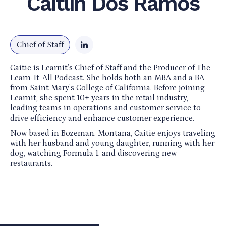
Caitlin Dos Ramos
Chief of Staff
Caitie is Learnit’s Chief of Staff and the Producer of The
Learn-It-All Podcast. She holds both an MBA and a BA
from Saint Mary’s College of California. Before joining
Learnit, she spent 10+ years in the retail industry,
leading teams in operations and customer service to
drive efficiency and enhance customer experience.
Now based in Bozeman, Montana, Caitie enjoys traveling
with her husband and young daughter, running with her
dog, watching Formula 1, and discovering new
restaurants.