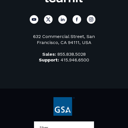
632 Commercial Street, San
Francisco, CA 94111, USA
Sales:
855.838.5028
Support:
415.946.6500