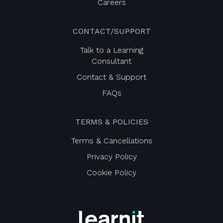
Careers
CONTACT/SUPPORT
Talk to a Learning
Consultant
Contact & Support
FAQs
TERMS & POLICIES
Terms & Cancellations
Privacy Policy
Cookie Policy