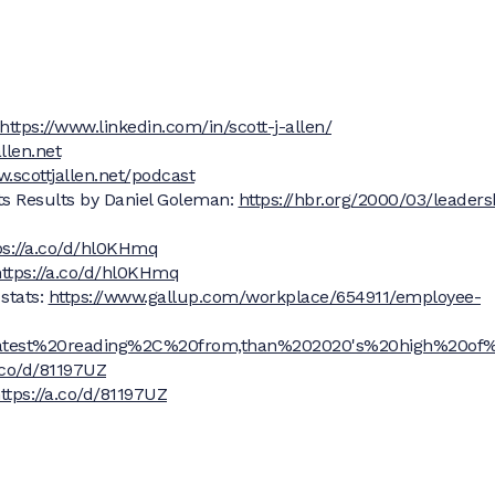
https://www.linkedin.com/in/scott-j-allen/
llen.net
w.scottjallen.net/podcast
ts Results by Daniel Goleman:
https://hbr.org/2000/03/leaders
ps://a.co/d/hl0KHmq
ttps://a.co/d/hl0KHmq
stats:
https://www.gallup.com/workplace/654911/employee-
0latest%20reading%2C%20from,than%202020's%20high%20of
a.co/d/81197UZ
ttps://a.co/d/81197UZ