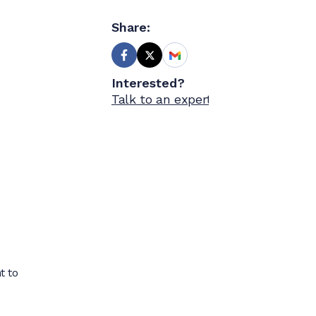
Share:
Interested?
Talk to an expert
t to