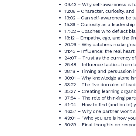
09:43 – Why self-awareness is fo
12:08 – Character, curiosity, and
13:02 – Can self-awareness be t
15:36 – Curiosity as a leadershi
17:02 – Coaches who deflect bl
18:12 – Empathy, ego, and the lim
20:26 – Why catchers make gre
21:43 – Influence: the real heart
24:07 – Trust as the currency of
25:48 – Influence tactics: from lo
28:18 – Timing and persuasion i
30:01 – Why knowledge alone isn
33:22 – The five domains of lead
35:27 – Creating learning organi
37:54 – The role of thinking par
41:04 – How to find (and build) 
46:57 – Why one partner won’t s
49:01 – “Who you are is how you 
50:39 – Final thoughts on respons