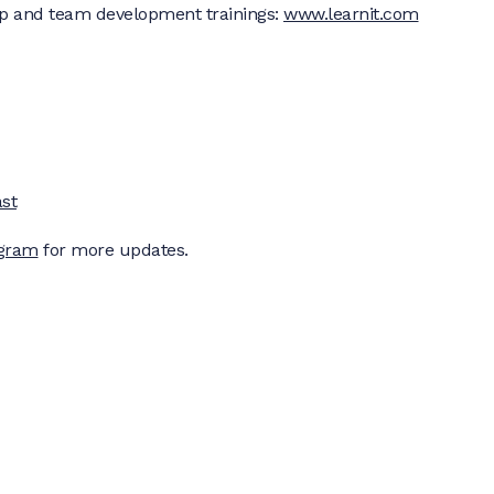
p and team development trainings:
www.learnit.com
st
agram
for more updates.