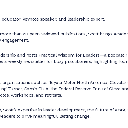
educator, keynote speaker, and leadership expert.
 more than 60 peer-reviewed publications, Scott brings academ
ry engagement.
adership and hosts Practical Wisdom for Leaders—a podcast r
es a weekly newsletter for busy practitioners, highlighting four
 organizations such as Toyota Motor North America, Cleveland
ing Turner, Sam's Club, the Federal Reserve Bank of Clevelan
otes, workshops, and retreats.
 Scott’s expertise in leader development, the future of work,
aders to drive meaningful, lasting change.