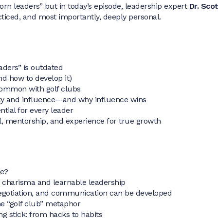
rn leaders” but in today’s episode, leadership expert
Dr. Scot
cticed, and most importantly, deeply personal.
aders” is outdated
d how to develop it)
common with golf clubs
ty and influence—and why influence wins
tial for every leader
, mentorship, and experience for true growth
de?
 charisma and learnable leadership
egotiation, and communication can be developed
he “golf club” metaphor
ng stick: from hacks to habits