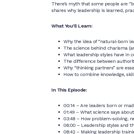
There’s myth that some people are “bo
shares why leadership is learned, pra
What You’ll Learn:
Why the idea of “natural-born le
The science behind charisma (an
What leadership styles have in 
The difference between authori
Why “thinking partners” are essen
How to combine knowledge, skill
In This Episode:
00:14 – Are leaders born or ma
01:49 – What science says about
03:48 – How problem-solving, n
06:00 – Leadership styles and t
08:42 – Making leadership traini