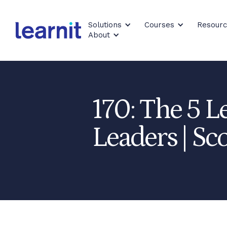
Solutions
Courses
Resour
About
170: The 5 L
Leaders | Sco