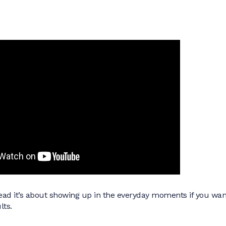
stead it’s about showing up in the everyday moments if you wan
lts.