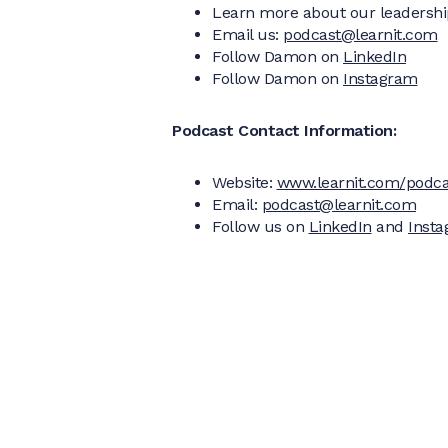
Learn more about our leadershi
Email us:
podcast@learnit.com
Follow Damon on
LinkedIn
Follow Damon on
Instagram
Podcast Contact Information:
Website:
www.learnit.com/podca
Email:
podcast@learnit.com
Follow us on
LinkedIn
and
Inst