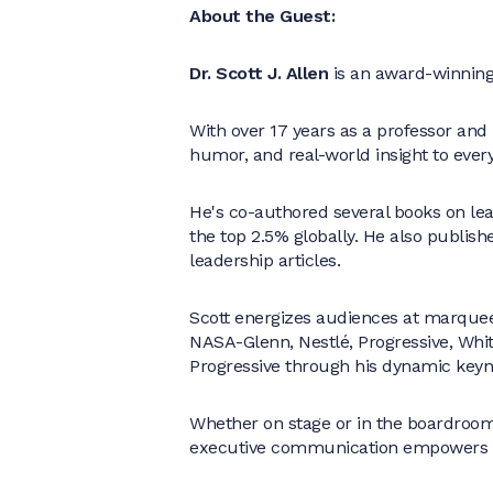
About the Guest:
Dr. Scott J. Allen
is an award-winning 
With over 17 years as a professor and
humor, and real-world insight to eve
He's co-authored several books on le
the top 2.5% globally. He also publish
leadership articles.
Scott energizes audiences at marquee
NASA-Glenn, Nestlé, Progressive, Whit
Progressive through his dynamic keyn
Whether on stage or in the boardroom,
executive communication empowers le