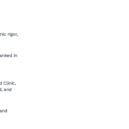
ic rigor,
anked in
 Clinic,
d, and
 and