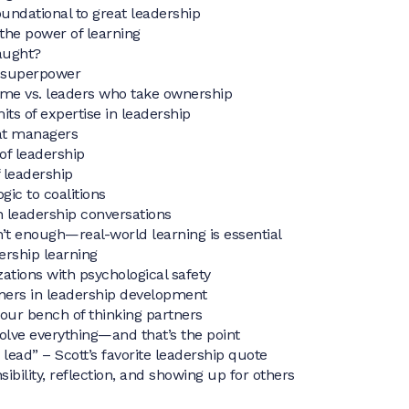
undational to great leadership
 the power of learning
aught?
p superpower
ame vs. leaders who take ownership
its of expertise in leadership
at managers
 of leadership
 leadership
gic to coalitions
n leadership conversations
’t enough—real-world learning is essential
ership learning
zations with psychological safety
tners in leadership development
your bench of thinking partners
olve everything—and that’s the point
lead” – Scott’s favorite leadership quote
ibility, reflection, and showing up for others