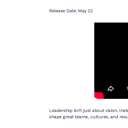
Release Date: May 22
Leadership isn’t just about vision. In
shape great teams, cultures, and resu