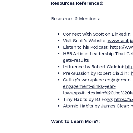
Resources Referenced:
Resources & Mentions:
Connect with Scott on LinkedIn:
Visit Scott's Website:
www.scottja
Listen to his Podcast:
https://ww
HBR Article: Leadership That Ge
gets-results
Influence by Robert Cialdini:
htt
Pre-Suasion by Robert Cialdini:
h
Gallup’s workplace engagement 
engagement-sinks-year-
low.aspx#:~:text=In%20the%2
Tiny Habits by BJ Fogg:
https://
Atomic Habits by James Clear:
h
Want to Learn More?
: