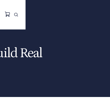
uild Real