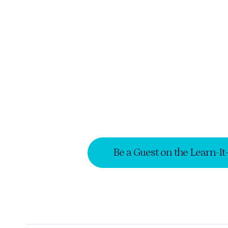
Be a Guest on the Learn-It