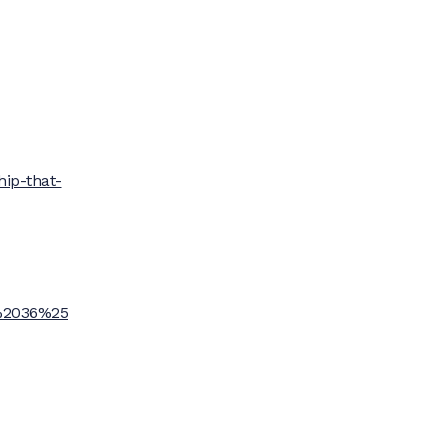
hip-that-
%2036%25