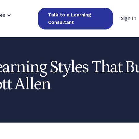
Talk to a Learning
ces
Sign In
Consultant
earning Styles That B
tt Allen