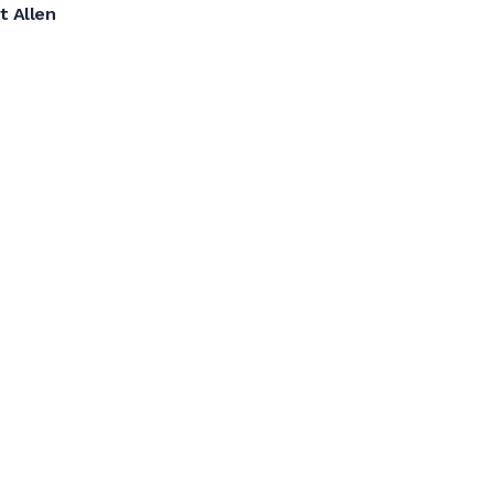
t Allen