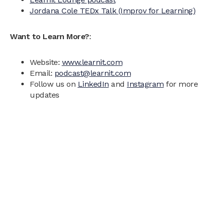
Jordana Cole TEDx Talk (Improv for Learning)
Want to Learn More?
:
Website:
www.learnit.com
Email:
podcast@learnit.com
Follow us on
LinkedIn
and
Instagram
for more
updates