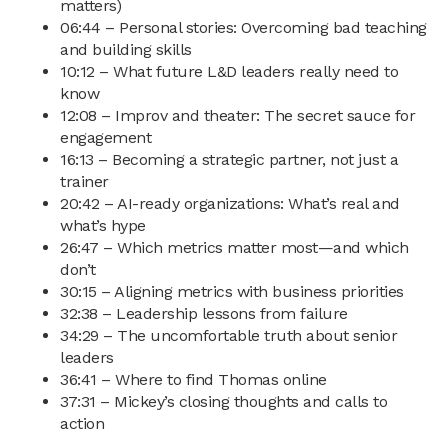
matters)
06:44 – Personal stories: Overcoming bad teaching
and building skills
10:12 – What future L&D leaders really need to
know
12:08 – Improv and theater: The secret sauce for
engagement
16:13 – Becoming a strategic partner, not just a
trainer
20:42 – AI-ready organizations: What’s real and
what’s hype
26:47 – Which metrics matter most—and which
don’t
30:15 – Aligning metrics with business priorities
32:38 – Leadership lessons from failure
34:29 – The uncomfortable truth about senior
leaders
36:41 – Where to find Thomas online
37:31 – Mickey’s closing thoughts and calls to
action