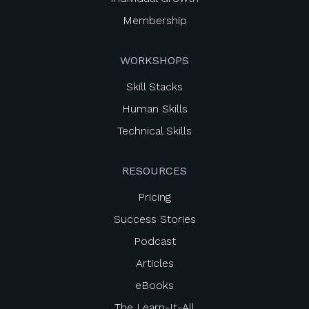
Membership
WORKSHOPS
Skill Stacks
Human Skills
Technical Skills
RESOURCES
Pricing
Success Stories
Podcast
Articles
eBooks
The Learn-It-All