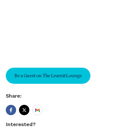
Be a Guest on The Learnit Lounge
Share:
Interested?