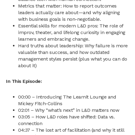
Metrics that matter: How to report outcomes
leaders actually care about—and why aligning
with business goals is non-negotiable.
Essential skills for modern L&D pros: The role of
improv, theater, and lifelong curiosity in engaging
learners and embracing change.
Hard truths about leadership: Why failure is more
valuable than success, and how outdated
management styles persist (plus what you can do
about it)
In This Episode:
00:00 – Introducing The Learnit Lounge and
Mickey Fitch-Collins
02:01 – Why “what’s next” in L&D matters now
03:05 – How L&D roles have shifted: Data vs.
connection
04:37 – The lost art of facilitation (and why it still