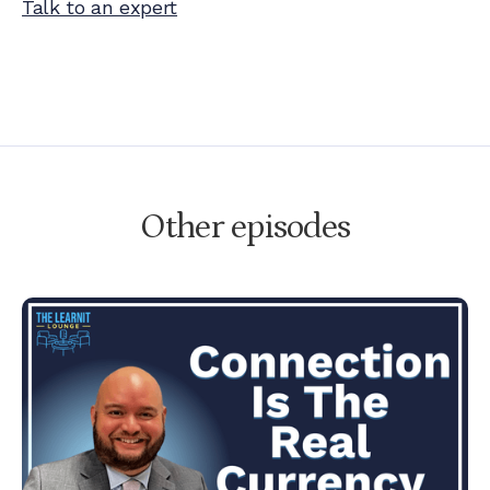
Talk to an expert
Other episodes