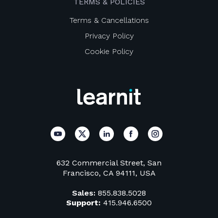
TERMS & POLICIES
Terms & Cancellations
Privacy Policy
Cookie Policy
632 Commercial Street, San
Francisco, CA 94111, USA
Sales:
855.838.5028
Support:
415.946.6500