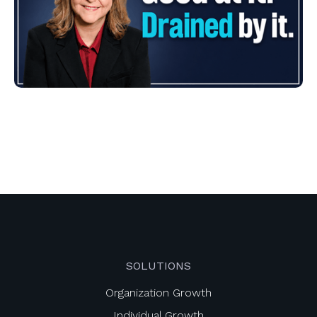
SOLUTIONS
Organization Growth
Individual Growth