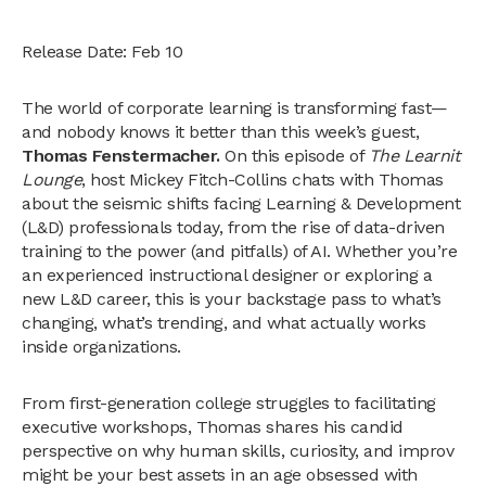
Release Date: Feb 10
The world of corporate learning is transforming fast—
and nobody knows it better than this week’s guest,
Thomas Fenstermacher.
On this episode of
The Learnit
Lounge
, host Mickey Fitch-Collins chats with Thomas
about the seismic shifts facing Learning & Development
(L&D) professionals today, from the rise of data-driven
training to the power (and pitfalls) of AI. Whether you’re
an experienced instructional designer or exploring a
new L&D career, this is your backstage pass to what’s
changing, what’s trending, and what actually works
inside organizations.
From first-generation college struggles to facilitating
executive workshops, Thomas shares his candid
perspective on why human skills, curiosity, and improv
might be your best assets in an age obsessed with