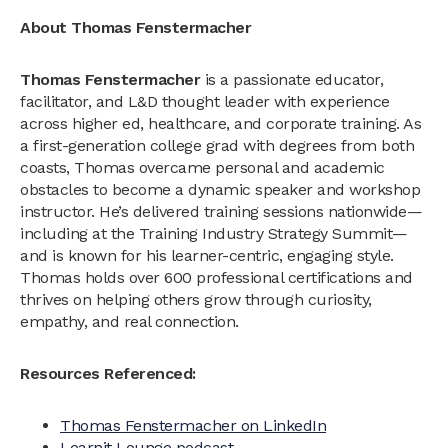
About Thomas Fenstermacher
Thomas Fenstermacher
is a passionate educator,
facilitator, and L&D thought leader with experience
across higher ed, healthcare, and corporate training. As
a first-generation college grad with degrees from both
coasts, Thomas overcame personal and academic
obstacles to become a dynamic speaker and workshop
instructor. He’s delivered training sessions nationwide—
including at the Training Industry Strategy Summit—
and is known for his learner-centric, engaging style.
Thomas holds over 600 professional certifications and
thrives on helping others grow through curiosity,
empathy, and real connection.
Resources Referenced:
Thomas Fenstermacher on LinkedIn
Learnit Lounge podcast