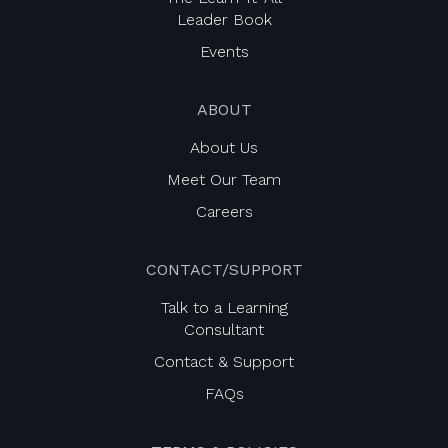
Leader Book
Events
ABOUT
About Us
Meet Our Team
Careers
CONTACT/SUPPORT
Talk to a Learning
Consultant
Contact & Support
FAQs