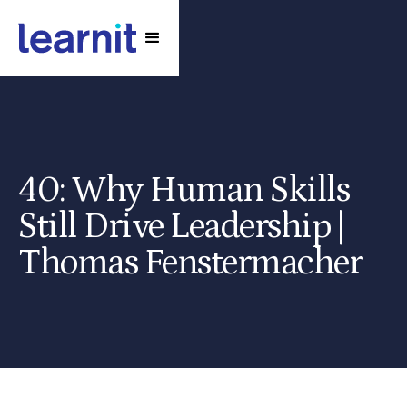
40: Why Human Skills
Still Drive Leadership |
Thomas Fenstermacher