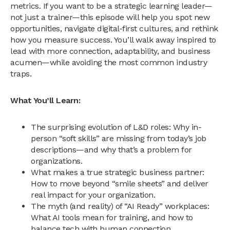
metrics. If you want to be a strategic learning leader—
not just a trainer—this episode will help you spot new
opportunities, navigate digital-first cultures, and rethink
how you measure success. You’ll walk away inspired to
lead with more connection, adaptability, and business
acumen—while avoiding the most common industry
traps.
What You’ll Learn:
The surprising evolution of L&D roles: Why in-
person “soft skills” are missing from today’s job
descriptions—and why that’s a problem for
organizations.
What makes a true strategic business partner:
How to move beyond “smile sheets” and deliver
real impact for your organization.
The myth (and reality) of “AI Ready” workplaces:
What AI tools mean for training, and how to
balance tech with human connection.