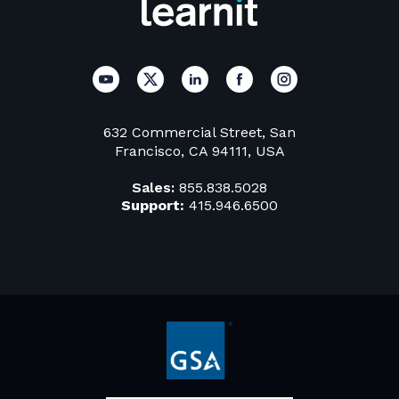
632 Commercial Street, San
Francisco, CA 94111, USA
Sales:
855.838.5028
Support:
415.946.6500