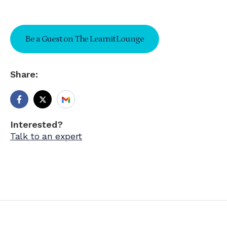
Be a Guest on The Learnit Lounge
Share:
Interested?
Talk to an expert