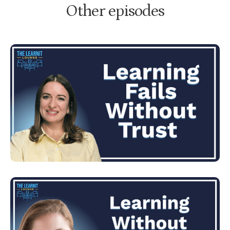
Other episodes