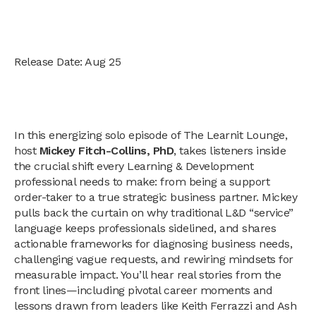
Release Date: Aug 25
In this energizing solo episode of The Learnit Lounge,
host
Mickey Fitch-Collins, PhD
, takes listeners inside
the crucial shift every Learning & Development
professional needs to make: from being a support
order-taker to a true strategic business partner. Mickey
pulls back the curtain on why traditional L&D “service”
language keeps professionals sidelined, and shares
actionable frameworks for diagnosing business needs,
challenging vague requests, and rewiring mindsets for
measurable impact. You’ll hear real stories from the
front lines—including pivotal career moments and
lessons drawn from leaders like Keith Ferrazzi and Ash