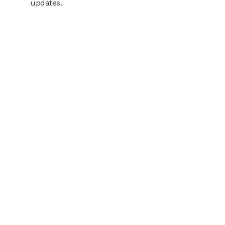
updates.