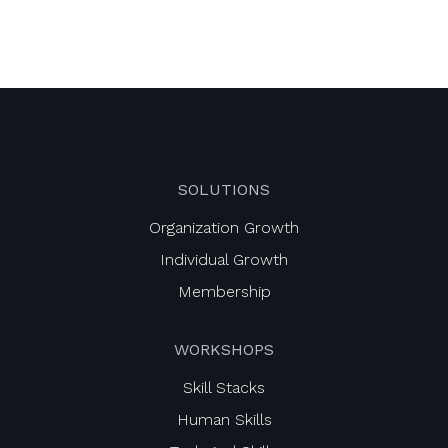
SOLUTIONS
Organization Growth
Individual Growth
Membership
WORKSHOPS
Skill Stacks
Human Skills