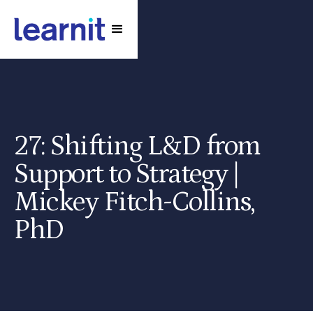
27: Shifting L&D from
Support to Strategy |
Mickey Fitch-Collins,
PhD