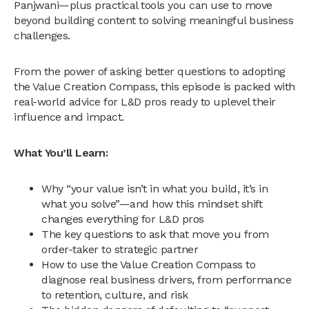
Panjwani—plus practical tools you can use to move
beyond building content to solving meaningful business
challenges.
From the power of asking better questions to adopting
the Value Creation Compass, this episode is packed with
real-world advice for L&D pros ready to uplevel their
influence and impact.
What You’ll Learn:
Why “your value isn’t in what you build, it’s in
what you solve”—and how this mindset shift
changes everything for L&D pros
The key questions to ask that move you from
order-taker to strategic partner
How to use the Value Creation Compass to
diagnose real business drivers, from performance
to retention, culture, and risk