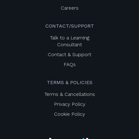
Careers
CONTACT/SUPPORT
Talk to a Learning
Consultant
Contact & Support
FAQs
TERMS & POLICIES
Terms & Cancellations
Privacy Policy
Cookie Policy