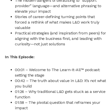
The hidden dangers of defaulting to “support
provider” language—and alternative phrasing to
elevate your impact
Stories of career-defining turning points that
forced a rethink of what makes L&D work truly
valuable
Practical strategies (and inspiration from peers) for
aligning with the business first, and leading with
curiosity—not just solutions
In This Episode:
00:01 – Welcome to The Learn-It-All™ podcast:
setting the stage
00:42 – The truth about value in L&D: it’s not what
you build
01:26 – Why traditional L&D gets stuck as a service
function
01:58 – The pivotal question that reframes your
impact