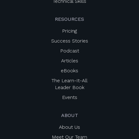
Technical Skills
RESOURCES
Pricing
Success Stories
Podcast
Articles
eBooks
The Learn-It-All
Leader Book
Events
ABOUT
About Us
Meet Our Team