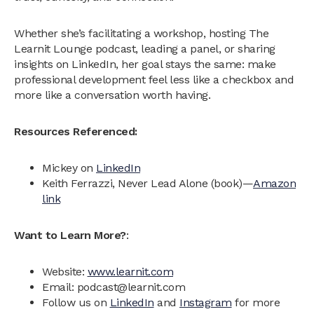
Whether she’s facilitating a workshop, hosting The
Learnit Lounge podcast, leading a panel, or sharing
insights on LinkedIn, her goal stays the same: make
professional development feel less like a checkbox and
more like a conversation worth having.
Resources Referenced:
Mickey on
LinkedIn
Keith Ferrazzi, Never Lead Alone (book)—
Amazon
link
Want to Learn More?
:
Website:
www.learnit.com
Email: podcast@learnit.com‍
Follow us on
LinkedIn
and
Instagram
for more