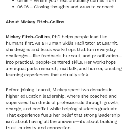
05:56 – Where your real credibility comes from
06:06 – Closing thoughts and ways to connect
About Mickey Fitch-Collins
Mickey Fitch-Collins
, PhD helps people lead like
humans first. As a Human Skills Facilitator at Learnit,
she designs and leads workshops that turn everyday
challenges—like feedback, burnout, and prioritization—
into practical, people-centered skills. Her workshops
are equal parts research, real talk, and humor, creating
learning experiences that actually stick.
Before joining Learnit, Mickey spent two decades in
higher education leadership, where she coached and
supervised hundreds of professionals through growth,
change, and conflict while helping students graduate.
That experience fuels her belief that strong leadership
isn’t about having all the answers—it’s about building
trust, curiosity, and connection.