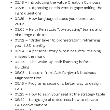
02:18 – Introducing the Value Creation Compass
02:36 – Diagnosing needs versus gaps: asking the
right questions
02:39 – How language shapes your perceived
value
03:05 – Keith Ferrazzi’s “co-elevating” teams and
challenge culture
03:32 – “Order taker to orchestrator”: reframing
your L&D identity
03:34 – A personal story: when beautiful training
misses the mark
04:44 – The wake-up call: listening before
building
05:08 – Lessons from Ash Panjwani: business
alignment first
05:16 – Programs second: a better way to design
L&D
05:25 – How to earn your seat at the strategy table
05:42 – Language of outcomes: how to elevate
L&D conversations