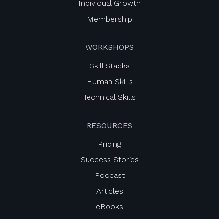
Individual Growth
Membership
WORKSHOPS
Skill Stacks
Human Skills
Technical Skills
RESOURCES
Pricing
Success Stories
Podcast
Articles
eBooks