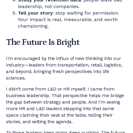
leadership, not companies.
Tell your story
: stop waiting for permission.
Your impact is real, measurable, and worth
championing.
The Future Is Bright
I’m encouraged by the influx of new thinking into our
industry—leaders from transportation, retail, logistics,
and beyond, bringing fresh perspectives into life
sciences.
I didn’t come from L&D or HR myself. I came from
business leadership. That perspective helps me bridge
the gap between strategy and people. And I’m seeing
more HR and L&D leaders stepping into that same
space claiming their seat at the table, telling their
stories, and setting the agenda.
To those leaders: keep going. Keep pushing. The future