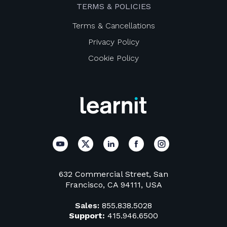
TERMS & POLICIES
Terms & Cancellations
Privacy Policy
Cookie Policy
632 Commercial Street, San
Francisco, CA 94111, USA
Sales:
855.838.5028
Support:
415.946.6500