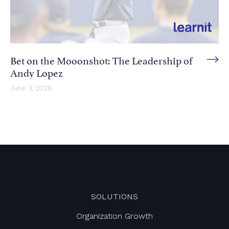
Bet on the Mooonshot: The Leadership of
Andy Lopez
June 3, 2026
SOLUTIONS
Organization Growth