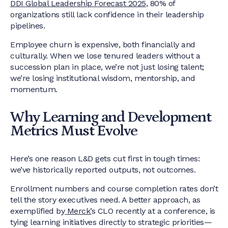
DDI Global Leadership Forecast 2025
, 80% of
organizations still lack confidence in their leadership
pipelines.
Employee churn is expensive, both financially and
culturally. When we lose tenured leaders without a
succession plan in place, we’re not just losing talent;
we’re losing institutional wisdom, mentorship, and
momentum.
Why Learning and Development
Metrics Must Evolve
Here’s one reason L&D gets cut first in tough times:
we’ve historically reported outputs, not outcomes.
Enrollment numbers and course completion rates don’t
tell the story executives need. A better approach, as
exemplified by
Merck’
s CLO recently at a conference, is
tying learning initiatives directly to strategic priorities—