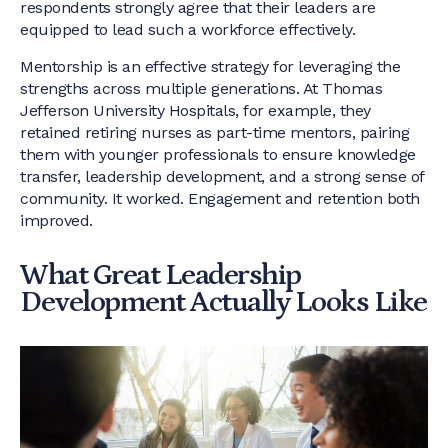
respondents strongly agree that their leaders are
equipped to lead such a workforce effectively.
Mentorship is an effective strategy for leveraging the
strengths across multiple generations. At Thomas
Jefferson University Hospitals, for example, they
retained retiring nurses as part-time mentors, pairing
them with younger professionals to ensure knowledge
transfer, leadership development, and a strong sense of
community. It worked. Engagement and retention both
improved.
What Great Leadership
Development Actually Looks Like