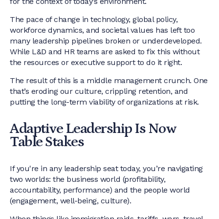
for the context of today’s environment.
The pace of change in technology, global policy,
workforce dynamics, and societal values has left too
many leadership pipelines broken or underdeveloped.
While L&D and HR teams are asked to fix this without
the resources or executive support to do it right.
The result of this is a middle management crunch. One
that’s eroding our culture, crippling retention, and
putting the long-term viability of organizations at risk.
Adaptive Leadership Is Now
Table Stakes
If you're in any leadership seat today, you’re navigating
two worlds: the business world (profitability,
accountability, performance) and the people world
(engagement, well-being, culture).
When things like immigration raids, tariffs, wars, travel