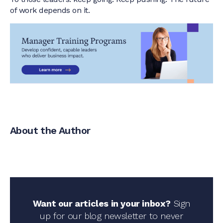
of work depends on it.
About the Author
Want our articles in your inbox?
Sign
up for our blog newsletter to never