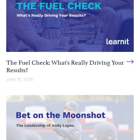
The Fuel Check: What's Really Driving Your
Results?
June 10, 2026