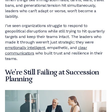
bans, and generational tension hit simultaneously,
leaders who can’t adapt or worse, won’t become a
liability.
I’ve seen organizations struggle to respond to
geopolitical disruptions while still trying to hit quarterly
targets and keep their teams intact. The leaders who
made it through weren’t just strategic; they were
emotionally intelligent
, empathetic, and
clear
communicators
who built trust and resilience in their
teams.
We’re Still Failing at Succession
Planning