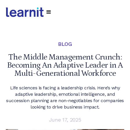
BLOG
The Middle Management Crunch:
Becoming An Adaptive Leader in A
Multi-Generational Workforce
Life sciences is facing a leadership crisis. Here’s why
adaptive leadership, emotional intelligence, and
succession planning are non-negotiables for companies
looking to drive business impact.
June 17, 2025