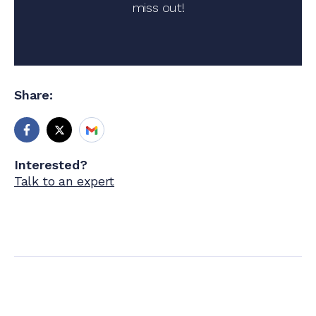
miss out!
Share:
Interested?
Talk to an expert