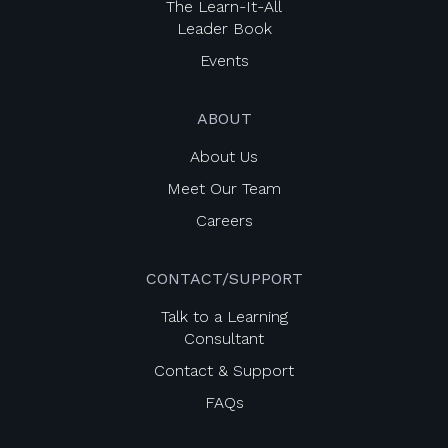
The Learn-It-All
Leader Book
Events
ABOUT
About Us
Meet Our Team
Careers
CONTACT/SUPPORT
Talk to a Learning
Consultant
Contact & Support
FAQs