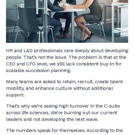
HR and L&D professionals care deeply about developing
people. That’s not the issue. The problem is that at the
CEO and CFO level, we still lack consistent buy-in for
scalable succession planning.
Many teams are asked to retain, recruit, create talent
mobility, and enhance culture without additional
support.
That’s why we’re seeing high turnover in the C-suite
across life sciences. We’re burning out our current
leaders and not developing the next wave.
The numbers speak for themselves. According to the