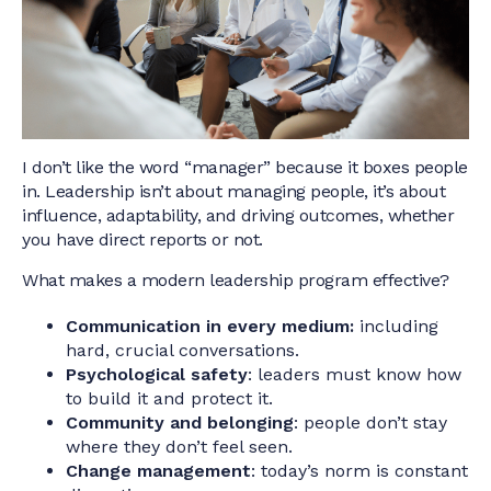
I don’t like the word “manager” because it boxes people
in. Leadership isn’t about managing people, it’s about
influence, adaptability, and driving outcomes, whether
you have direct reports or not.
What makes a modern leadership program effective?
Communication in every medium:
including
hard, crucial conversations.
Psychological safety
: leaders must know how
to build it and protect it.
Community and belonging
: people don’t stay
where they don’t feel seen.
Change management
: today’s norm is constant