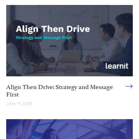
Align Then Drive: Strategy and Message
First
June 17, 2026