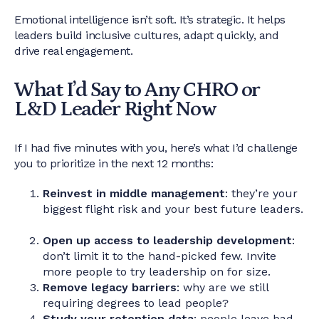
Emotional intelligence isn’t soft. It’s strategic. It helps
leaders build inclusive cultures, adapt quickly, and
drive real engagement.
What I’d Say to Any CHRO or
L&D Leader Right Now
If I had five minutes with you, here’s what I’d challenge
you to prioritize in the next 12 months:
Reinvest in middle management
: they’re your
biggest flight risk and your best future leaders.
Open up access to leadership development
:
don’t limit it to the hand-picked few. Invite
more people to try leadership on for size.
Remove legacy barriers
: why are we still
requiring degrees to lead people?
Study your retention data
: people leave bad