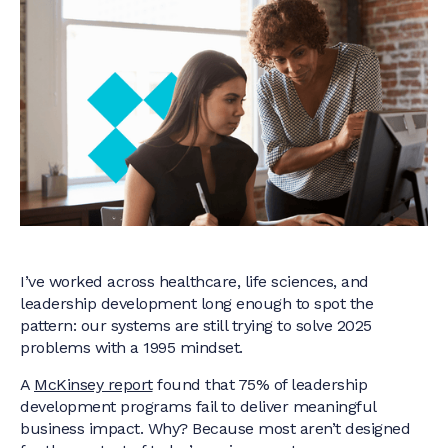
I’ve worked across healthcare, life sciences, and
leadership development long enough to spot the
pattern: our systems are still trying to solve 2025
problems with a 1995 mindset.
A
McKinsey report
found that 75% of leadership
development programs fail to deliver meaningful
business impact. Why? Because most aren’t designed