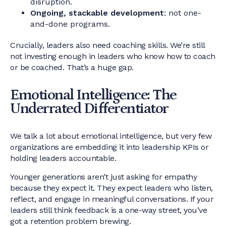
disruption.
Ongoing, stackable development
: not one-
and-done programs.
Crucially, leaders also need coaching skills. We’re still
not investing enough in leaders who know how to coach
or be coached. That’s a huge gap.
Emotional Intelligence: The
Underrated Differentiator
We talk a lot about emotional intelligence, but very few
organizations are embedding it into leadership KPIs or
holding leaders accountable.
Younger generations aren’t just asking for empathy
because they expect it. They expect leaders who listen,
reflect, and engage in meaningful conversations. If your
leaders still think feedback is a one-way street, you’ve
got a retention problem brewing.