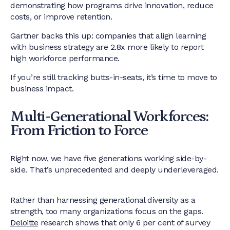
demonstrating how programs drive innovation, reduce
costs, or improve retention.
Gartner backs this up: companies that align learning
with business strategy are 2.8x more likely to report
high workforce performance.
If you’re still tracking butts-in-seats, it’s time to move to
business impact.
Multi-Generational Workforces:
From Friction to Force
Right now, we have five generations working side-by-
side. That’s unprecedented and deeply underleveraged.
Rather than harnessing generational diversity as a
strength, too many organizations focus on the gaps.
Deloitte
research shows that only 6 per cent of survey