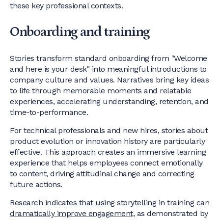
these key professional contexts.
Onboarding and training
Stories transform standard onboarding from "Welcome
and here is your desk" into meaningful introductions to
company culture and values. Narratives bring key ideas
to life through memorable moments and relatable
experiences, accelerating understanding, retention, and
time-to-performance.
For technical professionals and new hires, stories about
product evolution or innovation history are particularly
effective. This approach creates an immersive learning
experience that helps employees connect emotionally
to content, driving attitudinal change and correcting
future actions.
Research indicates that using storytelling in training can
dramatically improve engagement
, as demonstrated by