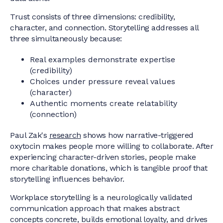
Trust consists of three dimensions: credibility,
character, and connection. Storytelling addresses all
three simultaneously because:
Real examples demonstrate expertise
(credibility)
Choices under pressure reveal values
(character)
Authentic moments create relatability
(connection)
Paul Zak's
research
shows how narrative-triggered
oxytocin makes people more willing to collaborate. After
experiencing character-driven stories, people make
more charitable donations, which is tangible proof that
storytelling influences behavior.
Workplace storytelling is a neurologically validated
communication approach that makes abstract
concepts concrete, builds emotional loyalty, and drives