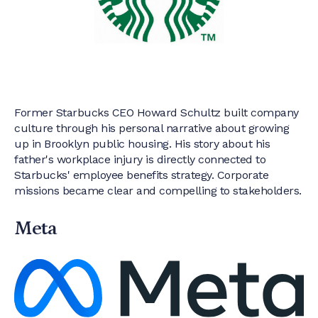
Former Starbucks CEO Howard Schultz built company
culture through his personal narrative about growing
up in Brooklyn public housing. His story about his
father's workplace injury is directly connected to
Starbucks' employee benefits strategy. Corporate
missions became clear and compelling to stakeholders.
Meta