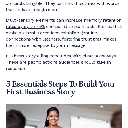
concepts tangible. They paint vivid pictures with words
that activate imagination.
Multi-sensory elements can
increase memory retention
rates by up to 75%
compared to plain facts. Stories that
evoke authentic emotions establish genuine
connections with listeners, fostering trust that makes
them more receptive to your message.
Business storytelling concludes with clear takeaways.
These are pecific actions audiences should take in
response.
5 Essentials Steps To Build Your
First Business Story