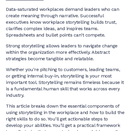
Data-saturated workplaces demand leaders who can
create meaning through narrative. Successful
executives know workplace storytelling builds trust,
clarifies complex ideas, and inspires teams.
Spreadsheets and bullet points can't compete.
Strong storytelling allows leaders to navigate change
within the organization more effectively. Abstract
strategies become tangible and relatable.
Whether you're pitching to customers, leading teams,
or getting internal buy-in, storytelling is your most
important tool. Storytelling remains timeless because it
is a fundamental human skill that works across every
industry.
This article breaks down the essential components of
using storytelling in the workplace and how to build the
right skills to do so. You'll get actionable steps to
develop your abilities. You’ll get a practical framework