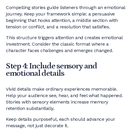
Compelling stories guide listeners through an emotional
journey. Keep your framework simple: a persuasive
beginning that hooks attention, a middle section with
tension or conflict, and a resolution that satisfies.
This structure triggers attention and creates emotional
investment. Consider the classic format where a
character faces challenges and emerges changed.
Step 4: Include sensory and
emotional details
Vivid details make ordinary experiences memorable.
Help your audience see, hear, and feel what happened.
Stories with sensory elements increase memory
retention substantially.
Keep details purposeful, each should advance your
message, not just decorate it.