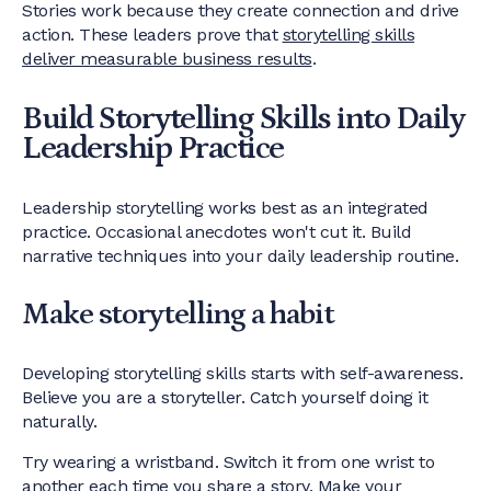
Stories work because they create connection and drive
action. These leaders prove that
storytelling skills
deliver measurable business results
.
Build Storytelling Skills into Daily
Leadership Practice
Leadership storytelling works best as an integrated
practice. Occasional anecdotes won't cut it. Build
narrative techniques into your daily leadership routine.
Make storytelling a habit
Developing storytelling skills starts with self-awareness.
Believe you are a storyteller. Catch yourself doing it
naturally.
Try wearing a wristband. Switch it from one wrist to
another each time you share a story. Make your