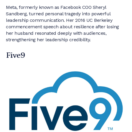
Meta, formerly known as Facebook COO Sheryl
Sandberg, turned personal tragedy into powerful
leadership communication. Her 2016 UC Berkeley
commencement speech about resilience after losing
her husband resonated deeply with audiences,
strengthening her leadership credibility.
Five9