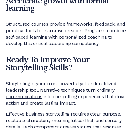
Accelerate growth with formal
learning
Structured courses provide frameworks, feedback, and
practical tools for narrative creation. Programs combine
self-paced learning with personalized coaching to
develop this critical leadership competency.
Ready To Improve Your
Storytelling Skills?
Storytelling is your most powerful yet underutilized
leadership tool. Narrative techniques turn ordinary
communications
into compelling experiences that drive
action and create lasting impact.
Effective business storytelling requires clear purpose,
relatable characters, meaningful conflict, and sensory
details. Each component creates stories that resonate