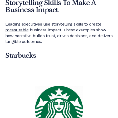
Storytelling Skills To Make A
Business Impact
Leading executives use
storytelling skills to create
measurable
business impact. These examples show
how narrative builds trust, drives decisions, and delivers
tangible outcomes.
Starbucks