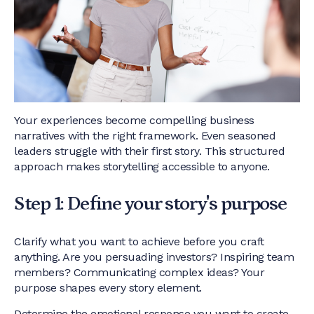
Your experiences become compelling business
narratives with the right framework. Even seasoned
leaders struggle with their first story. This structured
approach makes storytelling accessible to anyone.
Step 1: Define your story's purpose
Clarify what you want to achieve before you craft
anything. Are you persuading investors? Inspiring team
members? Communicating complex ideas? Your
purpose shapes every story element.
Determine the emotional response you want to create.