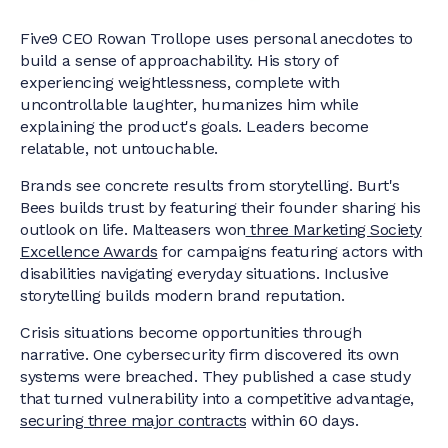
Five9 CEO Rowan Trollope uses personal anecdotes to
build a sense of approachability. His story of
experiencing weightlessness, complete with
uncontrollable laughter, humanizes him while
explaining the product's goals. Leaders become
relatable, not untouchable.
Brands see concrete results from storytelling. Burt's
Bees builds trust by featuring their founder sharing his
outlook on life. Malteasers won
three Marketing Society
Excellence Awards
for campaigns featuring actors with
disabilities navigating everyday situations. Inclusive
storytelling builds modern brand reputation.
Crisis situations become opportunities through
narrative. One cybersecurity firm discovered its own
systems were breached. They published a case study
that turned vulnerability into a competitive advantage,
securing three major contracts
within 60 days.