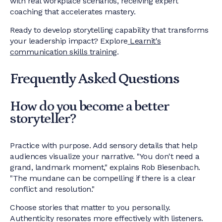
with real workplace scenarios, receiving expert
coaching that accelerates mastery.
Ready to develop storytelling capability that transforms
your leadership impact? Explore
Learnit's
communication skills training
.
Frequently Asked Questions
How do you become a better
storyteller?
Practice with purpose. Add sensory details that help
audiences visualize your narrative. "You don't need a
grand, landmark moment," explains Rob Biesenbach.
"The mundane can be compelling if there is a clear
conflict and resolution."
Choose stories that matter to you personally.
Authenticity resonates more effectively with listeners.