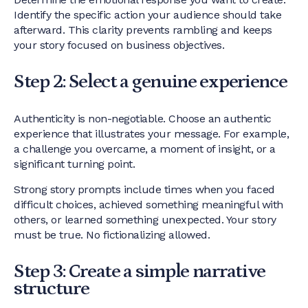
Identify the specific action your audience should take
afterward. This clarity prevents rambling and keeps
your story focused on business objectives.
Step 2: Select a genuine experience
Authenticity is non-negotiable. Choose an authentic
experience that illustrates your message. For example,
a challenge you overcame, a moment of insight, or a
significant turning point.
Strong story prompts include times when you faced
difficult choices, achieved something meaningful with
others, or learned something unexpected. Your story
must be true. No fictionalizing allowed.
Step 3: Create a simple narrative
structure