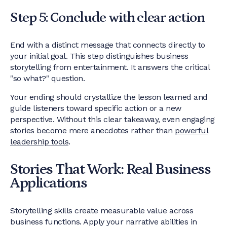
Step 5: Conclude with clear action
End with a distinct message that connects directly to
your initial goal. This step distinguishes business
storytelling from entertainment. It answers the critical
"so what?" question.
Your ending should crystallize the lesson learned and
guide listeners toward specific action or a new
perspective. Without this clear takeaway, even engaging
stories become mere anecdotes rather than
powerful
leadership tools
.
Stories That Work: Real Business
Applications
Storytelling skills create measurable value across
business functions. Apply your narrative abilities in