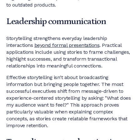
to outdated products.
Leadership communication
Storytelling strengthens everyday leadership
interactions
beyond formal presentations
. Practical
applications include using stories to frame challenges,
highlight successes, and transform transactional
relationships into meaningful connections.
Effective storytelling isn't about broadcasting
information but bringing people together. The most
successful executives shift from message-driven to
experience-centered storytelling by asking: "What does
my audience want to feel?" This approach proves
particularly valuable when explaining complex
concepts, as stories create relatable frameworks that
improve retention.