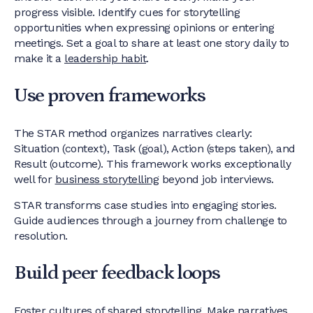
progress visible. Identify cues for storytelling
opportunities when expressing opinions or entering
meetings. Set a goal to share at least one story daily to
make it a
leadership habit
.
Use proven frameworks
The STAR method organizes narratives clearly:
Situation (context), Task (goal), Action (steps taken), and
Result (outcome). This framework works exceptionally
well for
business storytelling
beyond job interviews.
STAR transforms case studies into engaging stories.
Guide audiences through a journey from challenge to
resolution.
Build peer feedback loops
Foster cultures of shared storytelling. Make narratives