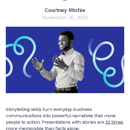
Courtney Ritchie
November 26, 2025
Storytelling skills turn everyday business
communications into powerful narratives that move
people to action. Presentations with stories are
22 times
more memorable
than facts alone.