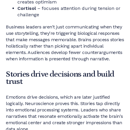
creates optimism
Cortisol
– focuses attention during tension or
challenge
Business leaders aren't just communicating when they
use storytelling, they're triggering biological responses
that make messages memorable. Brains process stories
holistically rather than picking apart individual
elements. Audiences develop fewer counterarguments
when information is presented through narrative.
Stories drive decisions and build
trust
Emotions drive decisions, which are later justified
logically. Neuroscience proves this. Stories tap directly
into emotional processing systems. Leaders who share
narratives that resonate emotionally activate the brain's
emotional center and create stronger impressions than
data alone.