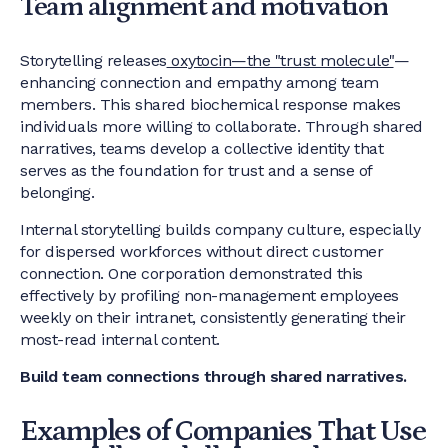
Team alignment and motivation
Storytelling releases
oxytocin—the "trust molecule"
—
enhancing connection and empathy among team
members. This shared biochemical response makes
individuals more willing to collaborate. Through shared
narratives, teams develop a collective identity that
serves as the foundation for trust and a sense of
belonging.
Internal storytelling builds company culture, especially
for dispersed workforces without direct customer
connection. One corporation demonstrated this
effectively by profiling non-management employees
weekly on their intranet, consistently generating their
most-read internal content.
Build team connections through shared narratives.
Examples of Companies That Use