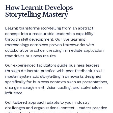
How Learnit Develops
Storytelling Mastery
Learnit transforms storytelling from an abstract
concept into a measurable leadership capability
through skill development. Our live learning
methodology combines proven frameworks with
collaborative practice, creating immediate application
that drives business results.
Our experienced facilitators guide business leaders
through deliberate practice with peer feedback. You'll
master systematic storytelling frameworks designed
specifically for business contexts such as presentations,
change management
, vision casting, and stakeholder
influence.
Our tailored approach adapts to your industry
challenges and organizational context. Leaders practice