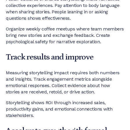
collective experiences. Pay attention to body language
when sharing stories. People leaning in or asking
questions shows effectiveness.
Organize weekly coffee meetups where team members
bring new stories and exchange feedback. Create
psychological safety for narrative exploration.
Track results and improve
Measuring storytelling impact requires both numbers
and insights. Track engagement metrics alongside
emotional responses. Collect evidence about how
stories are received, retold, or drive action.
Storytelling shows ROI through increased sales,
productivity gains, and emotional connections with
stakeholders.