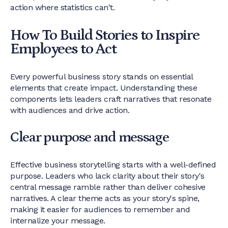
action where statistics can't.
How To Build Stories to Inspire
Employees to Act
Every powerful business story stands on essential
elements that create impact. Understanding these
components lets leaders craft narratives that resonate
with audiences and drive action.
Clear purpose and message
Effective business storytelling starts with a well-defined
purpose. Leaders who lack clarity about their story's
central message ramble rather than deliver cohesive
narratives. A clear theme acts as your story's spine,
making it easier for audiences to remember and
internalize your message.