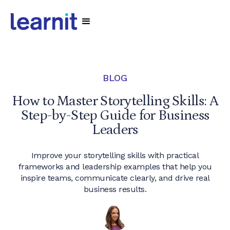
BLOG
How to Master Storytelling Skills: A
Step-by-Step Guide for Business
Leaders
Improve your storytelling skills with practical
frameworks and leadership examples that help you
inspire teams, communicate clearly, and drive real
business results.