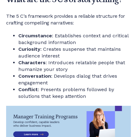
The 5 C's framework provides a reliable structure for
crafting compelling narratives:
Circumstance
: Establishes context and critical
background information
Curiosity
: Creates suspense that maintains
audience interest
Characters
: Introduces relatable people that
humanize your story
Conversation
: Develops dialog that drives
engagement
Conflict
: Presents problems followed by
solutions that keep attention