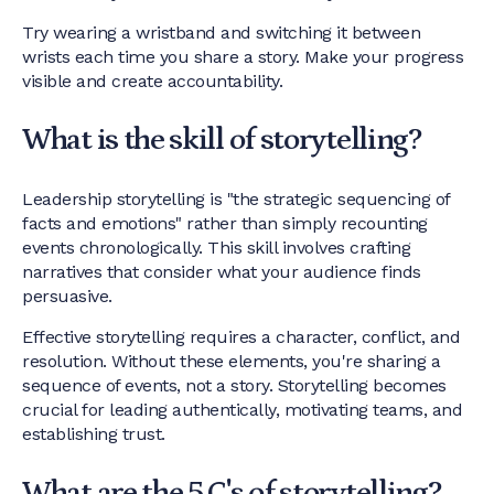
Try wearing a wristband and switching it between
wrists each time you share a story. Make your progress
visible and create accountability.
What is the skill of storytelling?
Leadership storytelling is "the strategic sequencing of
facts and emotions" rather than simply recounting
events chronologically. This skill involves crafting
narratives that consider what your audience finds
persuasive.
Effective storytelling requires a character, conflict, and
resolution. Without these elements, you're sharing a
sequence of events, not a story. Storytelling becomes
crucial for leading authentically, motivating teams, and
establishing trust.
What are the 5 C's of storytelling?