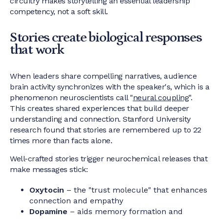
circuitry makes storytelling an essential leadership
competency, not a soft skill.
Stories create biological responses
that work
When leaders share compelling narratives, audience
brain activity synchronizes with the speaker's, which is a
phenomenon neuroscientists call "
neural coupling
".
This creates shared experiences that build deeper
understanding and connection. Stanford University
research found that stories are remembered up to 22
times more than facts alone.
Well-crafted stories trigger neurochemical releases that
make messages stick:
Oxytocin
– the "trust molecule" that enhances
connection and empathy
Dopamine
– aids memory formation and