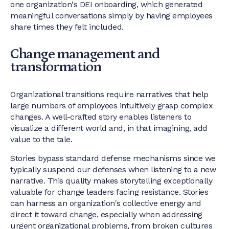
one organization's DEI onboarding, which generated
meaningful conversations simply by having employees
share times they felt included.
Change management and
transformation
Organizational transitions require narratives that help
large numbers of employees intuitively grasp complex
changes. A well-crafted story enables listeners to
visualize a different world and, in that imagining, add
value to the tale.
Stories bypass standard defense mechanisms since we
typically suspend our defenses when listening to a new
narrative. This quality makes storytelling exceptionally
valuable for change leaders facing resistance. Stories
can harness an organization's collective energy and
direct it toward change, especially when addressing
urgent organizational problems, from broken cultures