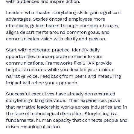
with audiences and inspire action.
Leaders who master storytelling skills gain significant
advantages. Stories onboard employees more
effectively, guides teams through complex changes,
aligns departments around common goals, and
communicates vision with clarity and passion.
Start with deliberate practice. Identify daily
opportunities to incorporate stories into your
communications. Frameworks like STAR provide
helpful structures while you develop your unique
narrative voice. Feedback from peers and measuring
impact will refine your approach.
Successful executives have already demonstrated
storytelling's tangible value. Their experiences prove
that narrative leadership works across industries and in
the face of technological disruption. Storytelling is a
fundamental human capacity that connects people and
drives meaningful action.