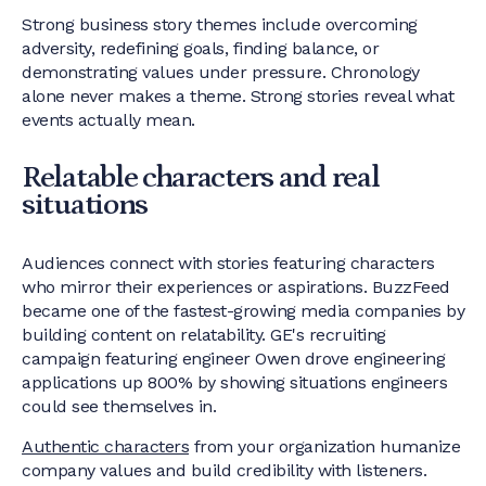
Strong business story themes include overcoming
adversity, redefining goals, finding balance, or
demonstrating values under pressure. Chronology
alone never makes a theme. Strong stories reveal what
events actually mean.
Relatable characters and real
situations
Audiences connect with stories featuring characters
who mirror their experiences or aspirations. BuzzFeed
became one of the fastest-growing media companies by
building content on relatability. GE's recruiting
campaign featuring engineer Owen drove engineering
applications up 800% by showing situations engineers
could see themselves in.
Authentic characters
from your organization humanize
company values and build credibility with listeners.