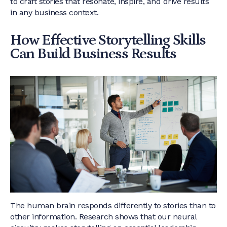
to craft stories that resonate, inspire, and drive results
in any business context.
How Effective Storytelling Skills
Can Build Business Results
The human brain responds differently to stories than to
other information. Research shows that our neural