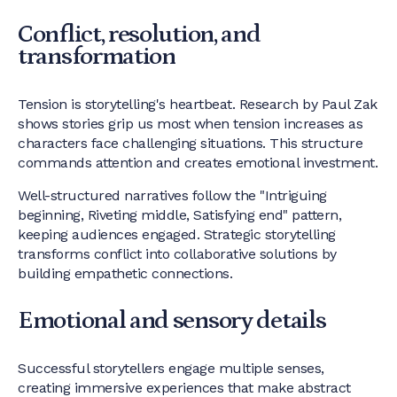
Conflict, resolution, and
transformation
Tension is storytelling's heartbeat. Research by Paul Zak
shows stories grip us most when tension increases as
characters face challenging situations. This structure
commands attention and creates emotional investment.
Well-structured narratives follow the "Intriguing
beginning, Riveting middle, Satisfying end" pattern,
keeping audiences engaged. Strategic storytelling
transforms conflict into collaborative solutions by
building empathetic connections.
Emotional and sensory details
Successful storytellers engage multiple senses,
creating immersive experiences that make abstract