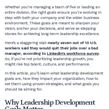
Whether you're managing a team of five or leading an
entire division, the right goals ensure you're evolving in
step with both your company and the wider business
environment. These goals are meant to sharpen your
vision, anchor your decisions, and serve as stepping
stones for achieving long-term leadership excellence.
Here’s a staggering stat:
nearly seven out of 10 U.S.
workers said they would quit their jobs over a bad
manager, according to
LinkedIn’s workforce survey
.
So, if you’re not prioritizing leadership growth, you
might risk top talent, culture, and performance.
In this article, you’ll learn what leadership development
goals are, how they impact your organization, how to
set them using proven strategies, and what goals you
should be aiming for.
Why Leadership Development