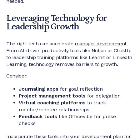
needed.
Leveraging Technology for
Leadership Growth
The right tech can accelerate
manager development
.
From AI-driven productivity tools like Notion or ClickUp
to leadership training platforms like Learnit or LinkedIn
Learning, technology removes barriers to growth.
Consider:
Journaling apps
for goal reflection
Project management tools
for delegation
Virtual coaching platforms
to track
mentor/mentee relationships
Feedback tools
like Officevibe for pulse
checks
Incorporate these tools into your development plan for