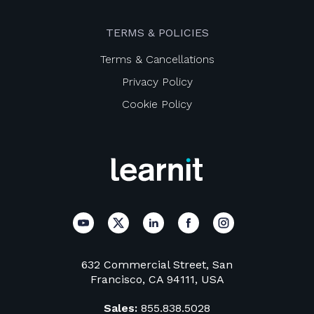
TERMS & POLICIES
Terms & Cancellations
Privacy Policy
Cookie Policy
632 Commercial Street, San
Francisco, CA 94111, USA
Sales:
855.838.5028