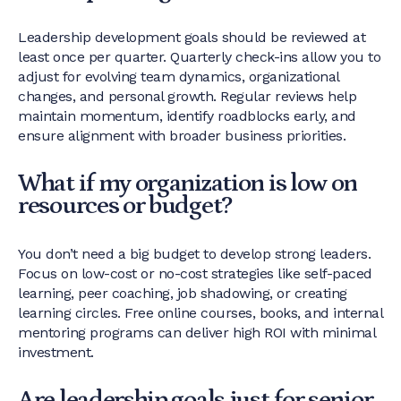
Leadership development goals should be reviewed at
least once per quarter. Quarterly check-ins allow you to
adjust for evolving team dynamics, organizational
changes, and personal growth. Regular reviews help
maintain momentum, identify roadblocks early, and
ensure alignment with broader business priorities.
What if my organization is low on
resources or budget?
You don’t need a big budget to develop strong leaders.
Focus on low-cost or no-cost strategies like self-paced
learning, peer coaching, job shadowing, or creating
learning circles. Free online courses, books, and internal
mentoring programs can deliver high ROI with minimal
investment.
Are leadership goals just for senior