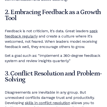
2. Embracing Feedback as a Growth
Tool
Feedback is not criticism, it's data. Great leaders
seek
feedback regularly
and create a culture where it's
welcomed, not feared. When leaders model receiving
feedback well, they encourage others to grow.
Set a goal such as: “Implement a 360-degree feedback
system and review insights quarterly.”
3. Conflict Resolution and Problem-
Solving
Disagreements are inevitable in any group. But
unresolved conflicts damage trust and productivity.
Developing
skills in conflict resolution
allows you to