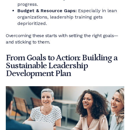
progress.
Budget & Resource Gaps:
Especially in lean
organizations, leadership training gets
deprioritized.
Overcoming these starts with setting the right goals—
and sticking to them.
From Goals to Action: Building a
Sustainable Leadership
Development Plan