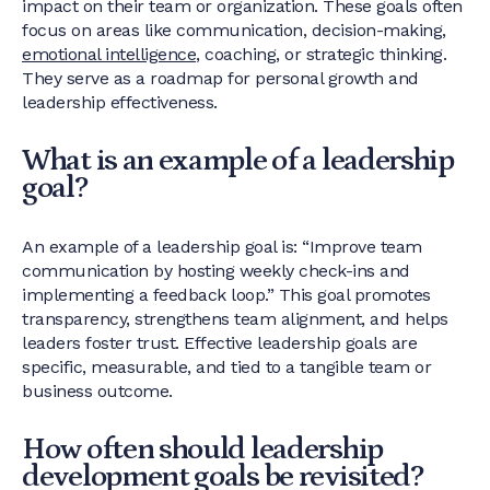
impact on their team or organization. These goals often
focus on areas like communication, decision-making,
emotional intelligence
, coaching, or strategic thinking.
They serve as a roadmap for personal growth and
leadership effectiveness.
What is an example of a leadership
goal?
An example of a leadership goal is: “Improve team
communication by hosting weekly check-ins and
implementing a feedback loop.” This goal promotes
transparency, strengthens team alignment, and helps
leaders foster trust. Effective leadership goals are
specific, measurable, and tied to a tangible team or
business outcome.
How often should leadership
development goals be revisited?