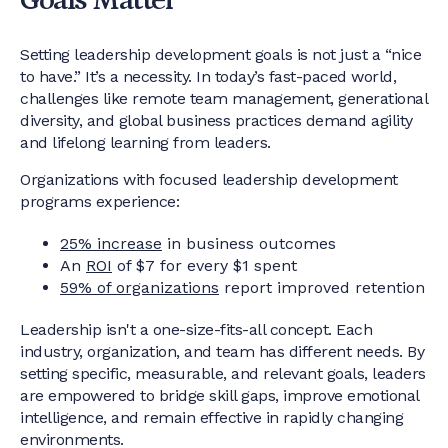
Goals Matter
Setting leadership development goals is not just a “nice
to have.” It’s a necessity. In today’s fast-paced world,
challenges like remote team management, generational
diversity, and global business practices demand agility
and lifelong learning from leaders.
Organizations with focused leadership development
programs experience:
25% increase
in business outcomes
An
ROI
of $7 for every $1 spent
59% of organizations
report improved retention
Leadership isn't a one-size-fits-all concept. Each
industry, organization, and team has different needs. By
setting specific, measurable, and relevant goals, leaders
are empowered to bridge skill gaps, improve emotional
intelligence, and remain effective in rapidly changing
environments.