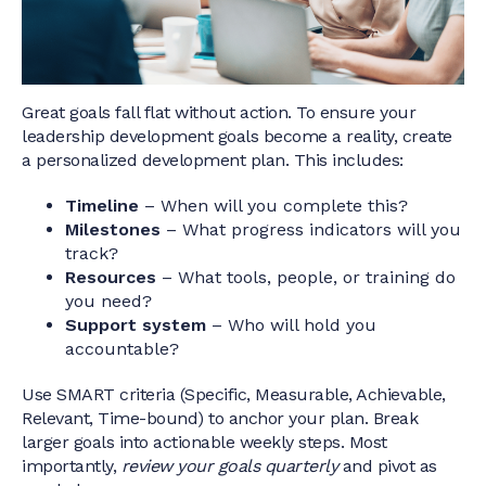
Great goals fall flat without action. To ensure your
leadership development goals become a reality, create
a personalized development plan. This includes:
Timeline
– When will you complete this?
Milestones
– What progress indicators will you
track?
Resources
– What tools, people, or training do
you need?
Support system
– Who will hold you
accountable?
Use SMART criteria (Specific, Measurable, Achievable,
Relevant, Time-bound) to anchor your plan. Break
larger goals into actionable weekly steps. Most
importantly,
review your goals quarterly
and pivot as