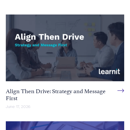
Align Then Drive: Strategy and Message
First
June 17, 2026