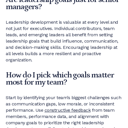
managers?
Leadership development is valuable at every level and
not just for executives. Individual contributors, team
leads, and emerging leaders all benefit from setting
leadership goals that build influence, communication,
and decision-making skills. Encouraging leadership at
all levels builds a more resilient and proactive
organization.
How do I pick which goals matter
most for my team?
Start by identifying your team’s biggest challenges such
as communication gaps, low morale, or inconsistent
performance. Use
constructive feedback
from team
members, performance data, and alignment with
company goals to prioritize the right leadership