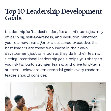
Top 10 Leadership Development
Goals
Leadership isn’t a destination, it’s a continuous journey
of learning, self-awareness, and evolution. Whether
you're a
new manager
or a seasoned executive, the
best leaders are those who invest in their own
development just as much as they do in their teams.
Setting intentional leadership goals helps you sharpen
your skills, build stronger teams, and drive long-term
success. Below are ten essential goals every modern
leader should consider.