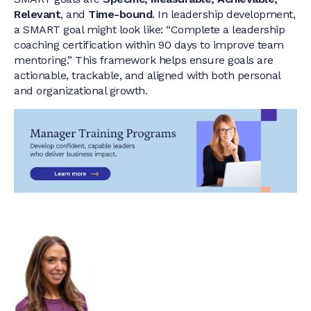
Relevant
, and
Time-bound
. In leadership development,
a SMART goal might look like: “Complete a leadership
coaching certification within 90 days to improve team
mentoring.” This framework helps ensure goals are
actionable, trackable, and aligned with both personal
and organizational growth.