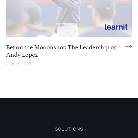
Bet on the Mooonshot: The Leadership of
Andy Lopez
June 3, 2026
SOLUTIONS