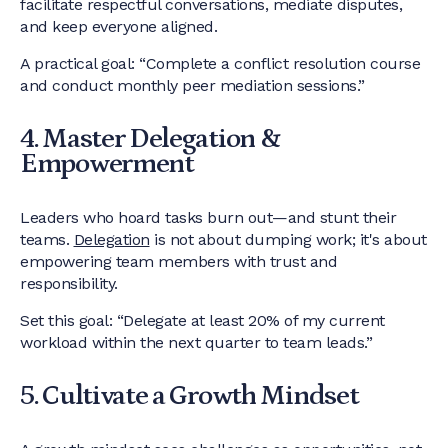
facilitate respectful conversations, mediate disputes,
and keep everyone aligned.
A practical goal: “Complete a conflict resolution course
and conduct monthly peer mediation sessions.”
4. Master Delegation &
Empowerment
Leaders who hoard tasks burn out—and stunt their
teams.
Delegation
is not about dumping work; it's about
empowering team members with trust and
responsibility.
Set this goal: “Delegate at least 20% of my current
workload within the next quarter to team leads.”
5. Cultivate a Growth Mindset