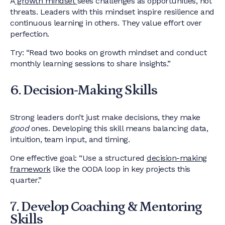
A
growth mindset
sees challenges as opportunities, not
threats. Leaders with this mindset inspire resilience and
continuous learning in others. They value effort over
perfection.
Try: “Read two books on growth mindset and conduct
monthly learning sessions to share insights.”
6. Decision-Making Skills
Strong leaders don’t just make decisions, they make
good
ones. Developing this skill means balancing data,
intuition, team input, and timing.
One effective goal: “Use a structured
decision-making
framework
like the OODA loop in key projects this
quarter.”
7. Develop Coaching & Mentoring
Skills