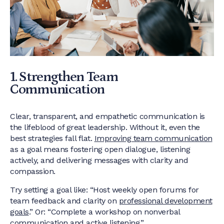
1. Strengthen Team
Communication
Clear, transparent, and empathetic communication is
the lifeblood of great leadership. Without it, even the
best strategies fall flat.
Improving team communication
as a goal means fostering open dialogue, listening
actively, and delivering messages with clarity and
compassion.
Try setting a goal like: “Host weekly open forums for
team feedback and clarity on
professional development
goals
.” Or: “Complete a workshop on nonverbal
communication and active listening.”