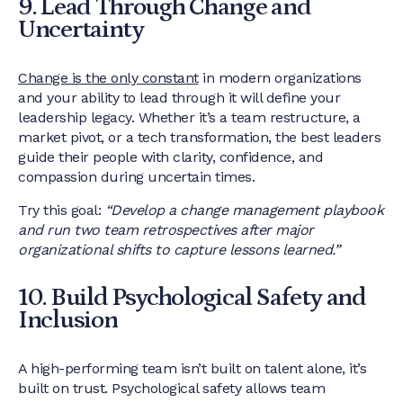
9. Lead Through Change and
Uncertainty
Change is the only constant
in modern organizations
and your ability to lead through it will define your
leadership legacy. Whether it’s a team restructure, a
market pivot, or a tech transformation, the best leaders
guide their people with clarity, confidence, and
compassion during uncertain times.
Try this goal:
“Develop a change management playbook
and run two team retrospectives after major
organizational shifts to capture lessons learned.”
10. Build Psychological Safety and
Inclusion
A high-performing team isn’t built on talent alone, it’s
built on trust. Psychological safety allows team