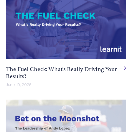
The Fuel Check: What's Really Driving Your
Results?
June 10, 2026