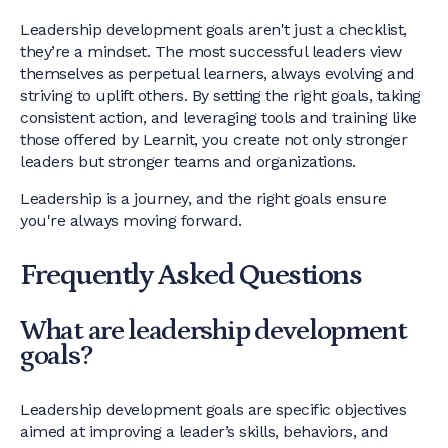
Leadership development goals aren't just a checklist,
they’re a mindset. The most successful leaders view
themselves as perpetual learners, always evolving and
striving to uplift others. By setting the right goals, taking
consistent action, and leveraging tools and training like
those offered by Learnit, you create not only stronger
leaders but stronger teams and organizations.
Leadership is a journey, and the right goals ensure
you're always moving forward.
Frequently Asked Questions
What are leadership development
goals?
Leadership development goals are specific objectives
aimed at improving a leader’s skills, behaviors, and