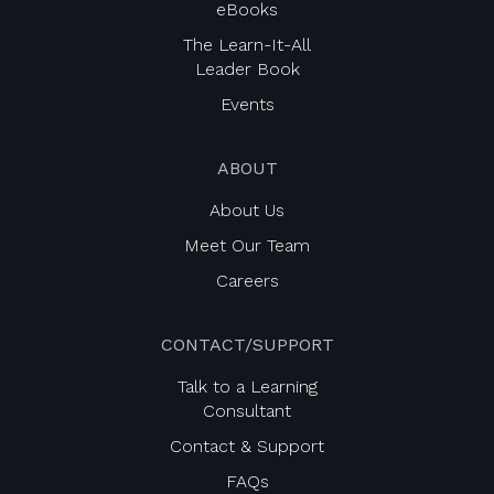
eBooks
The Learn-It-All
Leader Book
Events
ABOUT
About Us
Meet Our Team
Careers
CONTACT/SUPPORT
Talk to a Learning
Consultant
Contact & Support
FAQs