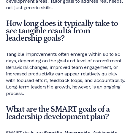
development areas. Tailor goals to address real needs,
not just generic skills.
How long does it typically take to
see tangible results from
leadership goals?
Tangible improvements often emerge within 60 to 90
days, depending on the goal and level of commitment.
Behavioral changes, improved team engagement, or
increased productivity can appear relatively quickly
with focused effort, feedback loops, and accountability.
Long-term leadership growth, however, is an ongoing
process.
What are the SMART goals of a
leadership development plan?
SMART goals are
Specific, Measurable, Achievable,