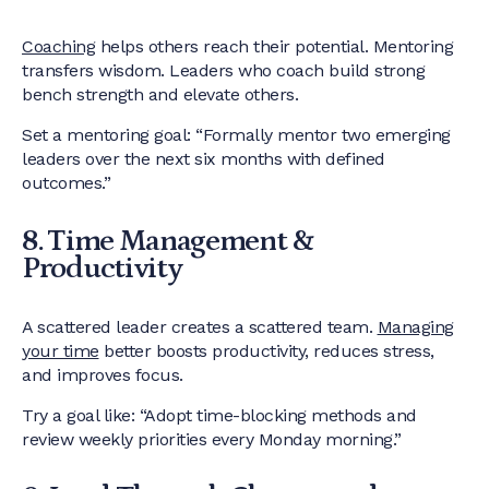
Coaching
helps others reach their potential. Mentoring
transfers wisdom. Leaders who coach build strong
bench strength and elevate others.
Set a mentoring goal: “Formally mentor two emerging
leaders over the next six months with defined
outcomes.”
8. Time Management &
Productivity
A scattered leader creates a scattered team.
Managing
your time
better boosts productivity, reduces stress,
and improves focus.
Try a goal like: “Adopt time-blocking methods and
review weekly priorities every Monday morning.”