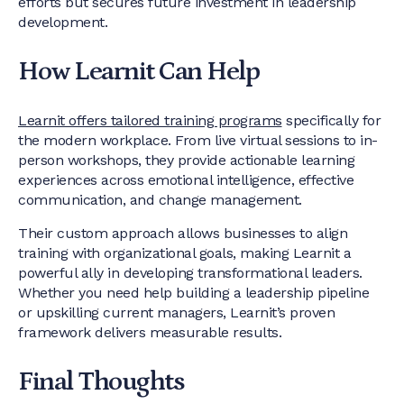
efforts but secures future investment in leadership
development.
How Learnit Can Help
Learnit offers tailored training programs
specifically for
the modern workplace. From live virtual sessions to in-
person workshops, they provide actionable learning
experiences across emotional intelligence, effective
communication, and change management.
Their custom approach allows businesses to align
training with organizational goals, making Learnit a
powerful ally in developing transformational leaders.
Whether you need help building a leadership pipeline
or upskilling current managers, Learnit’s proven
framework delivers measurable results.
Final Thoughts