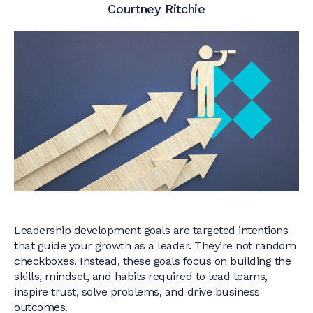
Courtney Ritchie
Leadership development goals are targeted intentions
that guide your growth as a leader. They’re not random
checkboxes. Instead, these goals focus on building the
skills, mindset, and habits required to lead teams,
inspire trust, solve problems, and drive business
outcomes.