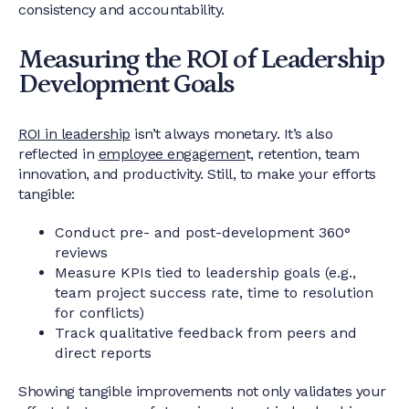
consistency and accountability.
Measuring the ROI of Leadership
Development Goals
ROI in leadership
isn’t always monetary. It’s also
reflected in
employee engagemen
t, retention, team
innovation, and productivity. Still, to make your efforts
tangible:
Conduct pre- and post-development 360°
reviews
Measure KPIs tied to leadership goals (e.g.,
team project success rate, time to resolution
for conflicts)
Track qualitative feedback from peers and
direct reports
Showing tangible improvements not only validates your