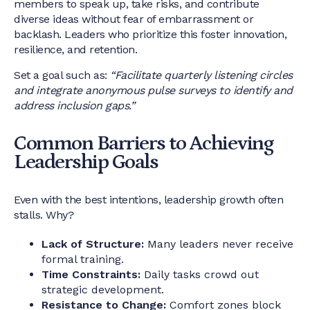
members to speak up, take risks, and contribute
diverse ideas without fear of embarrassment or
backlash. Leaders who prioritize this foster innovation,
resilience, and retention.
Set a goal such as:
“Facilitate quarterly listening circles
and integrate anonymous pulse surveys to identify and
address inclusion gaps.”
Common Barriers to Achieving
Leadership Goals
Even with the best intentions, leadership growth often
stalls. Why?
Lack of Structure:
Many leaders never receive
formal training.
Time Constraints:
Daily tasks crowd out
strategic development.
Resistance to Change:
Comfort zones block