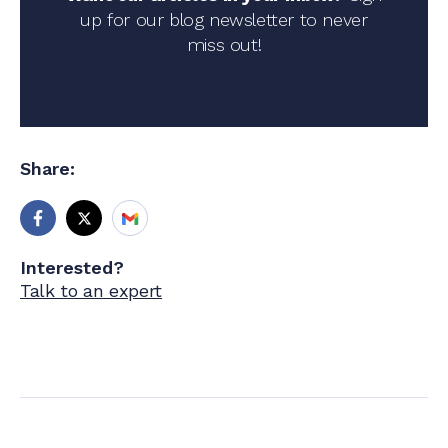
up for our blog newsletter to never
miss out!
Share:
Interested?
Talk to an expert