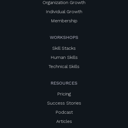
Organization Growth
Individual Growth
Membership
WORKSHOPS
Skill Stacks
Human Skills
Technical Skills
RESOURCES
Pricing
Success Stories
Podcast
Articles