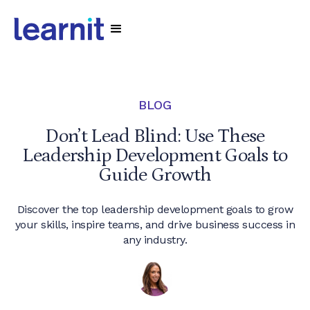
BLOG
Don’t Lead Blind: Use These
Leadership Development Goals to
Guide Growth
Discover the top leadership development goals to grow
your skills, inspire teams, and drive business success in
any industry.