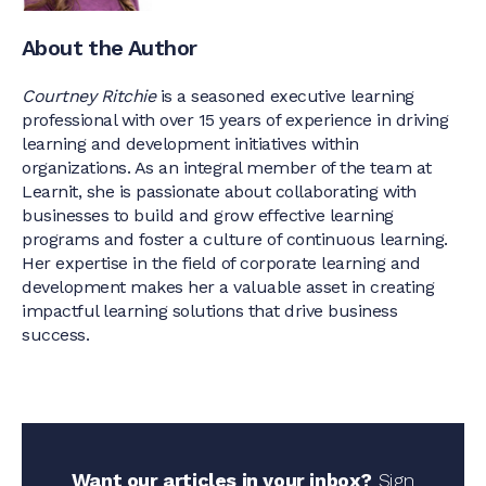
About the Author
Courtney Ritchie
is a seasoned executive learning
professional with over 15 years of experience in driving
learning and development initiatives within
organizations. As an integral member of the team at
Learnit, she is passionate about collaborating with
businesses to build and grow effective learning
programs and foster a culture of continuous learning.
Her expertise in the field of corporate learning and
development makes her a valuable asset in creating
impactful learning solutions that drive business
success.
Want our articles in your inbox?
Sign