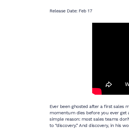
Release Date: Feb 17
Ever been ghosted after a first sales 
momentum dies before you ever get a
simple reason: most sales teams don’t
to “discovery.” And discovery, in his w