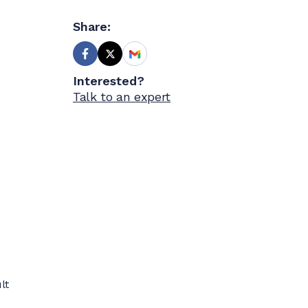
Share:
Interested?
Talk to an expert
lt