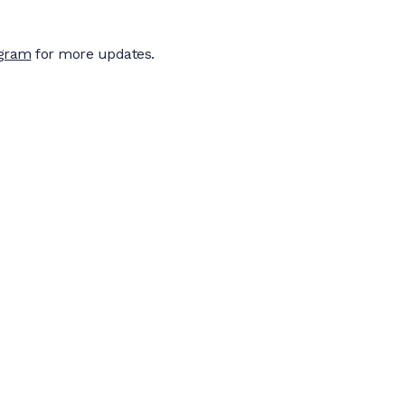
agram
for more updates.