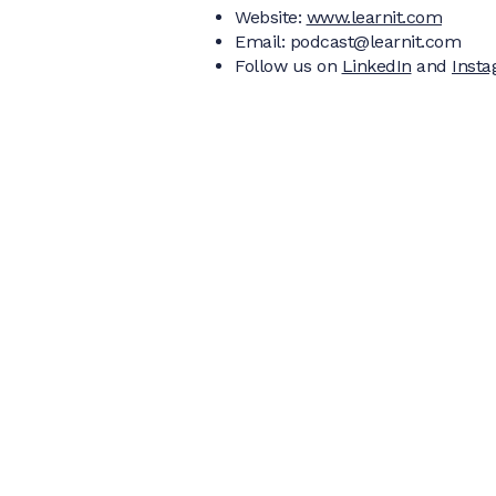
Website:
www.learnit.com
Email: podcast@learnit.com‍
Follow us on
LinkedIn
and
Inst