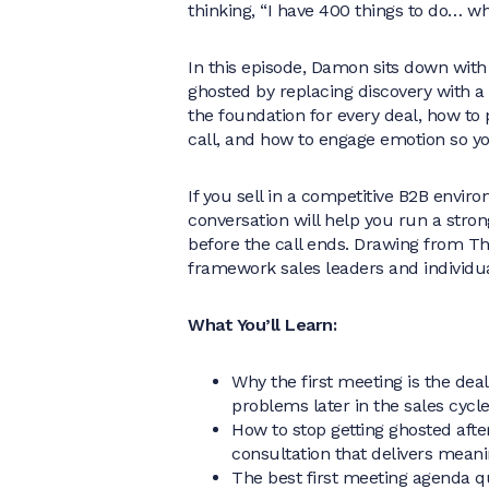
thinking, “I have 400 things to do… w
In this episode, Damon sits down with
ghosted by replacing discovery with a 
the foundation for every deal, how to
call, and how to engage emotion so yo
If you sell in a competitive B2B envir
conversation will help you run a strong
before the call ends. Drawing from The
framework sales leaders and individu
What You’ll Learn:
Why the first meeting is the dea
problems later in the sales cycl
How to stop getting ghosted after
consultation that delivers mean
The best first meeting agenda que