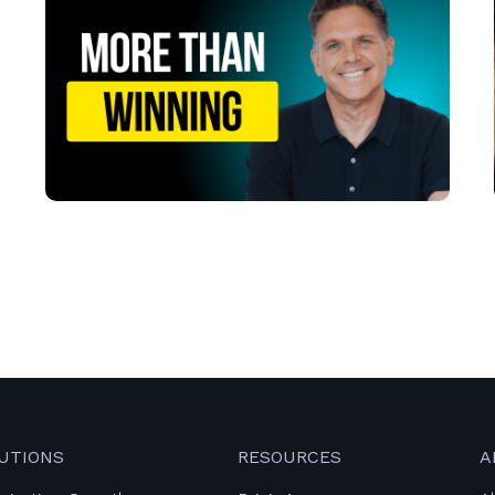
UTIONS
RESOURCES
A