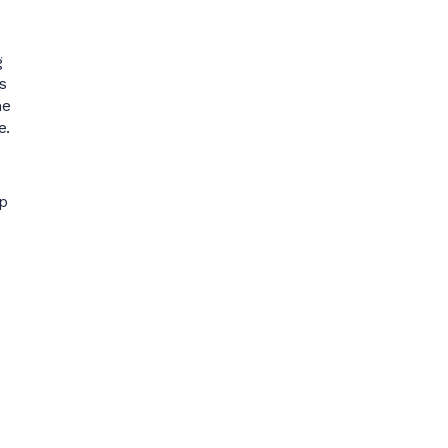
g
s
ne
e.
p