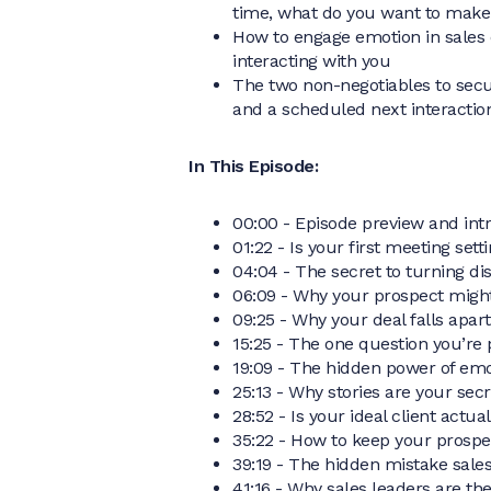
time, what do you want to make
How to engage emotion in sales 
interacting with you
The two non-negotiables to secu
and a scheduled next interactio
In This Episode:
00:00 - Episode preview and int
01:22 - Is your first meeting set
04:04 - The secret to turning d
06:09 - Why your prospect migh
09:25 - Why your deal falls apart
15:25 - The one question you’re 
19:09 - The hidden power of emo
25:13 - Why stories are your sec
28:52 - Is your ideal client actual
35:22 - How to keep your prosp
39:19 - The hidden mistake sale
41:16 - Why sales leaders are th