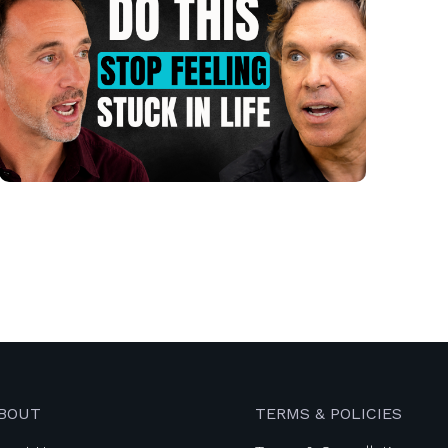
BOUT
TERMS & POLICIES