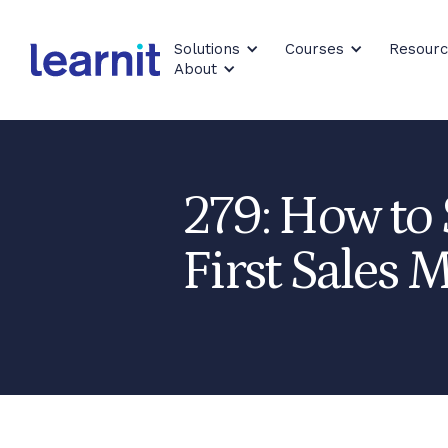
Solutions
Courses
Resour
About
279: How to 
First Sales M