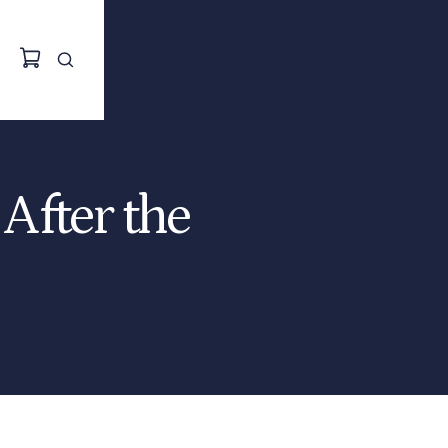
After the