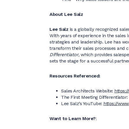
About Lee Salz
Lee Salz
is a globally recognized sale
With years of experience in the sales 
strategies and leadership. Lee has wo
transform their sales processes and c
Differentiator
, which provides salespe
sets the stage for a successful partne
Resources Referenced:
Sales Architects Website:
https:
The First Meeting Differentiator:
Lee Salz’s YouTube:
https://www
Want to Learn More?
: