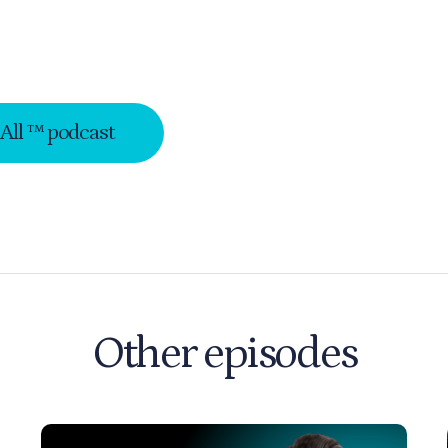
-All ™ podcast
Other episodes