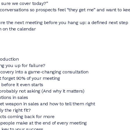
 sure we cover today?”
conversations so prospects feel “they get me” and want to ke
re the next meeting before you hang up: a defined next step
n on the calendar
roduction
ting you up for failure?
iscovery into a game-changing consultation
t forget 90% of your meeting
 before it even starts
probably not asking (And why it matters)
tions in sales
ret weapon in sales and how to tell them right
ly the right fit?
ects coming back for more
speople make at the end of every meeting
e key to your success