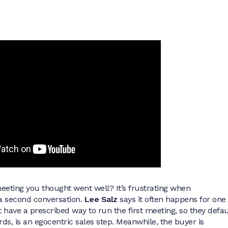
meeting you thought went well? It’s frustrating when
 second conversation.
Lee Salz
says it often happens for one
 have a prescribed way to run the first meeting, so they defau
ords, is an egocentric sales step. Meanwhile, the buyer is