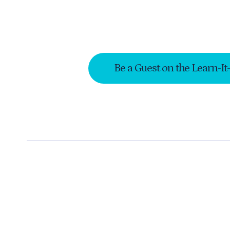
Be a Guest on the Learn-It