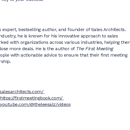
s expert, bestselling author, and founder of Sales Architects.
industry, he is known for his innovative approach to sales
rked with organizations across various industries, helping th
lose more deals. He is the author of
The First Meeting
ople with actionable advice to ensure that their first meeting
rship.
//salesarchitects.com/
https://firstmeetingbook.com/
.youtube.com/@theleesalz/videos