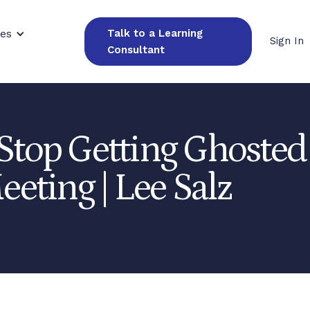
Talk to a Learning
ces
Sign In
Consultant
Stop Getting Ghosted 
eeting | Lee Salz