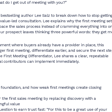
hat do I get out of meeting with you?”
 bestselling author Lee Salz to break down how to stop gettin
value-led consultation. Lee explains why the first meeting set
 pace the sales process instead of cramming everything into o
ur prospect leaves thinking three powerful words: they get m
onment where buyers already have a provider in place, this
er first meeting, differentiate earlier, and secure the next ste
 First Meeting Differentiator, Lee shares a clear, repeatable
al contributors can implement immediately.
l foundation, and how weak first meetings create closing
e
 the first sales meeting by replacing discovery with a
ingful value
stion to earn trust fast: “For this to be a great use of your