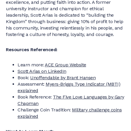
excellence, and putting faith into action. A former
university instructor and champion for ethical
leadership, Scott Arias is dedicated to “building the
Kingdom” through business: giving 10% of profit to help
his community, investing relentlessly in his people, and
fostering a culture of honesty, loyalty, and courage.
Resources Referenced:
Learn more:
ACE Group Website
Scott Arias on LinkedIn
Book:
Unoffendable by Brant Hansen
Assessment:
Myers-Briggs Type Indicator (MBTI)
explained
Book Reference:
The Five Love Languages by Gary
Chapman
Challenge Coin Tradition:
Military challenge coins
explained