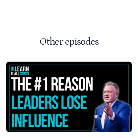
Other episodes