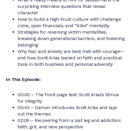
surprising interview questions that reveal
character
How to build a high-trust culture with challenge
coins, open financials, and “tribe” mentality
Strategies for reversing victim mentalities,
breaking down generational barriers, and fostering
belonging
Why fear and anxiety are best met with courage—
and how Scott Arias leaned on faith and practical
tools in both business and personal adversity
In This Episode:
00:00 – The front-page test: Scott Arias’s litmus
for integrity
00:43 – Damon introduces Scott Arias and lays
out the themes
02:09 – Recovering from a lost leg and addiction:
faith, grit, and new perspective