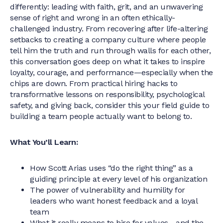
differently: leading with faith, grit, and an unwavering
sense of right and wrong in an often ethically-
challenged industry. From recovering after life-altering
setbacks to creating a company culture where people
tell him the truth and run through walls for each other,
this conversation goes deep on what it takes to inspire
loyalty, courage, and performance—especially when the
chips are down. From practical hiring hacks to
transformative lessons on responsibility, psychological
safety, and giving back, consider this your field guide to
building a team people actually want to belong to.
What You’ll Learn:
How Scott Arias uses “do the right thing” as a
guiding principle at every level of his organization
The power of vulnerability and humility for
leaders who want honest feedback and a loyal
team
What it really means to hire for values—and the