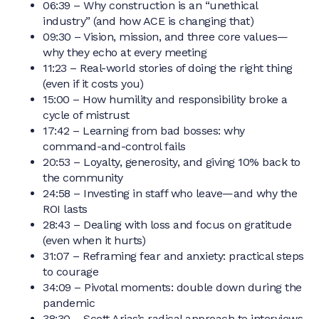
06:39 – Why construction is an “unethical
industry” (and how ACE is changing that)
09:30 – Vision, mission, and three core values—
why they echo at every meeting
11:23 – Real-world stories of doing the right thing
(even if it costs you)
15:00 – How humility and responsibility broke a
cycle of mistrust
17:42 – Learning from bad bosses: why
command-and-control fails
20:53 – Loyalty, generosity, and giving 10% back to
the community
24:58 – Investing in staff who leave—and why the
ROI lasts
28:43 – Dealing with loss and focus on gratitude
(even when it hurts)
31:07 – Reframing fear and anxiety: practical steps
to courage
34:09 – Pivotal moments: double down during the
pandemic
38:30 – Scott Arias’s radical approach to interviews