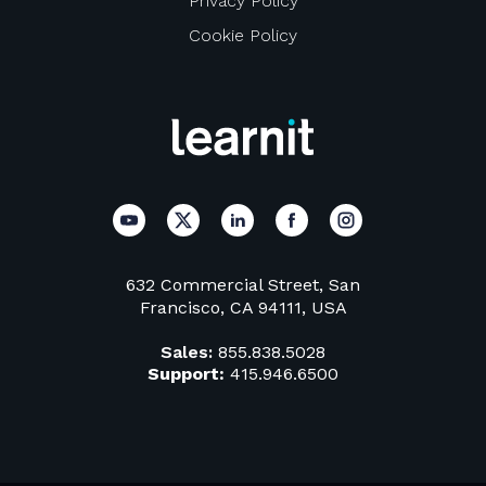
Privacy Policy
Cookie Policy
632 Commercial Street, San
Francisco, CA 94111, USA
Sales:
855.838.5028
Support:
415.946.6500