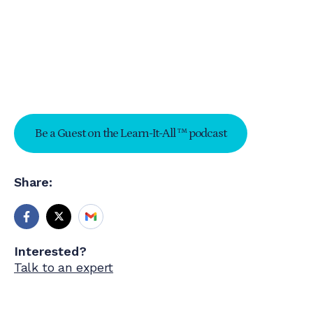
Be a Guest on the Learn-It-All ™ podcast
Share:
Interested?
Talk to an expert