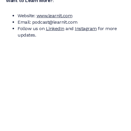
Want to Learn More?
:
Website:
www.learnit.com
Email: podcast@learnit.com
Follow us on
LinkedIn
and
Instagram
for more
updates.