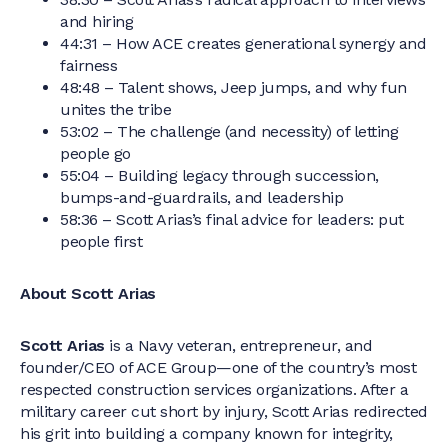
and hiring
44:31 – How ACE creates generational synergy and
fairness
48:48 – Talent shows, Jeep jumps, and why fun
unites the tribe
53:02 – The challenge (and necessity) of letting
people go
55:04 – Building legacy through succession,
bumps-and-guardrails, and leadership
58:36 – Scott Arias’s final advice for leaders: put
people first
About Scott Arias
Scott Arias
is a Navy veteran, entrepreneur, and
founder/CEO of ACE Group—one of the country’s most
respected construction services organizations. After a
military career cut short by injury, Scott Arias redirected
his grit into building a company known for integrity,