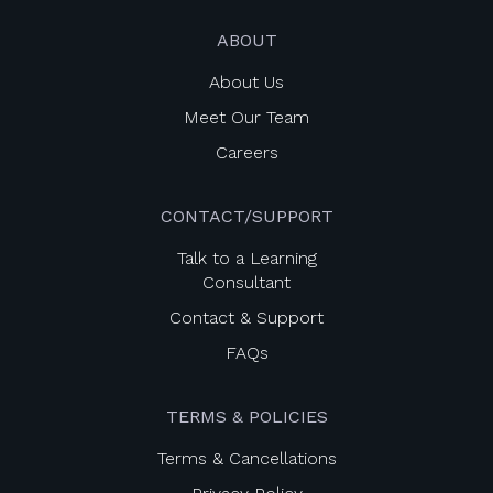
ABOUT
About Us
Meet Our Team
Careers
CONTACT/SUPPORT
Talk to a Learning
Consultant
Contact & Support
FAQs
TERMS & POLICIES
Terms & Cancellations