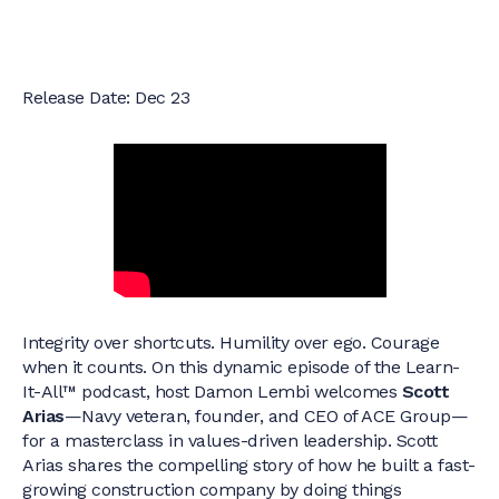
Release Date: Dec 23
Integrity over shortcuts. Humility over ego. Courage
when it counts. On this dynamic episode of the Learn-
It-All™ podcast, host Damon Lembi welcomes
Scott
Arias
—Navy veteran, founder, and CEO of ACE Group—
for a masterclass in values-driven leadership. Scott
Arias shares the compelling story of how he built a fast-
growing construction company by doing things