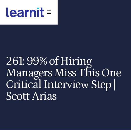
261: 99% of Hiring
Managers Miss This One
Critical Interview Step |
Scott Arias