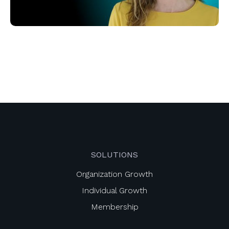
SOLUTIONS
Organization Growth
Individual Growth
Membership