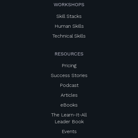
WORKSHOPS
Skill Stacks
Human Skills
Technical Skills
RESOURCES
Pricing
Success Stories
Podcast
Articles
eBooks
The Learn-It-All
Leader Book
Events