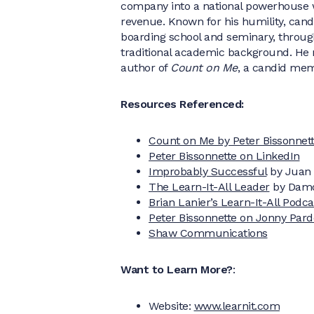
company into a national powerhouse w
revenue. Known for his humility, cando
boarding school and seminary, through 
traditional academic background. He 
author of
Count on Me
, a candid mem
Resources Referenced:
Count on Me by Peter Bissonnet
Peter Bissonnette on LinkedIn
Improbably Successful
by Juan 
The Learn-It-All Leader
by Dam
Brian Lanier’s Learn-It-All Podc
Peter Bissonnette on Jonny Par
Shaw Communications
Want to Learn More?
:
Website:
www.learnit.com