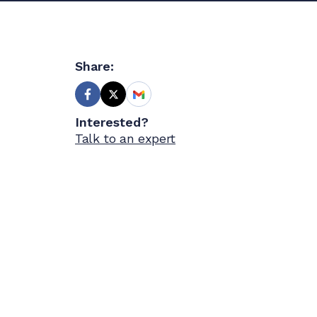
Share:
Interested?
Talk to an expert