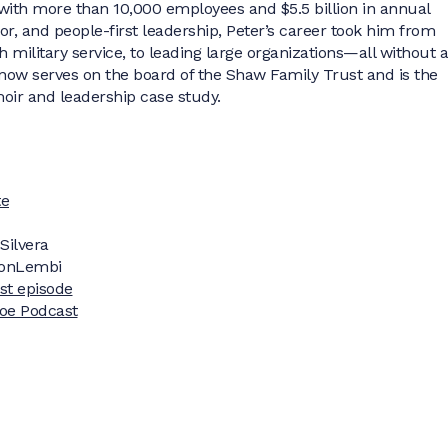
ith more than 10,000 employees and $5.5 billion in annual
r, and people-first leadership, Peter’s career took him from
military service, to leading large organizations—all without a
now serves on the board of the Shaw Family Trust and is the
oir and leadership case study.
te
Silvera
onLembi
ast episode
doe Podcast