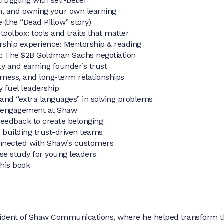
ruggling with self-belief
ion, and owning your own learning
 (the “Dead Pillow” story)
toolbox: tools and traits that matter
rship experience: Mentorship & reading
t: The $2B Goldman Sachs negotiation
ity and earning founder’s trust
irness, and long-term relationships
 fuel leadership
 and “extra languages” in solving problems
 engagement at Shaw
feedback to create belonging
d building trust-driven teams
onnected with Shaw’s customers
se study for young leaders
 his book
sident of Shaw Communications, where he helped transform t