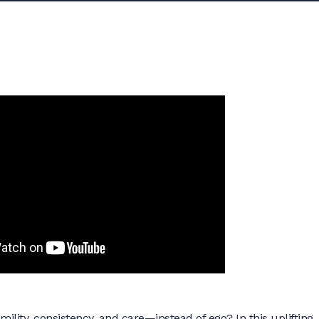
ity, consistency, and care—instead of ego? In this uplifting