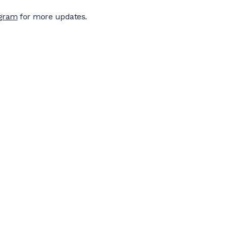
agram
for more updates.