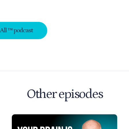
-All ™ podcast
Other episodes