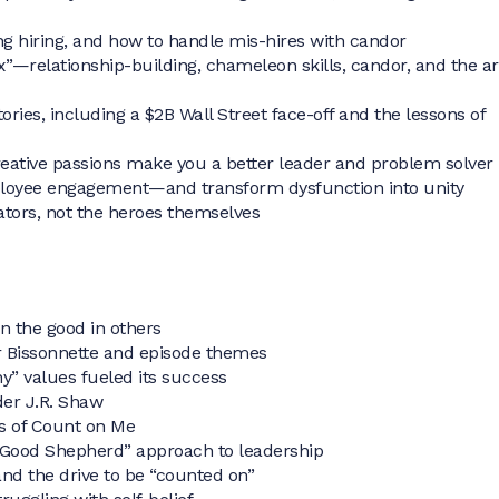
ng hiring, and how to handle mis-hires with candor
ox”—relationship-building, chameleon skills, candor, and the ar
ries, including a $2B Wall Street face-off and the lessons of
eative passions make you a better leader and problem solver
mployee engagement—and transform dysfunction into unity
tors, not the heroes themselves
n the good in others
 Bissonnette and episode themes
” values fueled its success
der J.R. Shaw
ns of Count on Me
“Good Shepherd” approach to leadership
and the drive to be “counted on”