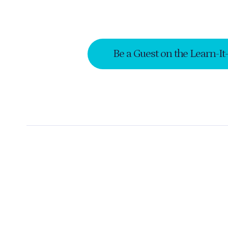
Be a Guest on the Learn-It