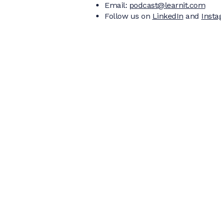
Email:
podcast@learnit.com
Follow us on
LinkedIn
and
Inst