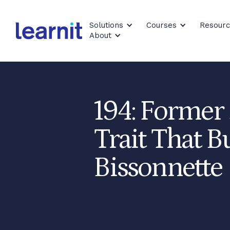
Solutions
Courses
Resour
About
194: Former
Trait That B
Bissonnette