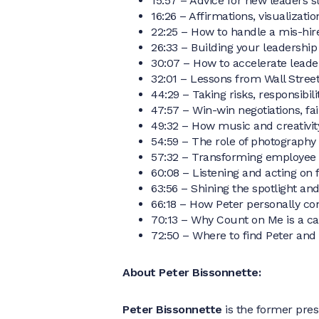
15:57 – Advice for new leaders st
16:26 – Affirmations, visualizat
22:25 – How to handle a mis-hire
26:33 – Building your leadership 
30:07 – How to accelerate leade
32:01 – Lessons from Wall Stree
44:29 – Taking risks, responsibil
47:57 – Win-win negotiations, fa
49:32 – How music and creativity
54:59 – The role of photography
57:32 – Transforming employee
60:08 – Listening and acting on 
63:56 – Shining the spotlight an
66:18 – How Peter personally c
70:13 – Why Count on Me is a ca
72:50 – Where to find Peter and
About Peter Bissonnette:
Peter Bissonnette
is the former pre