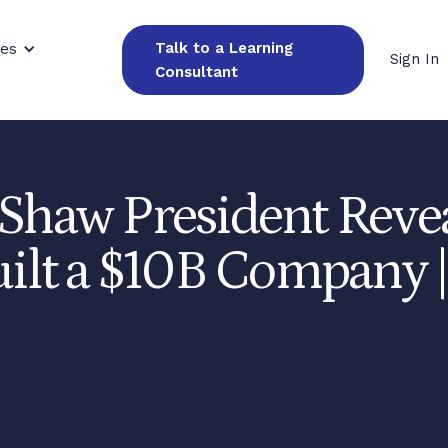
Talk to a Learning
ces
Sign In
Consultant
 Shaw President Reve
uilt a $10B Company |