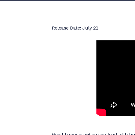
Release Date: July 22
What happens when you lead with humil