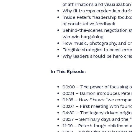
of affirmations and visualization
Why fit trumps credentials duri
Inside Peter’s “leadership toolb
of constructive feedback
Behind-the-scenes negotiation sto
win-win bargaining
How music, photography, and cr
Tangible strategies to boost e
Why leaders should be hero crea
In This Episode:
00:00 – The power of focusing o
00:24 – Damon introduces Peter
01:38 – How Shaw’s “we company
03:07 – First meeting with foun
04:30 – The legacy-driven origi
08:37 – Seminary days and the 
11:09 – Peter’s tough childhood 