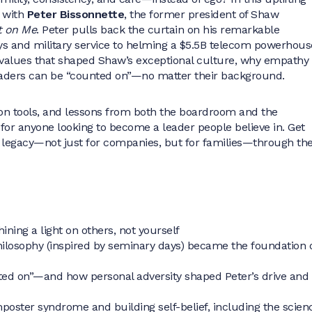
 with
Peter Bissonnette
, the former president of Shaw
 on Me
. Peter pulls back the curtain on his remarkable
ys and military service to helming a $5.5B telecom powerhous
d values that shaped Shaw’s exceptional culture, why empathy
eaders can be “counted on”—no matter their background.
on tools, and lessons from both the boardroom and the
 for anyone looking to become a leader people believe in. Get
g legacy—not just for companies, but for families—through th
ining a light on others, not yourself
losophy (inspired by seminary days) became the foundation 
ted on”—and how personal adversity shaped Peter’s drive and
mposter syndrome and building self-belief, including the scien