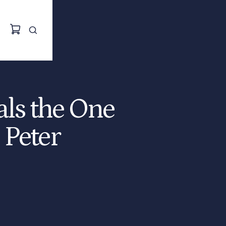
als the One
 Peter