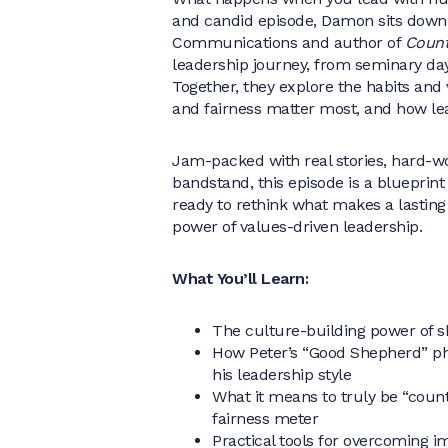
and candid episode, Damon sits down
Communications and author of
Count
leadership journey, from seminary da
Together, they explore the habits an
and fairness matter most, and how l
Jam-packed with real stories, hard-w
bandstand, this episode is a blueprint
ready to rethink what makes a lastin
power of values-driven leadership.
What You’ll Learn:
The culture-building power of sh
How Peter’s “Good Shepherd” phi
his leadership style
What it means to truly be “coun
fairness meter
Practical tools for overcoming i