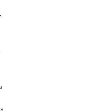
e.
e
of
ce