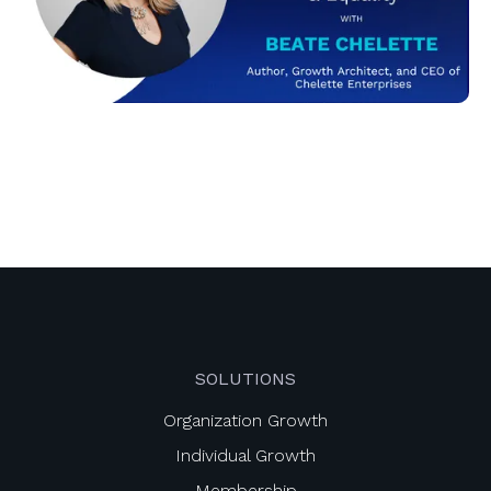
SOLUTIONS
Organization Growth
Individual Growth
Membership