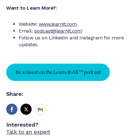
Want to Learn More?
:
Website:
www.learnit.com
Email:
podcast@learnit.com
Follow us on LinkedIn and Instagram for more
updates.
Be a Guest on the Learn-It-All ™ podcast
Share:
Interested?
Talk to an expert