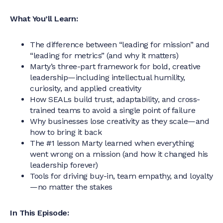
What You’ll Learn:
The difference between “leading for mission” and
“leading for metrics” (and why it matters)
Marty’s three-part framework for bold, creative
leadership—including intellectual humility,
curiosity, and applied creativity
How SEALs build trust, adaptability, and cross-
trained teams to avoid a single point of failure
Why businesses lose creativity as they scale—and
how to bring it back
The #1 lesson Marty learned when everything
went wrong on a mission (and how it changed his
leadership forever)
Tools for driving buy-in, team empathy, and loyalty
—no matter the stakes
In This Episode: