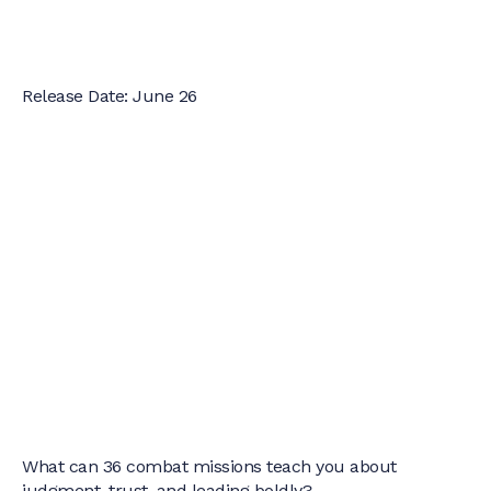
Release Date: June 26
What can 36 combat missions teach you about
judgment, trust, and leading boldly?