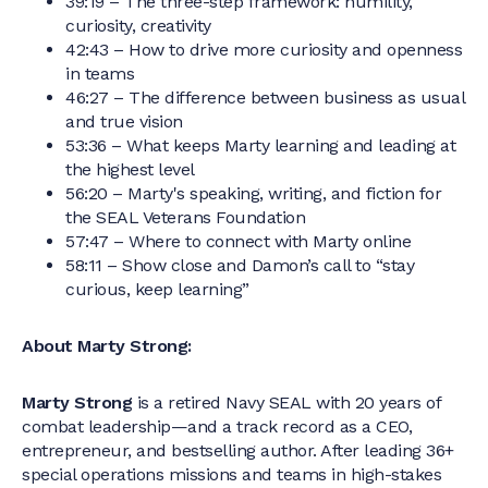
39:19 – The three-step framework: humility,
curiosity, creativity
42:43 – How to drive more curiosity and openness
in teams
46:27 – The difference between business as usual
and true vision
53:36 – What keeps Marty learning and leading at
the highest level
56:20 – Marty's speaking, writing, and fiction for
the SEAL Veterans Foundation
57:47 – Where to connect with Marty online
58:11 – Show close and Damon’s call to “stay
curious, keep learning”
About Marty Strong:
Marty Strong
is a retired Navy SEAL with 20 years of
combat leadership—and a track record as a CEO,
entrepreneur, and bestselling author. After leading 36+
special operations missions and teams in high-stakes