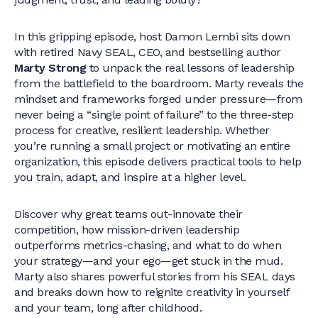
In this gripping episode, host Damon Lembi sits down
with retired Navy SEAL, CEO, and bestselling author
Marty Strong
to unpack the real lessons of leadership
from the battlefield to the boardroom. Marty reveals the
mindset and frameworks forged under pressure—from
never being a “single point of failure” to the three-step
process for creative, resilient leadership. Whether
you’re running a small project or motivating an entire
organization, this episode delivers practical tools to help
you train, adapt, and inspire at a higher level.
Discover why great teams out-innovate their
competition, how mission-driven leadership
outperforms metrics-chasing, and what to do when
your strategy—and your ego—get stuck in the mud.
Marty also shares powerful stories from his SEAL days
and breaks down how to reignite creativity in yourself
and your team, long after childhood.