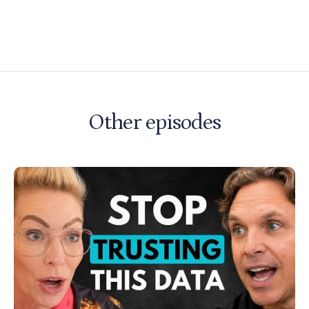
Other episodes