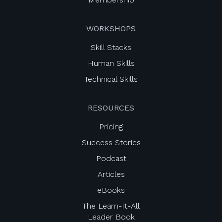
WORKSHOPS
Skill Stacks
Human Skills
Technical Skills
RESOURCES
Pricing
Success Stories
Podcast
Articles
eBooks
The Learn-It-All
Leader Book