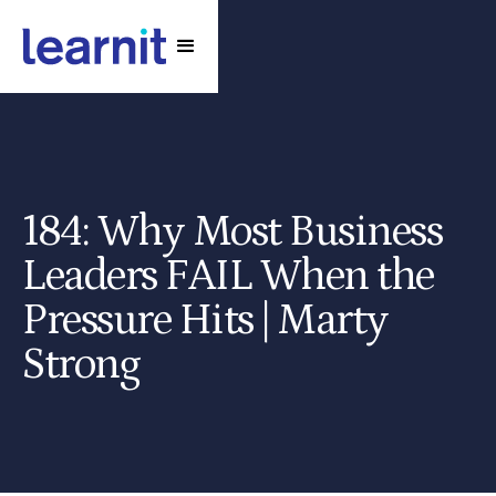
184: Why Most Business
Leaders FAIL When the
Pressure Hits | Marty
Strong