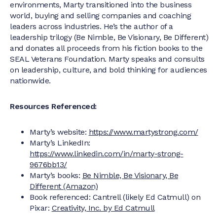
environments, Marty transitioned into the business
world, buying and selling companies and coaching
leaders across industries. He’s the author of a
leadership trilogy (Be Nimble, Be Visionary, Be Different)
and donates all proceeds from his fiction books to the
SEAL Veterans Foundation. Marty speaks and consults
on leadership, culture, and bold thinking for audiences
nationwide.
Resources Referenced:
Marty’s website:
https://www.martystrong.com/
Marty’s LinkedIn:
https://www.linkedin.com/in/marty-strong-
9676bb13/
Marty’s books:
Be Nimble, Be Visionary, Be
Different (Amazon)
Book referenced: Cantrell (likely Ed Catmull) on
Pixar:
Creativity, Inc. by Ed Catmull