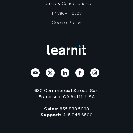
Terms & Cancellations
Privacy Policy
Cookie Policy
632 Commercial Street, San
Francisco, CA 94111, USA
Sales:
855.838.5028
Support:
415.946.6500