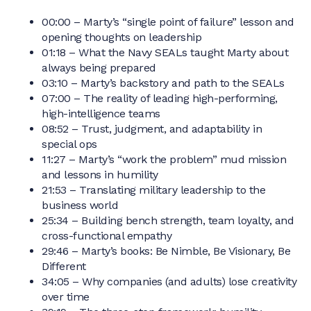
00:00 – Marty’s “single point of failure” lesson and
opening thoughts on leadership
01:18 – What the Navy SEALs taught Marty about
always being prepared
03:10 – Marty’s backstory and path to the SEALs
07:00 – The reality of leading high-performing,
high-intelligence teams
08:52 – Trust, judgment, and adaptability in
special ops
11:27 – Marty’s “work the problem” mud mission
and lessons in humility
21:53 – Translating military leadership to the
business world
25:34 – Building bench strength, team loyalty, and
cross-functional empathy
29:46 – Marty’s books: Be Nimble, Be Visionary, Be
Different
34:05 – Why companies (and adults) lose creativity
over time