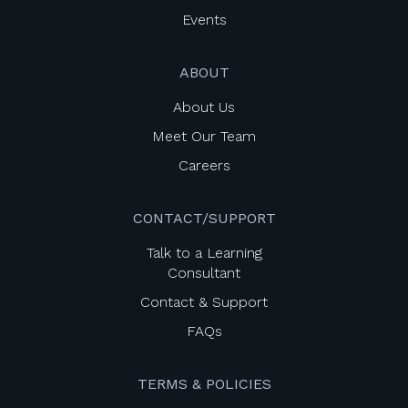
Events
ABOUT
About Us
Meet Our Team
Careers
CONTACT/SUPPORT
Talk to a Learning
Consultant
Contact & Support
FAQs
TERMS & POLICIES