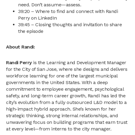
need. Don’t assume—assess.
39:20 – Where to find and connect with Randi
Perry on LinkedIn
39:45 – Closing thoughts and invitation to share
the episode
About Randi:
Randi Perry
is the Learning and Development Manager
for the City of San Jose, where she designs and delivers
workforce learning for one of the largest municipal
governments in the United States. With a deep
commitment to employee engagement, psychological
safety, and long-term career growth, Randi has led the
city’s evolution from a fully outsourced L&D model to a
high-impact hybrid approach. She’s known for her
strategic thinking, strong internal relationships, and
unwavering focus on building programs that earn trust
at every level—from interns to the city manager.