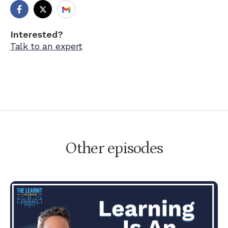
Interested?
Talk to an expert
Other episodes