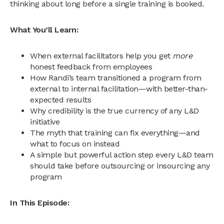
thinking about long before a single training is booked.
What You’ll Learn:
When external facilitators help you get
more
honest feedback from employees
How Randi’s team transitioned a program from
external to internal facilitation—with better-than-
expected results
Why credibility is the true currency of any L&D
initiative
The myth that training can fix everything—and
what to focus on instead
A simple but powerful action step every L&D team
should take before outsourcing or insourcing any
program
In This Episode: