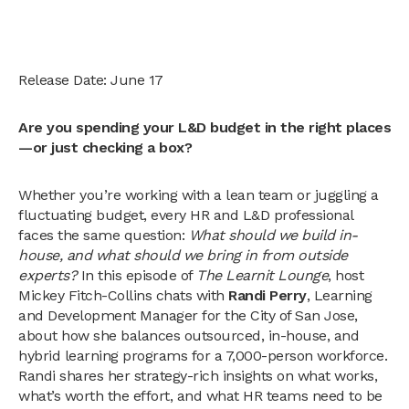
Release Date: June 17
Are you spending your L&D budget in the right places
—or just checking a box?
Whether you’re working with a lean team or juggling a
fluctuating budget, every HR and L&D professional
faces the same question:
What should we build in-
house, and what should we bring in from outside
experts?
In this episode of
The Learnit Lounge
, host
Mickey Fitch-Collins chats with
Randi Perry
, Learning
and Development Manager for the City of San Jose,
about how she balances outsourced, in-house, and
hybrid learning programs for a 7,000-person workforce.
Randi shares her strategy-rich insights on what works,
what’s worth the effort, and what HR teams need to be