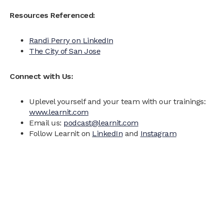
Resources Referenced:
Randi Perry on LinkedIn
The City of San Jose
Connect with Us:
Uplevel yourself and your team with our trainings:
www.learnit.com
Email us:
podcast@learnit.com
Follow Learnit on
LinkedIn
and
Instagram