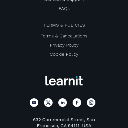
FAQs
TERMS & POLICIES
Terms & Cancellations
Privacy Policy
Cookie Policy
632 Commercial Street, San
Francisco, CA 94111, USA