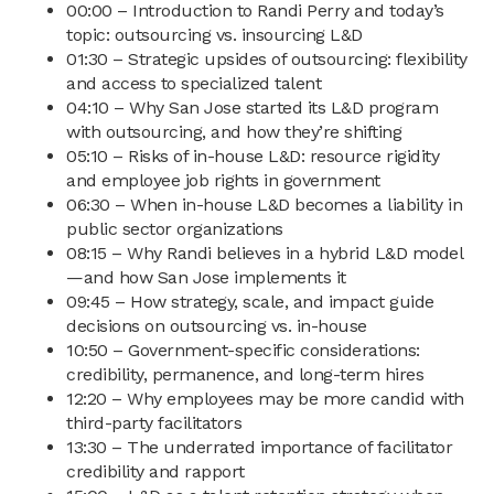
00:00 – Introduction to Randi Perry and today’s
topic: outsourcing vs. insourcing L&D
01:30 – Strategic upsides of outsourcing: flexibility
and access to specialized talent
04:10 – Why San Jose started its L&D program
with outsourcing, and how they’re shifting
05:10 – Risks of in-house L&D: resource rigidity
and employee job rights in government
06:30 – When in-house L&D becomes a liability in
public sector organizations
08:15 – Why Randi believes in a hybrid L&D model
—and how San Jose implements it
09:45 – How strategy, scale, and impact guide
decisions on outsourcing vs. in-house
10:50 – Government-specific considerations:
credibility, permanence, and long-term hires
12:20 – Why employees may be more candid with
third-party facilitators
13:30 – The underrated importance of facilitator
credibility and rapport