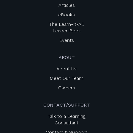
Articles
eBooks
The Learn-It-All
Leader Book
Events
ABOUT
About Us
Meet Our Team
Careers
CONTACT/SUPPORT
Talk to a Learning
Consultant
Contact & Support