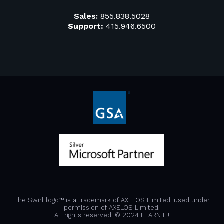
Sales:
855.838.5028
Support:
415.946.6500
The Swirl logo™ is a trademark of AXELOS Limited, used under
permission of AXELOS Limited.
All rights reserved. © 2024 LEARN IT!