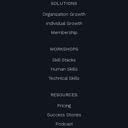
SOLUTIONS
Organization Growth
Individual Growth
Membership
WORKSHOPS
Skill Stacks
Human Skills
Technical Skills
RESOURCES
Pricing
Success Stories
Podcast