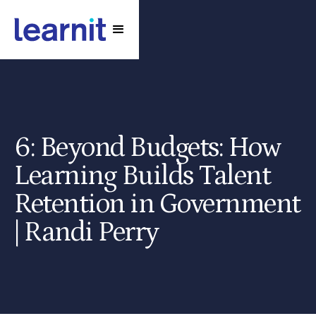
6: Beyond Budgets: How
Learning Builds Talent
Retention in Government
| Randi Perry