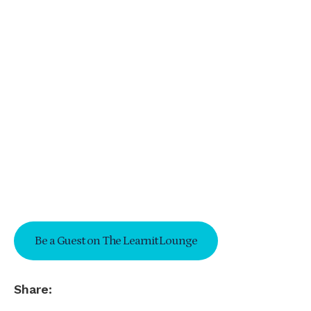
Be a Guest on The Learnit Lounge
Share: