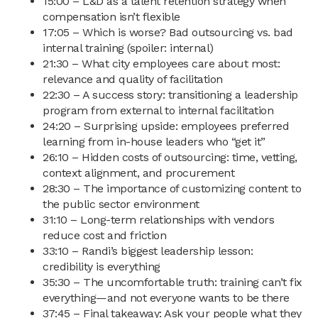
15:00 – L&D as a talent retention strategy when
compensation isn’t flexible
17:05 – Which is worse? Bad outsourcing vs. bad
internal training (spoiler: internal)
21:30 – What city employees care about most:
relevance and quality of facilitation
22:30 – A success story: transitioning a leadership
program from external to internal facilitation
24:20 – Surprising upside: employees preferred
learning from in-house leaders who “get it”
26:10 – Hidden costs of outsourcing: time, vetting,
context alignment, and procurement
28:30 – The importance of customizing content to
the public sector environment
31:10 – Long-term relationships with vendors
reduce cost and friction
33:10 – Randi’s biggest leadership lesson:
credibility is everything
35:30 – The uncomfortable truth: training can’t fix
everything—and not everyone wants to be there
37:45 – Final takeaway: Ask your people what they