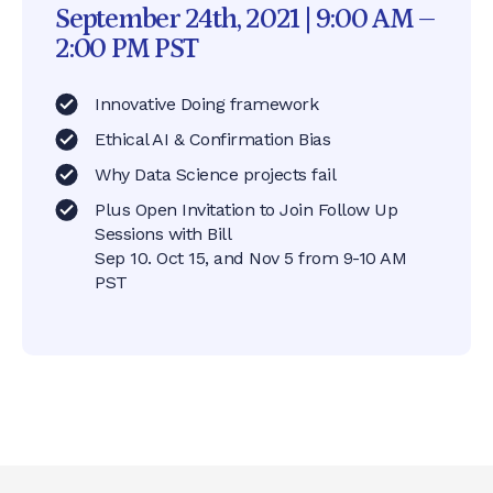
September 24th, 2021 | 9:00 AM –
2:00 PM PST
Innovative Doing framework
Ethical AI & Confirmation Bias
Why Data Science projects fail
Plus Open Invitation to Join Follow Up
Sessions with Bill
Sep 10. Oct 15, and Nov 5 from 9-10 AM
PST