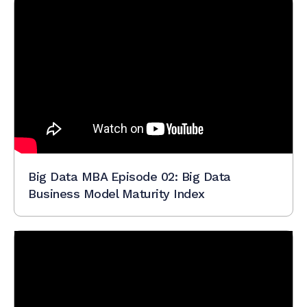
Big Data MBA Episode 02: Big Data
Business Model Maturity Index