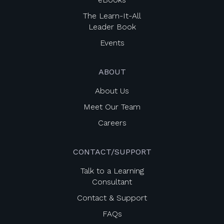
The Learn-It-All
Leader Book
Events
ABOUT
About Us
Meet Our Team
Careers
CONTACT/SUPPORT
Talk to a Learning
Consultant
Contact & Support
FAQs