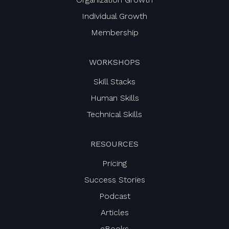
Individual Growth
Membership
WORKSHOPS
Skill Stacks
Human Skills
Technical Skills
RESOURCES
Pricing
Success Stories
Podcast
Articles
eBooks