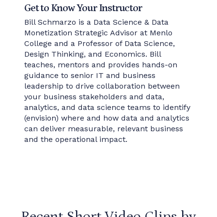
Get to Know Your Instructor
Bill Schmarzo is a Data Science & Data
Monetization Strategic Advisor at Menlo
College and a Professor of Data Science,
Design Thinking, and Economics. Bill
teaches, mentors and provides hands-on
guidance to senior IT and business
leadership to drive collaboration between
your business stakeholders and data,
analytics, and data science teams to identify
(envision) where and how data and analytics
can deliver measurable, relevant business
and the operational impact.
Recent Short Video Clips by