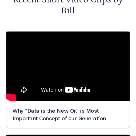
Bill
Why "Data is the New Oil" is Most
Important Concept of our Generation