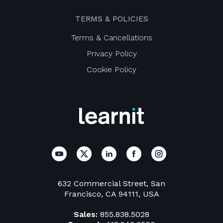
TERMS & POLICIES
Terms & Cancellations
Privacy Policy
Cookie Policy
632 Commercial Street, San
Francisco, CA 94111, USA
Sales:
855.838.5028