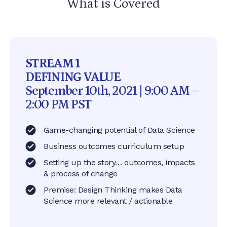
What is Covered
STREAM 1
DEFINING VALUE
September 10th, 2021 | 9:00 AM –
2:00 PM PST
Game-changing potential of Data Science
Business outcomes curriculum setup
Setting up the story… outcomes, impacts
& process of change
Premise: Design Thinking makes Data
Science more relevant / actionable