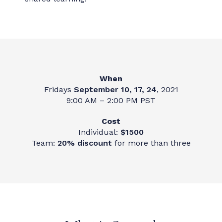
When
Fridays
September 10, 17, 24
, 2021
9:00 AM – 2:00 PM PST
Cost
Individual:
$1500
Team:
20% discount
for more than three