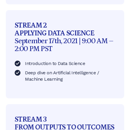
STREAM 2
APPLYING DATA SCIENCE
September 17th, 2021 | 9:00 AM –
2:00 PM PST
Introduction to Data Science
Deep dive on Artificial Intelligence /
Machine Learning
STREAM 3
FROM OUTPUTS TO OUTCOMES