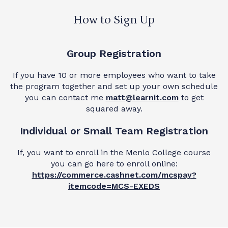
How to Sign Up
Group Registration
If you have 10 or more employees who want to take
the program together and set up your own schedule
you can contact me
matt@learnit.com
to get
squared away.
Individual or Small Team Registration
If, you want to enroll in the Menlo College course
you can go here to enroll online:
https://commerce.cashnet.com/mcspay?
itemcode=MCS-EXEDS