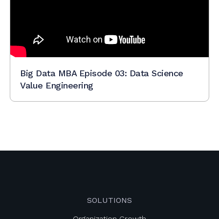
Big Data MBA Episode 03: Data Science
Value Engineering
SOLUTIONS
Organization Growth