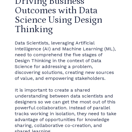
Driving Business
Outcomes with Data
Science Using Design
Thinking
Data Scientists, leveraging Artificial
Intelligence (AI) and Machine Learning (ML),
need to comprehend the five stages of
Design Thinking in the context of Data
Science for addressing a problem,
discovering solutions, creating new sources
of value, and empowering stakeholders.
It is important to create a shared
understanding between data scientists and
designers so we can get the most out of this
powerful collaboration. Instead of parallel
tracks working in isolation, they need to take
advantage of opportunities for knowledge
sharing, collaborative co-creation, and
shared learning.