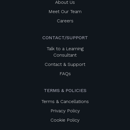
About Us
Meet Our Team
Careers
CONTACT/SUPPORT
Talk to a Learning
Consultant
Contact & Support
FAQs
TERMS & POLICIES
Terms & Cancellations
Privacy Policy
Cookie Policy