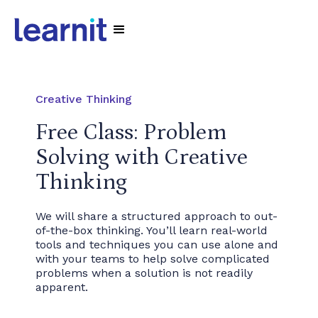
Creative Thinking
Free Class: Problem
Solving with Creative
Thinking
We will share a structured approach to out-
of-the-box thinking. You’ll learn real-world
tools and techniques you can use alone and
with your teams to help solve complicated
problems when a solution is not readily
apparent.