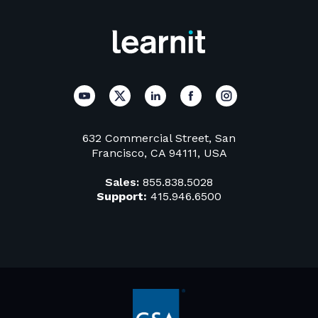
632 Commercial Street, San
Francisco, CA 94111, USA
Sales:
855.838.5028
Support:
415.946.6500