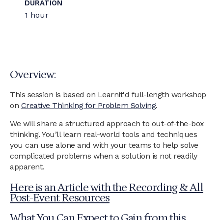
DURATION
1 hour
Overview:
This session is based on Learnit'd full-length workshop
on
Creative Thinking for Problem Solving
.
We will share a structured approach to out-of-the-box
thinking. You’ll learn real-world tools and techniques
you can use alone and with your teams to help solve
complicated problems when a solution is not readily
apparent.
Here is an Article with the Recording & All
Post-Event Resources
What You Can Expect to Gain from this