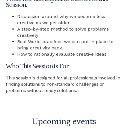
Session:
Discussion around why we become less
creative as we get older
A step-by-step method to solve problems
creatively
Real-World practices we can put in place to
bring creativity back
How to rationally evaluate creative ideas
Who This Session is For:
This session is designed for all professionals involved in
finding solutions to non-standard challenges or
problems without ready solutions.
Upcoming events