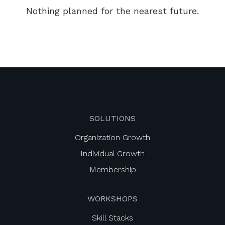
Nothing planned for the nearest future.
SOLUTIONS
Organization Growth
Individual Growth
Membership
WORKSHOPS
Skill Stacks