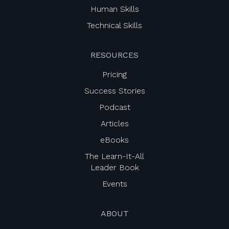
Human Skills
Technical Skills
RESOURCES
Pricing
Success Stories
Podcast
Articles
eBooks
The Learn-It-All
Leader Book
Events
ABOUT