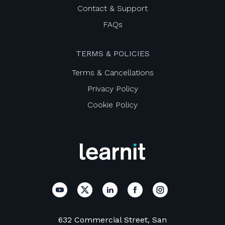
Contact & Support
FAQs
TERMS & POLICIES
Terms & Cancellations
Privacy Policy
Cookie Policy
632 Commercial Street, San