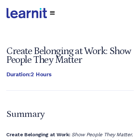
Create Belonging at Work: Show
People They Matter
Duration:
2 Hours
Summary
Create Belonging at Work:
Show People They Matter.