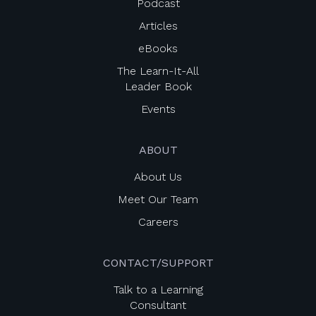
Podcast
Articles
eBooks
The Learn-It-All
Leader Book
Events
ABOUT
About Us
Meet Our Team
Careers
CONTACT/SUPPORT
Talk to a Learning
Consultant