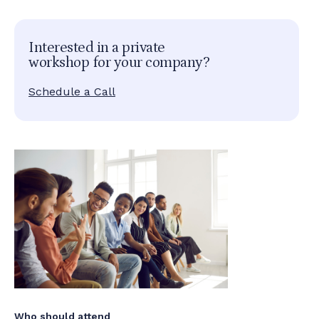
Interested in a private
workshop for your company?
Schedule a Call
Who should attend