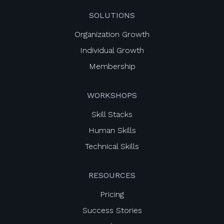
SOLUTIONS
Organization Growth
Individual Growth
Membership
WORKSHOPS
Skill Stacks
Human Skills
Technical Skills
RESOURCES
Pricing
Success Stories