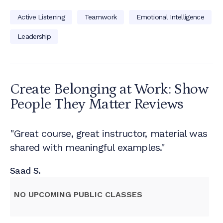
Active Listening
Teamwork
Emotional Intelligence
Leadership
Create Belonging at Work: Show
People They Matter
Reviews
"Great course, great instructor, material was
shared with meaningful examples."
Saad S.
NO UPCOMING PUBLIC CLASSES