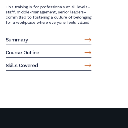
This training is for professionals at all levels–
staff, middle-management, senior leaders–
committed to fostering a culture of belonging
for a workplace where everyone feels valued.
Summary
Course Outline
Skills Covered