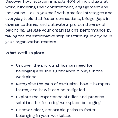
Discover how isolation impacts 40% of individuals at
work, hindering their commitment, engagement and
innovation. Equip yourself with practical strategies and
everyday tools that foster connections, bridge gaps in
diverse cultures, and cultivate a profound sense of
belonging. Elevate your organization’s performance by
taking the transformative step of affirming everyone in
your organization matters.
What We’ll Explore:
Uncover the profound human need for
belonging and the significance it plays in the
workplace
Recognize the pain of exclusion, how it hampers
teams, and how it can be mitigated
Explore the importance of allies and practical
solutions for fostering workplace belonging
Discover clear, actionable paths to foster
belonging in your workplace