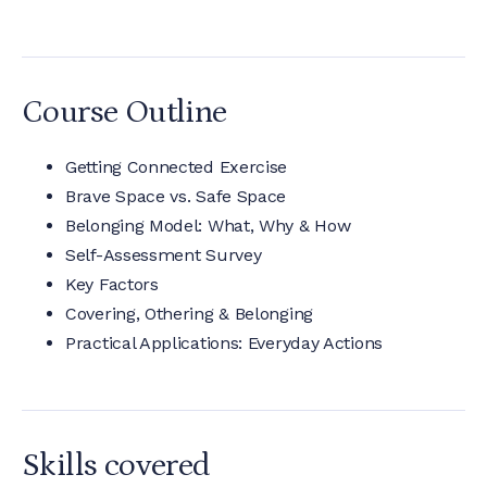
Course Outline
Getting Connected Exercise
Brave Space vs. Safe Space
Belonging Model: What, Why & How
Self-Assessment Survey
Key Factors
Covering, Othering & Belonging
Practical Applications: Everyday Actions
Skills covered