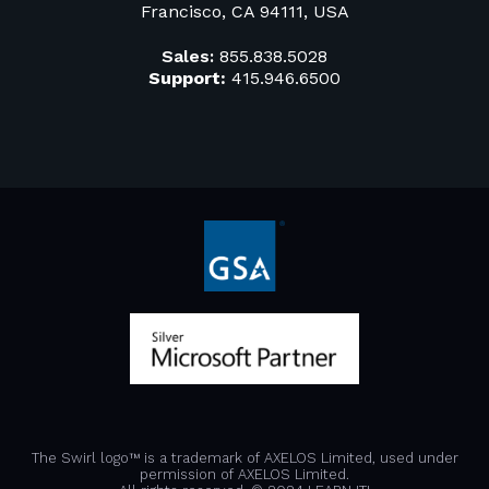
Francisco, CA 94111, USA
Sales:
855.838.5028
Support:
415.946.6500
The Swirl logo™ is a trademark of AXELOS Limited, used under
permission of AXELOS Limited.