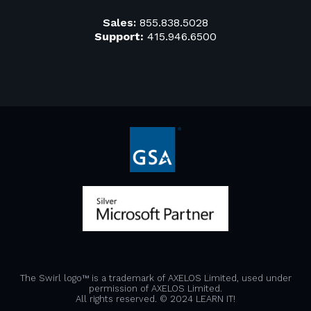
Sales:
855.838.5028
Support:
415.946.6500
The Swirl logo™ is a trademark of AXELOS Limited, used under
permission of AXELOS Limited.
All rights reserved. © 2024 LEARN IT!