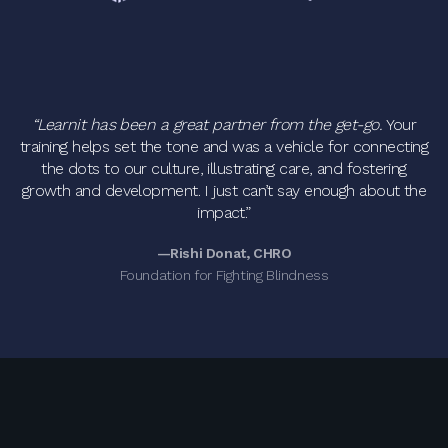
“Learnit has been a great partner from the get-go.
Your
training helps set the tone and was a vehicle for connecting
the dots to our culture, illustrating care, and fostering
growth and development. I just can’t say enough about the
impact.”
—Rishi Donat, CHRO
Foundation for Fighting Blindness