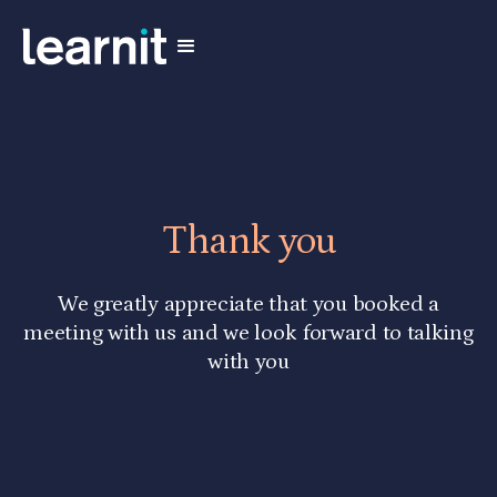
Thank you
We greatly appreciate that you booked a
meeting with us and we look forward to talking
with you