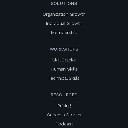
SOLUTIONS
Organization Growth
Individual Growth
Membership
WORKSHOPS
Skill Stacks
Human Skills
Technical Skills
RESOURCES
Pricing
Success Stories
Podcast