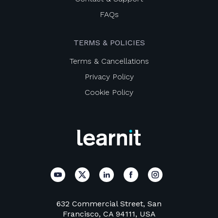
FAQs
TERMS & POLICIES
Terms & Cancellations
Privacy Policy
Cookie Policy
632 Commercial Street, San
Francisco, CA 94111, USA