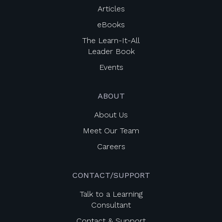
Articles
eBooks
The Learn-It-All
Leader Book
Events
ABOUT
About Us
Meet Our Team
Careers
CONTACT/SUPPORT
Talk to a Learning
Consultant
Contact & Support