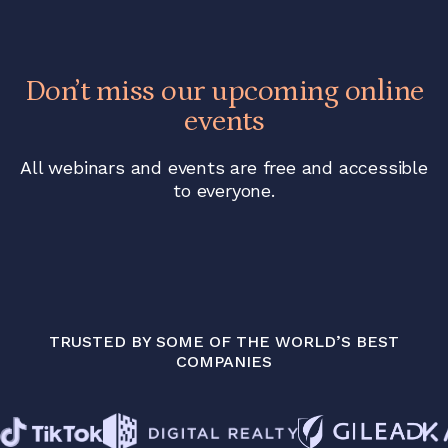
Don’t miss our upcoming online
events
All webinars and events are free and accessible
to everyone.
TRUSTED BY SOME OF THE WORLD’S BEST
COMPANIES