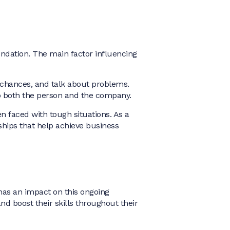
undation. The main factor influencing
 chances, and talk about problems.
elp both the person and the company.
faced with tough situations. As a
ships that help achieve business
has an impact on this ongoing
d boost their skills throughout their