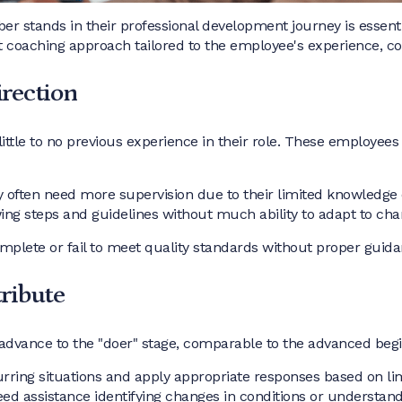
stands in their professional development journey is essentia
t coaching approach tailored to the employee's experience, con
irection
little to no previous experience in their role. These employees 
 often need more supervision due to their limited knowledge 
wing steps and guidelines without much ability to adapt to cha
mplete or fail to meet quality standards without proper guida
tribute
advance to the "doer" stage, comparable to the advanced begi
curring situations and apply appropriate responses based on l
eed assistance identifying changes in conditions or understand