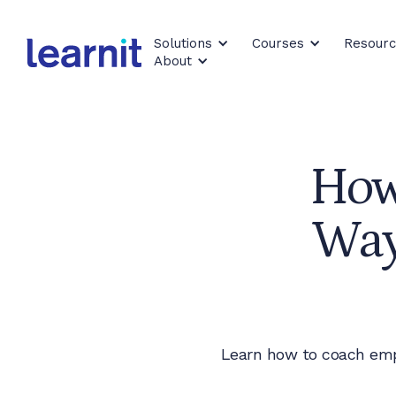
Solutions
Courses
Resour
About
How
Way
Learn how to coach emp