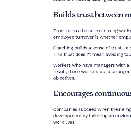
Builds trust between 
Trust forms the core of strong workp
employee turnover is whether emp
Coaching builds a sense of trust—a 
This trust doesn't mean avoiding tou
Workers who have managers with a c
result, these workers build stronger
objectives.
Encourages continuous
Companies succeed when their employ
development by fostering an environ
work lives.