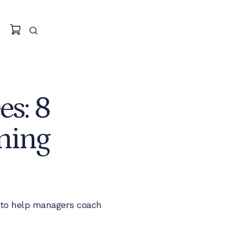
s: 8
hing
 to help managers coach