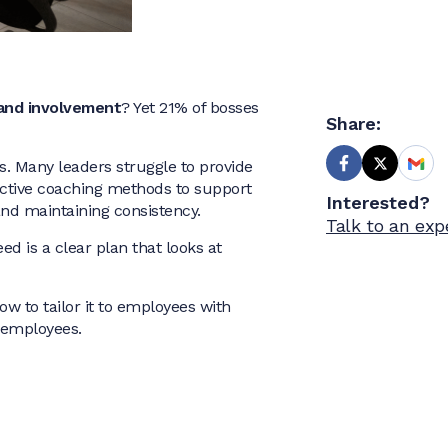
and involvement
? Yet 21% of bosses
Share:
. Many leaders struggle to provide
ective coaching methods to support
Interested?
and maintaining consistency.
Talk to an exp
d is a clear plan that looks at
how to tailor it to employees with
h employees.