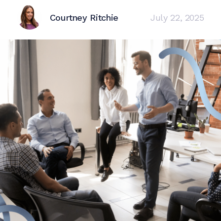
Courtney Ritchie
July 22, 2025