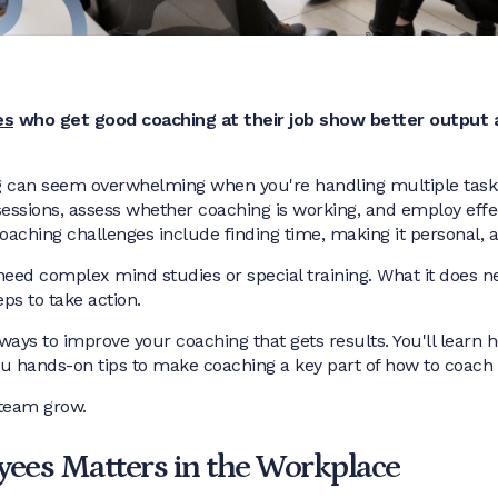
es
who get good coaching at their job show better output 
ng can seem overwhelming when you're handling multiple tasks
sessions, assess whether coaching is working, and employ eff
oaching challenges include finding time, making it personal, 
eed complex mind studies or special training. What it does nee
eps to take action.
nt ways to improve your coaching that gets results. You'll learn 
e you hands-on tips to make coaching a key part of how to coac
 team grow.
ees Matters in the Workplace