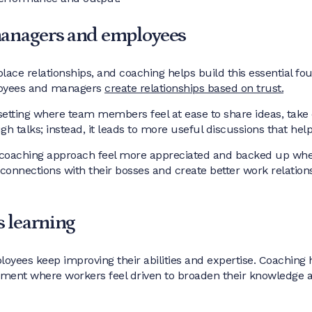
managers and employees
lace relationships, and coaching helps build this essential fo
loyees and managers
create relationships based on trust.
setting where team members feel at ease to share ideas, take
gh talks; instead, it leads to more useful discussions that h
oaching approach feel more appreciated and backed up when 
 connections with their bosses and create better work relation
 learning
ees keep improving their abilities and expertise. Coaching 
ment where workers feel driven to broaden their knowledge an