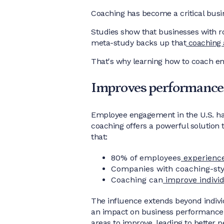
Coaching has become a critical busin
Studies show that businesses with 
meta-study backs up that
coaching 
That's why learning how to coach em
Improves performance
Employee engagement in the U.S. has 
coaching offers a powerful solution
that:
80% of employees
experienc
Companies with coaching-st
Coaching can
improve indivi
The influence extends beyond individ
an impact on business performance b
areas to improve, leading to better