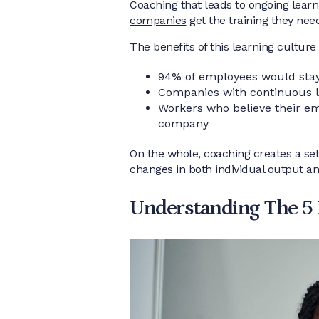
Coaching that leads to ongoing learn
companies
get the training they nee
The benefits of this learning culture 
94% of employees would stay 
Companies with continuous le
Workers who believe their emp
company
On the whole, coaching creates a set
changes in both individual output 
Understanding The 5 