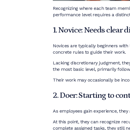
Recognizing where each team member 
performance level requires a distinc
1. Novice: Needs clear d
Novices are typically beginners with 
concrete rules to guide their work.
Lacking discretionary judgment, they
the most basic level, primarily follo
Their work may occasionally be inco
2. Doer: Starting to con
As employees gain experience, they 
At this point, they can recognize re
complete assigned tasks, they still n