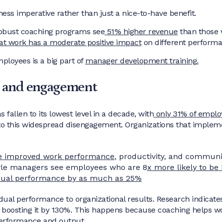
ess imperative rather than just a nice-to-have benefit.
robust coaching programs see
51% higher revenue
than those 
at work has a moderate positive impact
on different performa
ployees is a big part of
manager development training.
 and engagement
fallen to its lowest level in a decade, with
only 31% of emplo
 to this widespread disengagement. Organizations that implem
e improved work performance
, productivity, and communic
yle managers see employees who are 8
x more likely to be
dual performance by as much as 25%
ual performance to organizational results. Research indicate
oosting it by 130%. This happens because coaching helps wor
 performance and output.