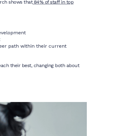
arch shows that
84% of staff in top
development
t
eer path within their current
each their best, changing both about