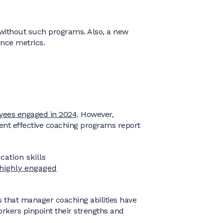
without such programs. Also, a new
nce metrics.
yees engaged in 2024
. However,
ent effective coaching programs report
ation skills
 highly engaged
s that manager coaching abilities have
kers pinpoint their strengths and