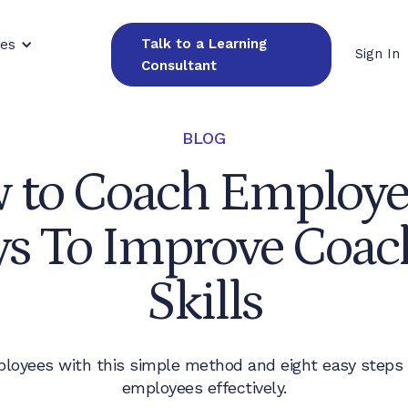
Talk to a Learning
ces
Sign In
Consultant
BLOG
 to Coach Employee
s To Improve Coac
Skills
loyees with this simple method and eight easy steps
employees effectively.