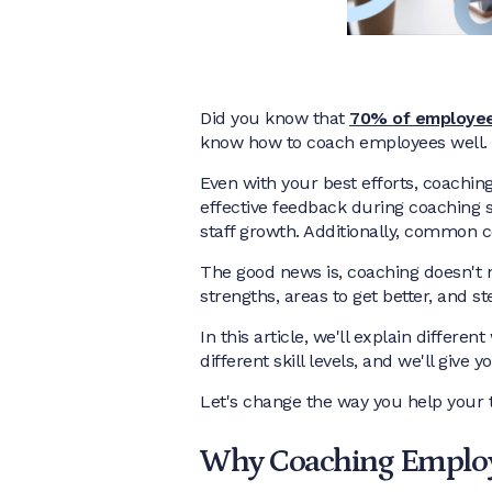
Did you know that
70% of employe
know how to coach employees well.
Even with your best efforts, coachi
effective feedback during coaching 
staff growth. Additionally, common c
The good news is, coaching doesn't n
strengths, areas to get better, and st
In this article, we'll explain differe
different skill levels, and we'll giv
Let's change the way you help your
Why Coaching Employ