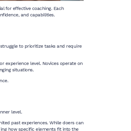
l for effective coaching. Each
fidence, and capabilities.
struggle to prioritize tasks and require
or experience level. Novices operate on
nging situations.
nce.
nner level.
imited past experiences. While doers can
ing how specific elements fit into the