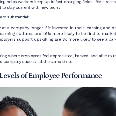
ing helps workers keep up in fast-changing fields. IBM's rese
d to stay current with new tech .
are substantial:
at a company longer if it invested in their learning and 
arning cultures are 46% more likely to be first to marke
loyers support upskilling are 8x more likely to see a car
ting where employees feel appreciated, backed, and able to r
and company success at the same time.
Levels of Employee Performance